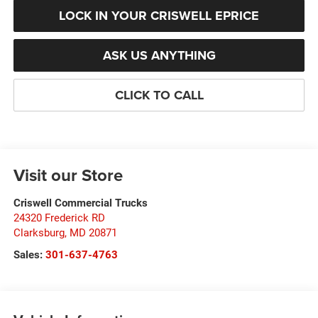
LOCK IN YOUR CRISWELL EPRICE
ASK US ANYTHING
CLICK TO CALL
Visit our Store
Criswell Commercial Trucks
24320 Frederick RD
Clarksburg
,
MD
20871
Sales:
301-637-4763