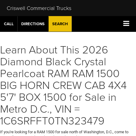
Criswell Commercial Trucks
CALL
DIRECTIONS
SEARCH
Learn About This 2026
Diamond Black Crystal
Pearlcoat RAM RAM 1500
BIG HORN CREW CAB 4X4
5'7' BOX 1500 for Sale in
Metro D.C., VIN =
1C6SRFFT0TN323479
If you're looking for a RAM 1500 for sale north of Washington, D.C., come to