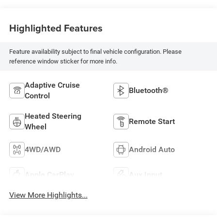
Highlighted Features
Feature availability subject to final vehicle configuration. Please
reference window sticker for more info.
Adaptive Cruise
Bluetooth®
Control
Heated Steering
Remote Start
Wheel
4WD/AWD
Android Auto
Apple CarPlay
Aux Input
View More Highlights...