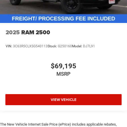
2025
RAM 2500
VIN:
3C63R5CLXSG540113
Stock:
G250160
Model:
DJ7L91
$69,195
MSRP
VIEW VEHICLE
The New Vehicle Internet Sale Price (ePrice) includes applicable rebates,