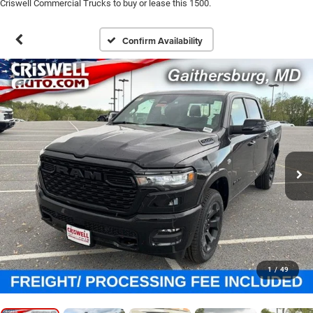
Criswell Commercial Trucks to buy or lease this 1500.
Confirm Availability
1
/
49