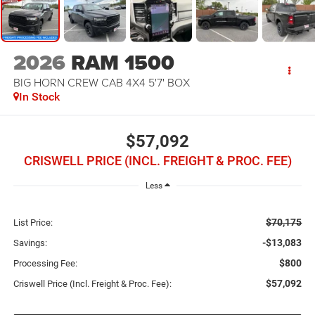
2026
RAM 1500
BIG HORN CREW CAB 4X4 5'7' BOX
In Stock
$57,092
CRISWELL PRICE (INCL. FREIGHT & PROC. FEE)
Less
$70,175
List Price:
-$13,083
Savings:
$800
Processing Fee:
$57,092
Criswell Price (Incl. Freight & Proc. Fee):