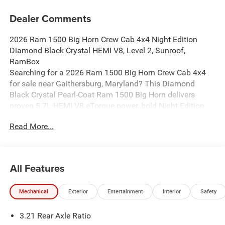
Dealer Comments
2026 Ram 1500 Big Horn Crew Cab 4x4 Night Edition
Diamond Black Crystal HEMI V8, Level 2, Sunroof,
RamBox
Searching for a 2026 Ram 1500 Big Horn Crew Cab 4x4
for sale near Gaithersburg, Maryland? This Diamond
Black Crystal Pearl-Coat Ram 1500 Big Horn delivers
proven 5.7L HEMI V8 eTorque power, bold Night Edition
styling, and the factory upgrades buyers actually want.
Read More...
Available now at Criswell Ram of Gaithersburg.
Power & Capability
Under the hood is the legendary 5.7L HEMI V8 eTorque
paired with an 8-speed automatic transmission for strong
All Features
performance and smooth shifting. This truck is equipped
with a 3.92 rear axle ratio, anti-spin differential rear axle,
Mechanical
Exterior
Entertainment
Interior
Safety
electronic shift-on-demand transfer case, and a Trailer
Brake Controller, making it a strong fit for towing, hauling,
3.21 Rear Axle Ratio
and everyday driving. The added G/T Exhaust gives it a