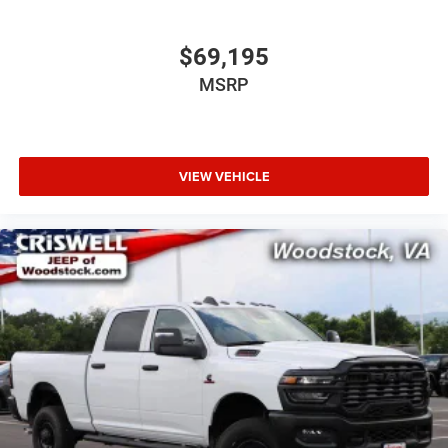
$69,195
MSRP
VIEW VEHICLE