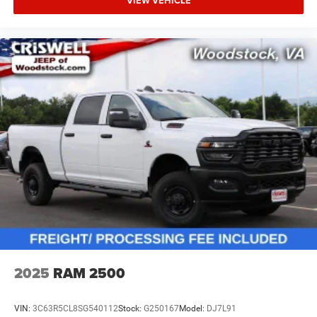
VIEW VEHICLE
2025
RAM 2500
VIN:
3C63R5CL8SG540112
Stock:
G250167
Model:
DJ7L91