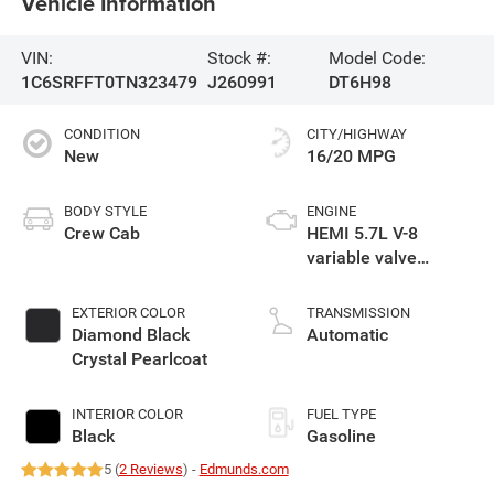
Vehicle Information
VIN:
Stock #:
Model Code:
1C6SRFFT0TN323479
J260991
DT6H98
CONDITION
CITY/HIGHWAY
New
16/20 MPG
BODY STYLE
ENGINE
Crew Cab
HEMI 5.7L V-8
variable valve
control, regular
gasoline, engine
EXTERIOR COLOR
TRANSMISSION
with cylinder
Diamond Black
Automatic
deactivation and
Crystal Pearlcoat
395HP
INTERIOR COLOR
FUEL TYPE
Black
Gasoline
5 (
2 Reviews
) -
Edmunds.com