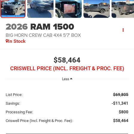
2026
RAM 1500
BIG HORN CREW CAB 4X4 5'7' BOX
In Stock
$58,464
CRISWELL PRICE (INCL. FREIGHT & PROC. FEE)
Less
$69,805
List Price:
-$11,341
Savings:
$800
Processing Fee:
$58,464
Criswell Price (Incl. Freight & Proc. Fee):