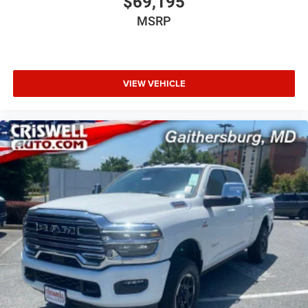
$69,195
MSRP
VIEW VEHICLE