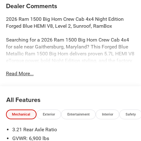
Dealer Comments
2026 Ram 1500 Big Horn Crew Cab 4x4 Night Edition
Forged Blue HEMI V8, Level 2, Sunroof, RamBox
Searching for a 2026 Ram 1500 Big Horn Crew Cab 4x4
for sale near Gaithersburg, Maryland? This Forged Blue
Metallic Ram 1500 Big Horn delivers proven 5.7L HEMI V8
eTorque power, bold Night Edition styling, and the factory
upgrades buyers actually want. Available now at Criswell
Read More...
Ram of Gaithersburg.
Power & Capability
Under the hood is the legendary 5.7L HEMI V8 eTorque
All Features
paired with an 8-speed automatic transmission for strong
performance and smooth shifting. This truck is equipped
Mechanical
Exterior
Entertainment
Interior
Safety
with a 3.92 rear axle ratio, anti-spin differential rear axle,
electronic shift-on-demand transfer case, and a Trailer
3.21 Rear Axle Ratio
Brake Controller, making it a strong fit for towing, hauling,
and everyday driving. The added G/T Exhaust gives it a
GVWR: 6,900 lbs