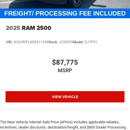
2025
RAM 2500
VIN:
3C6UR5FL4SG511299
Stock:
J250529
Model:
DJ7P91
$87,775
MSRP
VIEW VEHICLE
The New Vehicle Internet Sale Price (ePrice) includes applicable rebates,
incentives, dealer discounts, destination/freight, and $800 Dealer Processing