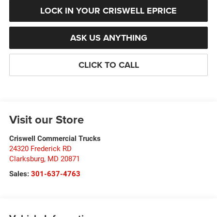
LOCK IN YOUR CRISWELL EPRICE
ASK US ANYTHING
CLICK TO CALL
Visit our Store
Criswell Commercial Trucks
24320 Frederick RD
Clarksburg
,
MD
20871
Sales:
301-637-4763