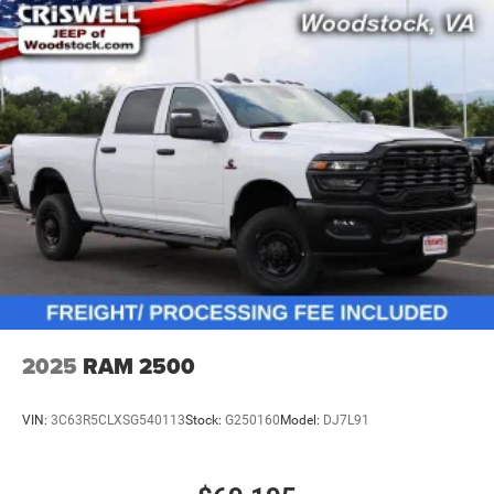
2025
RAM 2500
VIN:
3C63R5CLXSG540113
Stock:
G250160
Model:
DJ7L91