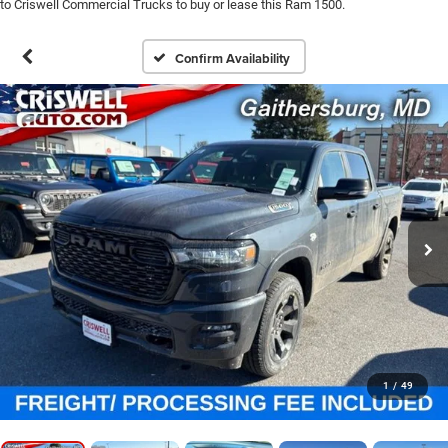
to Criswell Commercial Trucks to buy or lease this Ram 1500.
Confirm Availability
1
/
49