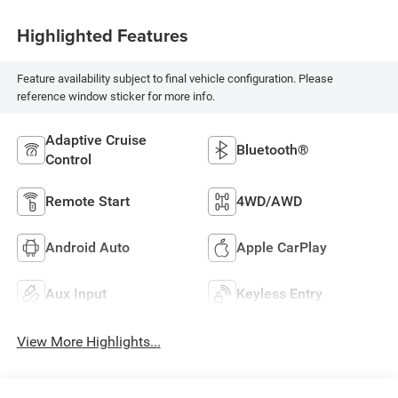
Highlighted Features
Feature availability subject to final vehicle configuration. Please
reference window sticker for more info.
Adaptive Cruise
Bluetooth®
Control
Remote Start
4WD/AWD
Android Auto
Apple CarPlay
Aux Input
Keyless Entry
View More Highlights...