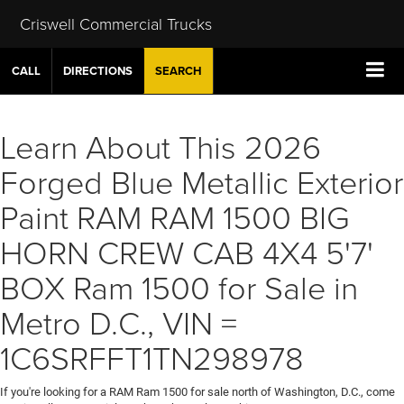
Criswell Commercial Trucks
CALL
DIRECTIONS
SEARCH
Learn About This 2026
Forged Blue Metallic Exterior
Paint RAM RAM 1500 BIG
HORN CREW CAB 4X4 5'7'
BOX Ram 1500 for Sale in
Metro D.C., VIN =
1C6SRFFT1TN298978
If you're looking for a RAM Ram 1500 for sale north of Washington, D.C., come