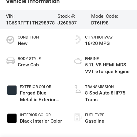
Vehicle Information
VIN:
Stock #:
Model Code:
1C6SRFFT1TN298978
J260687
DT6H98
CONDITION
CITY/HIGHWAY
New
16/20 MPG
BODY STYLE
ENGINE
Crew Cab
5.7L V8 HEMI MDS
VVT eTorque Engine
EXTERIOR COLOR
TRANSMISSION
Forged Blue
8-Spd Auto 8HP75
Metallic Exterior
Trans
Paint
INTERIOR COLOR
FUEL TYPE
Black Interior Color
Gasoline