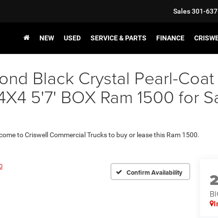
Sales
301-637
NEW
USED
SERVICE & PARTS
FINANCE
CRISW
nd Black Crystal Pearl-Coat
 5'7' BOX Ram 1500 for Sale
 come to Criswell Commercial Trucks to buy or lease this Ram 1500.
0
Confirm Availability
BI
I