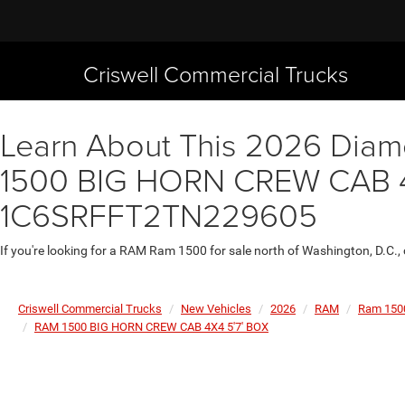
Criswell Commercial Trucks
Learn About This 2026 Diamo
1500 BIG HORN CREW CAB 4X4
1C6SRFFT2TN229605
If you're looking for a RAM Ram 1500 for sale north of Washington, D.C.,
Criswell Commercial Trucks
New Vehicles
2026
RAM
Ram 150
RAM 1500 BIG HORN CREW CAB 4X4 5'7' BOX