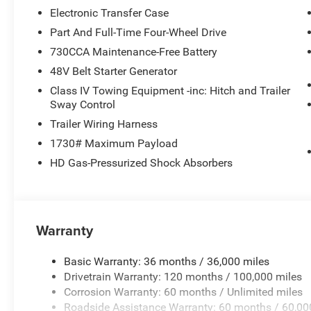
Electronic Transfer Case
Part And Full-Time Four-Wheel Drive
730CCA Maintenance-Free Battery
48V Belt Starter Generator
Class IV Towing Equipment -inc: Hitch and Trailer
Sway Control
Trailer Wiring Harness
1730# Maximum Payload
HD Gas-Pressurized Shock Absorbers
Warranty
Basic Warranty: 36 months / 36,000 miles
Drivetrain Warranty: 120 months / 100,000 miles
Corrosion Warranty: 60 months / Unlimited miles
Roadside Assistance Warranty: 60 months / 60,00