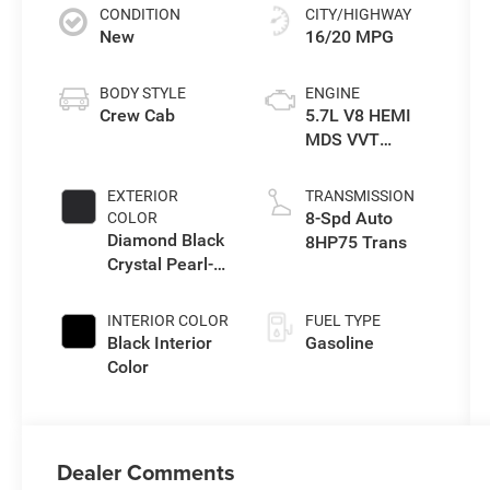
CONDITION
CITY/HIGHWAY
New
16/20 MPG
BODY STYLE
ENGINE
Crew Cab
5.7L V8 HEMI
MDS VVT
eTorque Engine
EXTERIOR
TRANSMISSION
8-Spd Auto
COLOR
Diamond Black
8HP75 Trans
Crystal Pearl-
Coat Exterior
Paint
INTERIOR COLOR
FUEL TYPE
Black Interior
Gasoline
Color
Dealer Comments