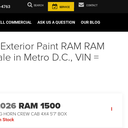
SEARCH
CONTACT
-4763
SERVICE
ELL COMMERCIAL
ASK US A QUESTION
OUR BLOG
 Exterior Paint RAM RAM
 in Metro D.C., VIN =
2026
RAM 1500
G HORN CREW CAB 4X4 5'7' BOX
n Stock