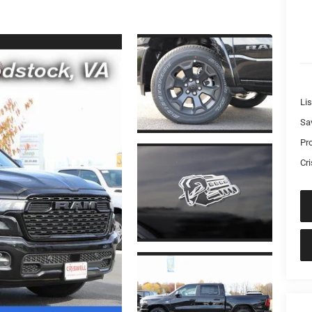
Lis
Sa
Pr
Cri