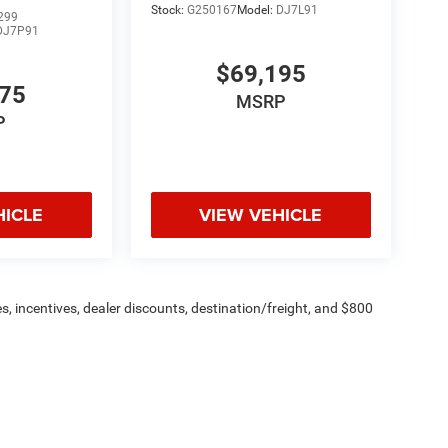
Stock:
G250167
Model:
DJ7L91
299
DJ7P91
$69,195
775
MSRP
P
HICLE
VIEW VEHICLE
s, incentives, dealer discounts, destination/freight, and $800
n fees are additional. ePrices are valid on in-stock units only and
strictions apply. Prices, specifications, and availability are
l. Pictures are for illustrative purposes only. Offers not valid
 please verify options and price before purchasing. Contact