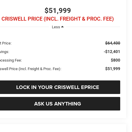
$51,999
CRISWELL PRICE (INCL. FREIGHT & PROC. FEE)
Less
$64,400
t Price:
-$12,401
vings:
$800
ocessing Fee:
$51,999
swell Price (Incl. Freight & Proc. Fee):
LOCK IN YOUR CRISWELL EPRICE
ASK US ANYTHING