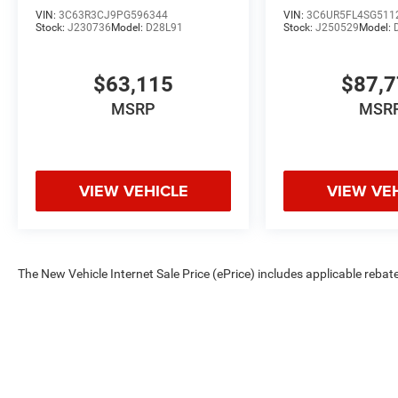
VIN:
3C63R3CJ9PG596344
VIN:
3C6UR5FL4SG511
Stock:
J230736
Model:
D28L91
Stock:
J250529
Model:
$63,115
$87,
MSRP
MSR
VIEW VEHICLE
VIEW VE
The New Vehicle Internet Sale Price (ePrice) includes applicable rebate
Dealer Processing Fee (not required by law). Tax, title, and registratio
are based on manufacturer incentive program time periods. Residency re
subject to change without notice. Financing is subject to credit approva
on prior sales. We make every effort to provide accurate information;
Criswell for details and availability.