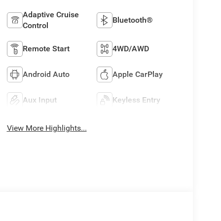
Adaptive Cruise
Bluetooth®
Control
Remote Start
4WD/AWD
Android Auto
Apple CarPlay
Aux Input
Keyless Entry
View More Highlights...