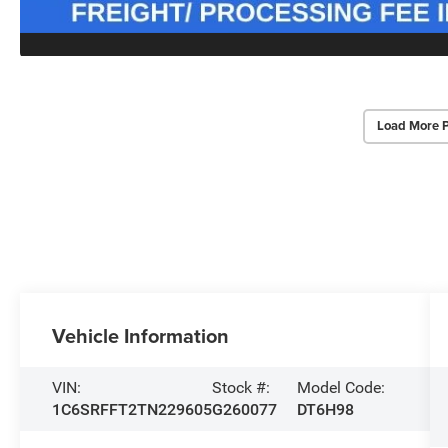
Load More 
Vehicle Information
VIN:
Stock #:
Model Code:
1C6SRFFT2TN229605
G260077
DT6H98