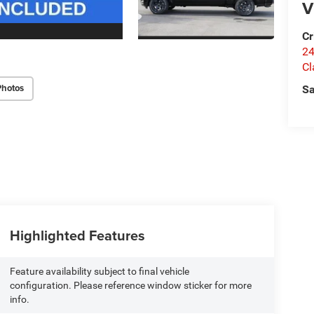
V
Cr
24
Cl
Photos
Sa
Highlighted Features
Feature availability subject to final vehicle
configuration. Please reference window sticker for more
info.