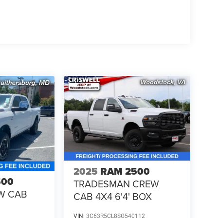
2025
RAM 2500
500
TRADESMAN CREW
W CAB
CAB 4X4 6'4' BOX
VIN:
3C63R5CL8SG540112