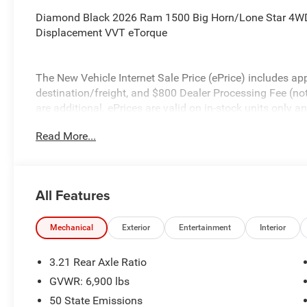
Diamond Black 2026 Ram 1500 Big Horn/Lone Star 4WD
Displacement VVT eTorque
The New Vehicle Internet Sale Price (ePrice) includes app
destination/freight, and $800 Dealer Processing Fee (not r
are additional. ePrices are valid on in-stock units only
time periods. Residency restrictions apply. Prices, specif
Read More...
without notice. Financing is subject to credit approval. Pi
valid on prior sales. We make every effort to provide acc
before purchasing. Contact Criswell for details and avail
Standalone 12% Below MSRP . Exp. 08/31/2026
All Features
Mechanical
Exterior
Entertainment
Interior
3.21 Rear Axle Ratio
GVWR: 6,900 lbs
50 State Emissions