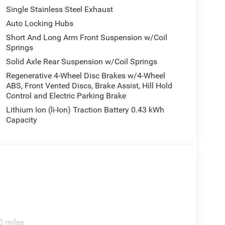
Single Stainless Steel Exhaust
Auto Locking Hubs
Short And Long Arm Front Suspension w/Coil
Springs
Solid Axle Rear Suspension w/Coil Springs
Regenerative 4-Wheel Disc Brakes w/4-Wheel
ABS, Front Vented Discs, Brake Assist, Hill Hold
Control and Electric Parking Brake
Lithium Ion (li-Ion) Traction Battery 0.43 kWh
Capacity
0 miles