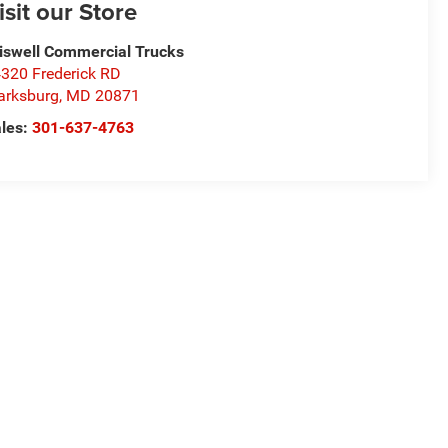
isit our Store
iswell Commercial Trucks
320 Frederick RD
arksburg
,
MD
20871
les:
301-637-4763