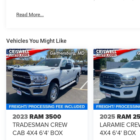
Read More...
Vehicles You Might Like
2023
RAM 3500
2025
RAM 2
TRADESMAN CREW
LARAMIE CRE
CAB 4X4 6'4' BOX
4X4 6'4' BOX