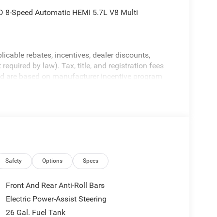
 8-Speed Automatic HEMI 5.7L V8 Multi
licable rebates, incentives, dealer discounts,
equired by law). Tax, title, and registration fees
 and are based on manufacturer incentive program
ications, and availability are subject to change
ctures are for illustrative purposes only. Offers not
urate information; please verify options and price
ability. Price includes: $7714 - 2026 National
Safety
Options
Specs
Front And Rear Anti-Roll Bars
Electric Power-Assist Steering
26 Gal. Fuel Tank