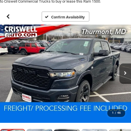
to Criswell Commercial Trucks to buy or lease this Ram 1500.
Confirm Availability
1
/
46