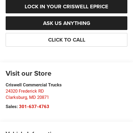
LOCK IN YOUR CRISWELL EPRICE
ASK US ANYTHING
CLICK TO CALL
Visit our Store
Criswell Commercial Trucks
24320 Frederick RD
Clarksburg
,
MD
20871
Sales:
301-637-4763