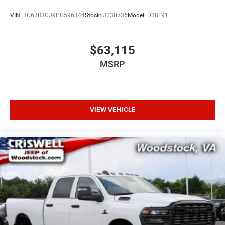
VIN:
3C63R3CJ9PG596344
Stock:
J230736
Model:
D28L91
$63,115
MSRP
VIEW VEHICLE