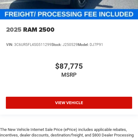
2025
RAM 2500
VIN:
3C6UR5FL4SG511299
Stock:
J250529
Model:
DJ7P91
$87,775
MSRP
VIEW VEHICLE
The New Vehicle Internet Sale Price (ePrice) includes applicable rebates,
incentives, dealer discounts, destination/freight, and $800 Dealer Processing