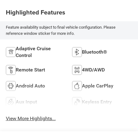
Highlighted Features
Feature availability subject to final vehicle configuration. Please
reference window sticker for more info.
Adaptive Cruise
Bluetooth®
Control
Remote Start
4WD/AWD
Android Auto
Apple CarPlay
Aux Input
Keyless Entry
View More Highlights...