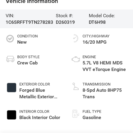
Vehicle Information
VIN:
Stock #:
Model Code:
1C6SRFFT9TN278283
D260319
DT6H98
CONDITION
CITY/HIGHWAY
New
16/20 MPG
BODY STYLE
ENGINE
Crew Cab
5.7L V8 HEMI MDS
VVT eTorque Engine
EXTERIOR COLOR
TRANSMISSION
Forged Blue
8-Spd Auto 8HP75
Metallic Exterior
Trans
Paint
INTERIOR COLOR
FUEL TYPE
Black Interior Color
Gasoline