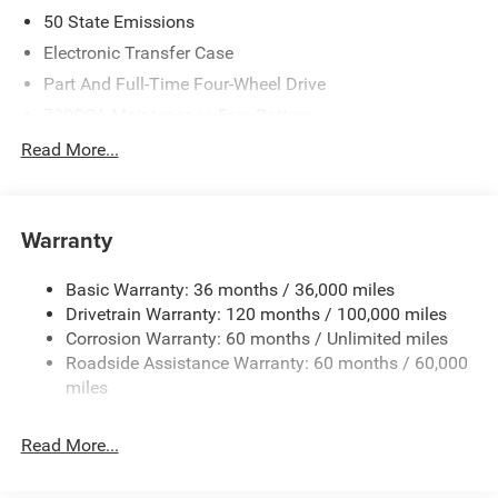
2026 National Standalone 12% Below MSRP . Exp.
50 State Emissions
08/31/2026
Electronic Transfer Case
Part And Full-Time Four-Wheel Drive
730CCA Maintenance-Free Battery
48V Belt Starter Generator
Read More...
Class IV Towing Equipment -inc: Hitch and Trailer Sway
Control
Trailer Wiring Harness
Warranty
1730# Maximum Payload
Basic Warranty: 36 months / 36,000 miles
HD Gas-Pressurized Shock Absorbers
Drivetrain Warranty: 120 months / 100,000 miles
Front And Rear Anti-Roll Bars
Corrosion Warranty: 60 months / Unlimited miles
Electric Power-Assist Steering
Roadside Assistance Warranty: 60 months / 60,000
26 Gal. Fuel Tank
miles
Single Stainless Steel Exhaust
Read More...
Auto Locking Hubs
Short And Long Arm Front Suspension w/Coil Springs