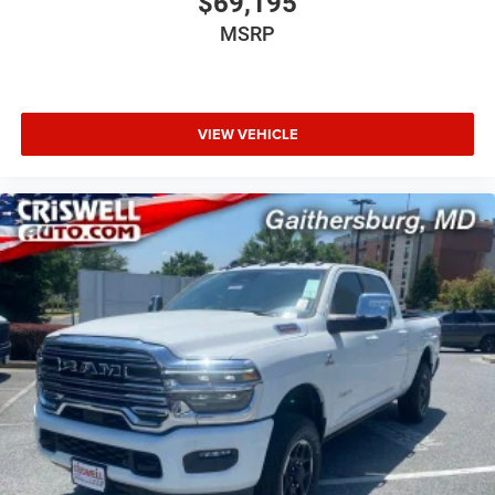
$69,195
MSRP
VIEW VEHICLE