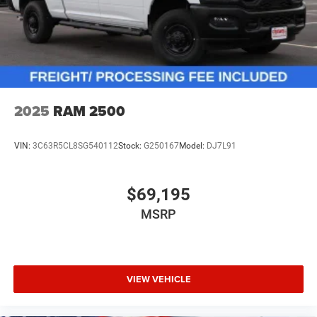
2025
RAM 2500
VIN:
3C63R5CL8SG540112
Stock:
G250167
Model:
DJ7L91
$69,195
MSRP
VIEW VEHICLE