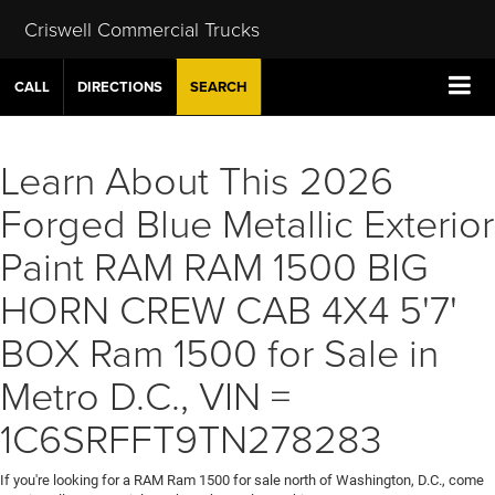
Criswell Commercial Trucks
CALL
DIRECTIONS
SEARCH
Learn About This 2026
Forged Blue Metallic Exterior
Paint RAM RAM 1500 BIG
HORN CREW CAB 4X4 5'7'
BOX Ram 1500 for Sale in
Metro D.C., VIN =
1C6SRFFT9TN278283
If you're looking for a RAM Ram 1500 for sale north of Washington, D.C., come