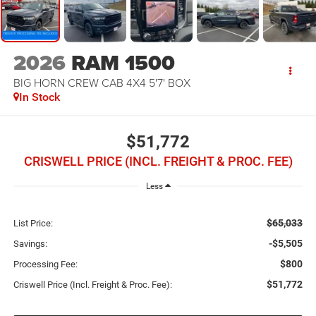
2026
RAM 1500
BIG HORN CREW CAB 4X4 5'7' BOX
In Stock
$51,772
CRISWELL PRICE (INCL. FREIGHT & PROC. FEE)
Less
$65,033
List Price:
-$5,505
Savings:
$800
Processing Fee:
$51,772
Criswell Price (Incl. Freight & Proc. Fee):