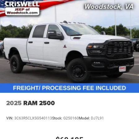
2025
RAM 2500
VIN:
3C63R5CLXSG540113
Stock:
G250160
Model:
DJ7L91