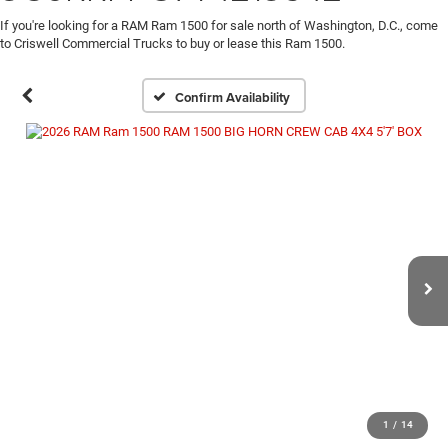
If you're looking for a RAM Ram 1500 for sale north of Washington, D.C., come
to Criswell Commercial Trucks to buy or lease this Ram 1500.
Confirm Availability
1
/
14