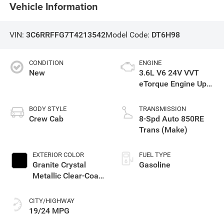
Vehicle Information
VIN:
3C6RRFFG7T4213542
Model Code:
DT6H98
CONDITION
ENGINE
New
3.6L V6 24V VVT
eTorque Engine Upg
I
BODY STYLE
TRANSMISSION
Crew Cab
8-Spd Auto 850RE
Trans (Make)
EXTERIOR COLOR
FUEL TYPE
Granite Crystal
Gasoline
Metallic Clear-Coat
Exterior Paint
CITY/HIGHWAY
19/24 MPG