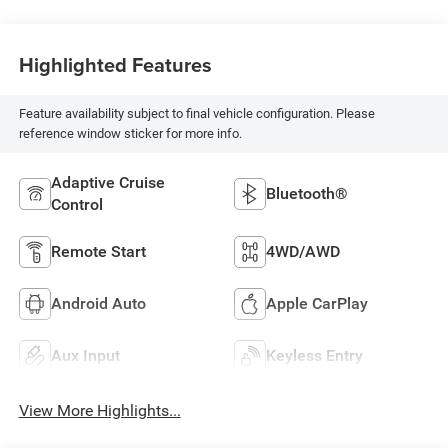
Highlighted Features
Feature availability subject to final vehicle configuration. Please
reference window sticker for more info.
Adaptive Cruise
Bluetooth®
Control
Remote Start
4WD/AWD
Android Auto
Apple CarPlay
Aux Input
Keyless Entry
View More Highlights...