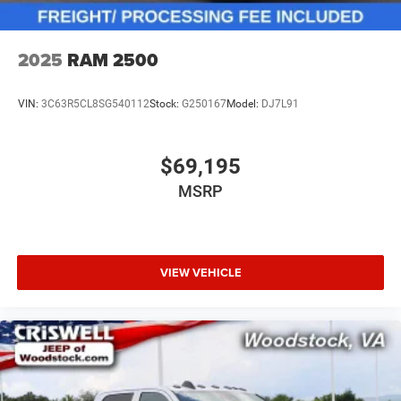
2025
RAM 2500
VIN:
3C63R5CL8SG540112
Stock:
G250167
Model:
DJ7L91
$69,195
MSRP
VIEW VEHICLE