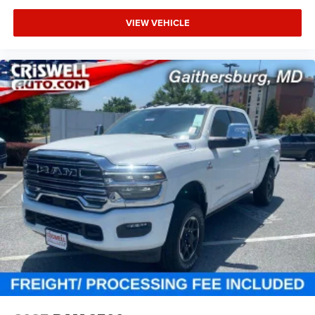
VIEW VEHICLE