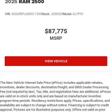
2025
RAM 2500
VIN:
3C6UR5FL4SG511299
Stock:
J250529
Model:
DJ7P91
$87,775
MSRP
VIEW VEHICLE
The New Vehicle Internet Sale Price (ePrice) includes applicable rebates,
incentives, dealer discounts, destination/freight, and $800 Dealer Processing
Fee (not required by law). Tax, title, and registration fees are additional. ePrices
are valid on in-stock units only and are based on manufacturer incentive
program time periods. Residency restrictions apply. Prices, specifications, and
availability are subject to change without notice. Financing is subject to credit
approval. Pictures are for illustrative purposes only. Offers not valid on prior