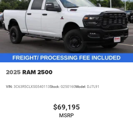
2025
RAM 2500
VIN:
3C63R5CLXSG540113
Stock:
G250160
Model:
DJ7L91
$69,195
MSRP