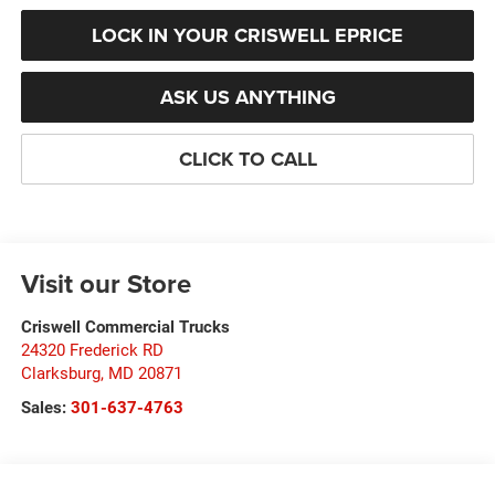
LOCK IN YOUR CRISWELL EPRICE
ASK US ANYTHING
CLICK TO CALL
Visit our Store
Criswell Commercial Trucks
24320 Frederick RD
Clarksburg
,
MD
20871
Sales:
301-637-4763