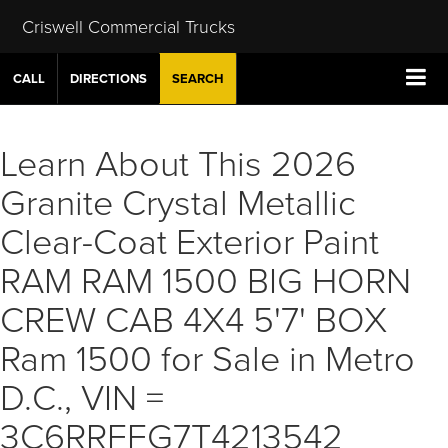
Criswell Commercial Trucks
CALL
DIRECTIONS
SEARCH
Learn About This 2026
Granite Crystal Metallic
Clear-Coat Exterior Paint
RAM RAM 1500 BIG HORN
CREW CAB 4X4 5'7' BOX
Ram 1500 for Sale in Metro
D.C., VIN =
3C6RRFFG7T4213542