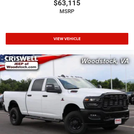
$63,115
MSRP
VIEW VEHICLE