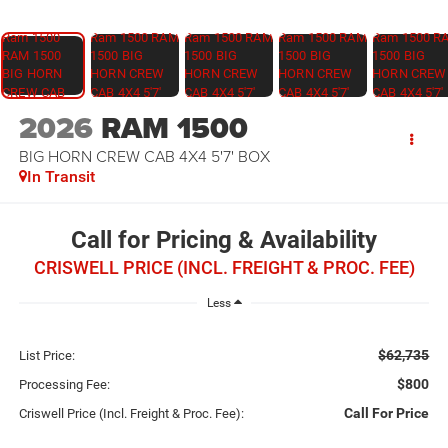
2026
RAM 1500
BIG HORN CREW CAB 4X4 5'7' BOX
In Transit
Call for Pricing & Availability
CRISWELL PRICE (INCL. FREIGHT & PROC. FEE)
Less
$62,735
List Price:
$800
Processing Fee:
Call For Price
Criswell Price (Incl. Freight & Proc. Fee):