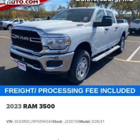
Front And Rear Anti-Roll Bars
Electric Power-Assist Steering
26 Gal. Fuel Tank
Single Stainless Steel Exhaust
Auto Locking Hubs
Short And Long Arm Front Suspension w/Coil Springs
Solid Axle Rear Suspension w/Coil Springs
Regenerative 4-Wheel Disc Brakes w/4-Wheel ABS,
Front Vented Discs, Brake Assist, Hill Hold Control and
Electric Parking Brake
Lithium Ion (li-Ion) Traction Battery 0.43 kWh Capacity
2023
RAM 3500
VIN:
3C63R3CJ9PG596344
Stock:
J230736
Model:
D28L91