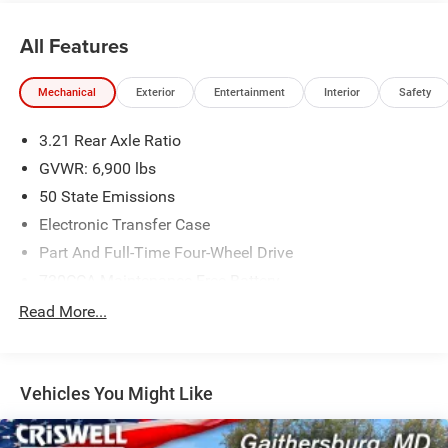
All Features
Mechanical
Exterior
Entertainment
Interior
Safety
3.21 Rear Axle Ratio
GVWR: 6,900 lbs
50 State Emissions
Electronic Transfer Case
Part And Full-Time Four-Wheel Drive
730CCA Maintenance-Free Battery
48V Belt Starter Generator
Read More...
Class IV Towing Equipment -inc: Hitch and Trailer Sway
Control
Trailer Wiring Harness
Vehicles You Might Like
1730# Maximum Payload
HD Gas-Pressurized Shock Absorbers