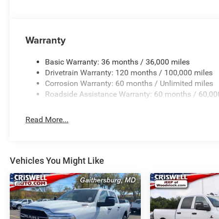
Warranty
Basic Warranty: 36 months / 36,000 miles
Drivetrain Warranty: 120 months / 100,000 miles
Corrosion Warranty: 60 months / Unlimited miles
Roadside Assistance Warranty: 60 months / 60,00
Read More...
Vehicles You Might Like