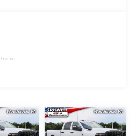
0 miles