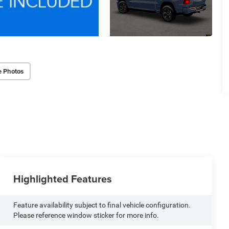
e Photos
Highlighted Features
Feature availability subject to final vehicle configuration.
Please reference window sticker for more info.