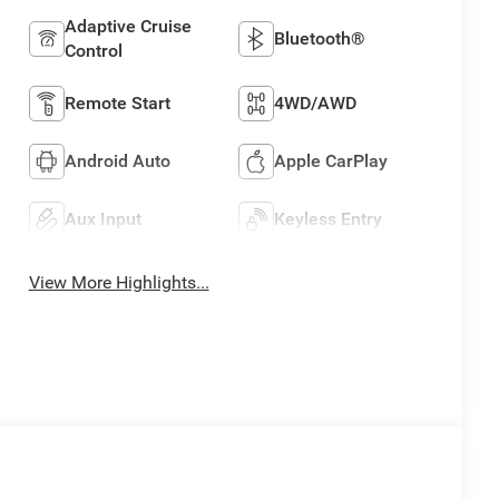
Adaptive Cruise
Bluetooth®
Control
Remote Start
4WD/AWD
Android Auto
Apple CarPlay
Aux Input
Keyless Entry
View More Highlights...