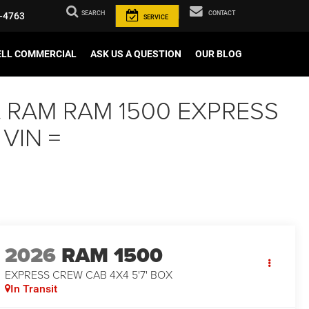
SEARCH
CONTACT
-4763
SERVICE
ELL COMMERCIAL
ASK US A QUESTION
OUR BLOG
aint RAM RAM 1500 EXPRESS
 VIN =
2026
RAM 1500
EXPRESS CREW CAB 4X4 5'7' BOX
In Transit