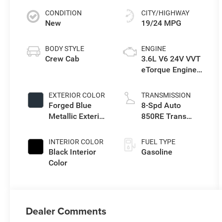
CONDITION
CITY/HIGHWAY
New
19/24 MPG
BODY STYLE
ENGINE
Crew Cab
3.6L V6 24V VVT
eTorque Engine
Upg I
EXTERIOR COLOR
TRANSMISSION
Forged Blue
8-Spd Auto
Metallic Exterior
850RE Trans
Paint
(Make)
INTERIOR COLOR
FUEL TYPE
Black Interior
Gasoline
Color
Dealer Comments