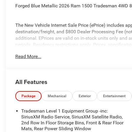
Forged Blue Metallic 2026 Ram 1500 Tradesman 4WD 8
The New Vehicle Internet Sale Price (ePrice) includes app
destination/freight, and $800 Dealer Processing Fee (not r
additional. EPrices are valid on in-stock units only and
periods. Residency restrictions apply. Prices, specificati
notice. Financing is subject to credit approval. Pictures a
Read More...
prior sales. We make every effort to provide accurate inf
purchasing. Contact Criswell for details and availabilit
Below MSRP . Exp. 08/31/2026
All Features
Package
Mechanical
Exterior
Entertainment
Tradesman Level 1 Equipment Group -inc:
SiriusXM Radio Service, SiriusXM Satellite Radio,
2nd Row In Floor Storage Bins, Front & Rear Floor
Mats, Rear Power Sliding Window