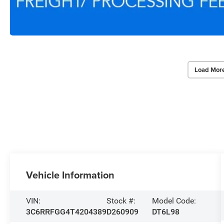
Load Mor
Vehicle Information
VIN:
Stock #:
Model Code:
3C6RRFGG4T4204389
D260909
DT6L98