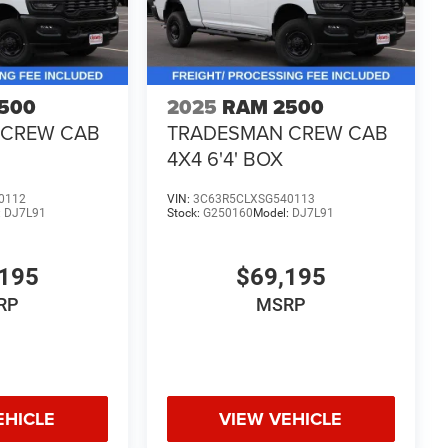
500
2025
RAM 2500
 CREW CAB
TRADESMAN CREW CAB
4X4 6'4' BOX
0112
VIN:
3C63R5CLXSG540113
:
DJ7L91
Stock:
G250160
Model:
DJ7L91
195
$69,195
RP
MSRP
EHICLE
VIEW VEHICLE