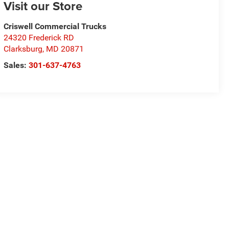
Visit our Store
Criswell Commercial Trucks
24320 Frederick RD
Clarksburg
,
MD
20871
Sales:
301-637-4763