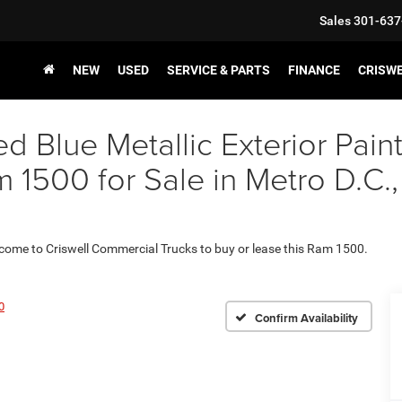
Sales
301-637
NEW
USED
SERVICE & PARTS
FINANCE
CRISW
ed Blue Metallic Exterior P
500 for Sale in Metro D.C.,
 come to Criswell Commercial Trucks to buy or lease this Ram 1500.
0
Confirm Availability