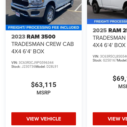
2025
RAM 2
2023
RAM 3500
TRADESMAN
TRADESMAN CREW CAB
4X4 6'4' BOX
4X4 6'4' BOX
VIN:
3C63R5CL8SG54
Stock:
G250167
Model
VIN:
3C63R3CJ9PG596344
Stock:
J230736
Model:
D28L91
$69,
$63,115
MS
MSRP
VIEW VEHICLE
VIEW V