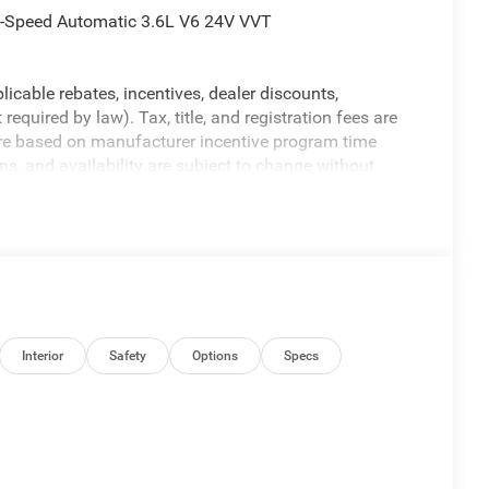
-Speed Automatic 3.6L V6 24V VVT
licable rebates, incentives, dealer discounts,
equired by law). Tax, title, and registration fees are
 are based on manufacturer incentive program time
ons, and availability are subject to change without
re for illustrative purposes only. Offers not valid on
ormation; please verify options and price before
y. Price includes: $6550 - 2026 National Standalone 12%
Interior
Safety
Options
Specs