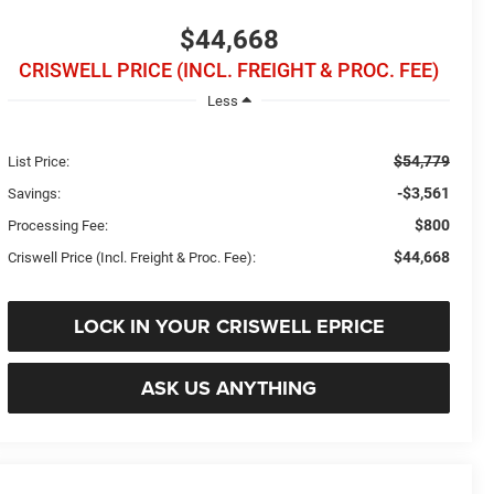
$44,668
CRISWELL PRICE (INCL. FREIGHT & PROC. FEE)
Less
$54,779
List Price:
-$3,561
Savings:
$800
Processing Fee:
$44,668
Criswell Price (Incl. Freight & Proc. Fee):
LOCK IN YOUR CRISWELL EPRICE
ASK US ANYTHING