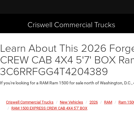
Criswell Commercial Trucks
Learn About This 2026 Forg
CREW CAB 4X4 5'7' BOX Ram 1
3C6RRFGG4T4204389
If you're looking for a RAM Ram 1500 for sale north of Washington, D.C.,
Criswell Commercial Trucks
New Vehicles
2026
RAM
Ram 150
RAM 1500 EXPRESS CREW CAB 4X4 5'7' BOX