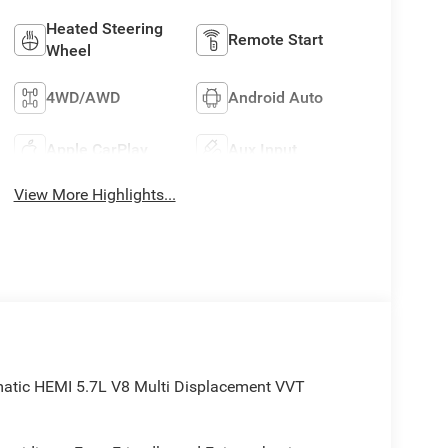
Heated Steering
Remote Start
Wheel
4WD/AWD
Android Auto
Apple CarPlay
Aux Input
View More Highlights...
atic HEMI 5.7L V8 Multi Displacement VVT