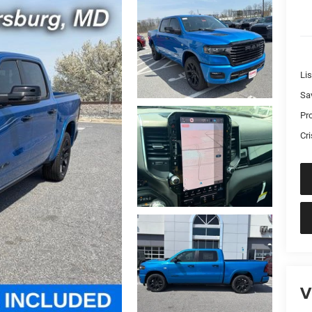
Lis
Sa
Pr
Cri
V