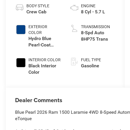
BODY STYLE
ENGINE
Crew Cab
8 Cyl - 5.7 L
EXTERIOR
TRANSMISSION
8-Spd Auto
COLOR
Hydro Blue
8HP75 Trans
Pearl-Coat
Exterior Paint
INTERIOR COLOR
FUEL TYPE
Black Interior
Gasoline
Color
Dealer Comments
Blue Pearl 2026 Ram 1500 Laramie 4WD 8-Speed Autom
eTorque