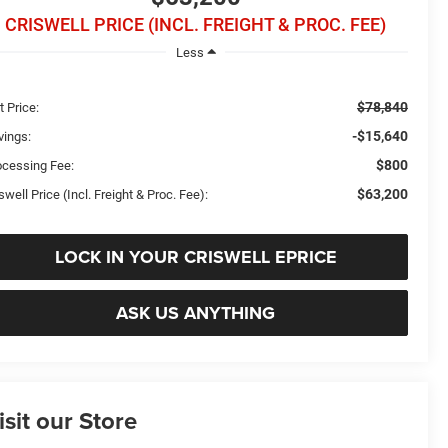
CRISWELL PRICE (INCL. FREIGHT & PROC. FEE)
Less
$78,840
t Price:
-$15,640
vings:
$800
ocessing Fee:
$63,200
swell Price (Incl. Freight & Proc. Fee):
LOCK IN YOUR CRISWELL EPRICE
ASK US ANYTHING
isit our Store