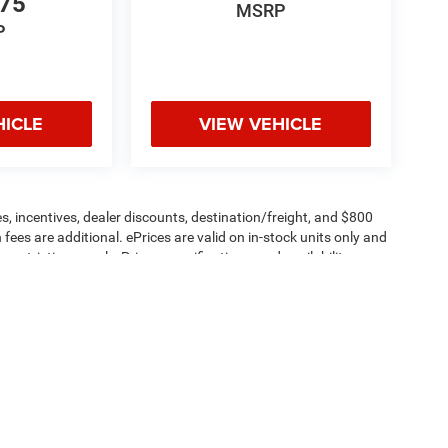
775
MSRP
P
HICLE
VIEW VEHICLE
s, incentives, dealer discounts, destination/freight, and $800
n fees are additional. ePrices are valid on in-stock units only and
strictions apply. Prices, specifications, and availability are
l. Pictures are for illustrative purposes only. Offers not valid
 please verify options and price before purchasing. Contact