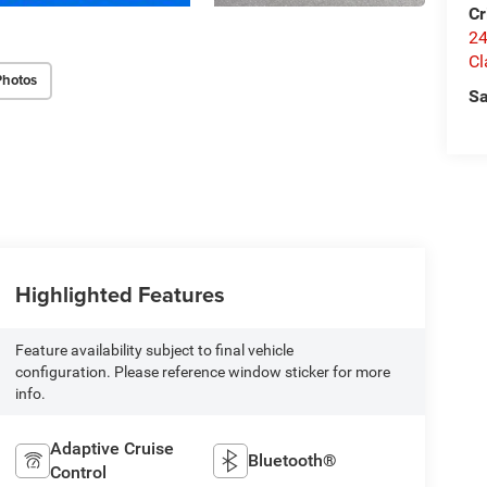
Cr
24
Cl
Photos
Sa
Highlighted Features
Feature availability subject to final vehicle
configuration. Please reference window sticker for more
info.
Adaptive Cruise
Bluetooth®
Control