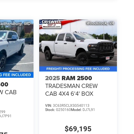
2025
RAM 2500
500
TRADESMAN CREW
W CAB
CAB 4X4 6'4' BOX
VIN:
3C63R5CLXSG540113
Stock:
G250160
Model:
DJ7L91
299
DJ7P91
$69,195