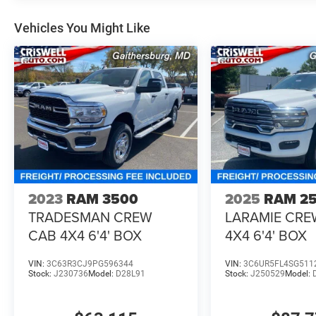
Vehicles You Might Like
2023
RAM 3500
2025
RAM 2
TRADESMAN CREW
LARAMIE CRE
CAB 4X4 6'4' BOX
4X4 6'4' BOX
VIN:
3C63R3CJ9PG596344
VIN:
3C6UR5FL4SG511
Stock:
J230736
Model:
D28L91
Stock:
J250529
Model: