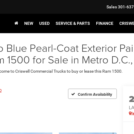
Sales
301-637
NEW
USED
SERVICE & PARTS
FINANCE
CRISW
o Blue Pearl-Coat Exterior 
1500 for Sale in Metro D.C
 come to Criswell Commercial Trucks to buy or lease this Ram 1500.
0
Confirm Availability
LA
I