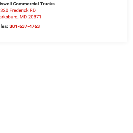
iswell Commercial Trucks
320 Frederick RD
arksburg
,
MD
20871
les:
301-637-4763