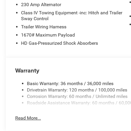
230 Amp Alternator
Class IV Towing Equipment -inc: Hitch and Trailer
Sway Control
Trailer Wiring Harness
1670# Maximum Payload
HD Gas-Pressurized Shock Absorbers
Warranty
Basic Warranty: 36 months / 36,000 miles
Drivetrain Warranty: 120 months / 100,000 miles
Corrosion Warranty: 60 months / Unlimited miles
Roadside Assistance Warranty: 60 months / 60,00
Read More...