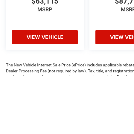
$63,115
$87,
MSRP
MSR
VIEW VEHICLE
VIEW VE
The New Vehicle Internet Sale Price (ePrice) includes applicable rebate
Dealer Processing Fee (not required by law). Tax, title, and registratio
are based on manufacturer incentive program time periods. Residency re
subject to change without notice. Financing is subject to credit approva
on prior sales. We make every effort to provide accurate information;
Criswell for details and availability.