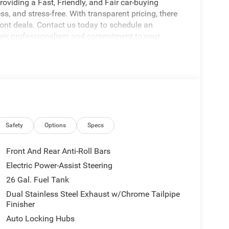
oviding a Fast, Friendly, and Fair car-buying
s, and stress-free. With transparent pricing, there
ront deals. Contact us today to schedule an
eir professionalism and commitment to your
stent Customer First Dealership, we’re proud to
licable rebates, incentives, dealer discounts,
equired by law). Tax, title, and registration fees
 and are based on manufacturer incentive program
ications, and availability are subject to change
Safety
Options
Specs
ctures are for illustrative purposes only. Offers not
urate information; please verify options and price
Front And Rear Anti-Roll Bars
ability. Price includes: $9421 - 2026 National
Electric Power-Assist Steering
26 Gal. Fuel Tank
Dual Stainless Steel Exhaust w/Chrome Tailpipe
Finisher
Auto Locking Hubs