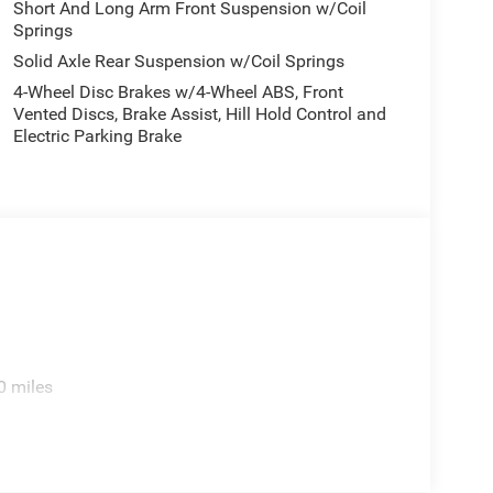
Short And Long Arm Front Suspension w/Coil
Springs
Solid Axle Rear Suspension w/Coil Springs
4-Wheel Disc Brakes w/4-Wheel ABS, Front
Vented Discs, Brake Assist, Hill Hold Control and
Electric Parking Brake
0 miles