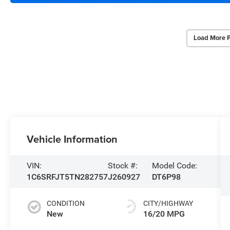
Load More 
Vehicle Information
VIN:
Stock #:
Model Code:
1C6SRFJT5TN282757
J260927
DT6P98
CONDITION
CITY/HIGHWAY
New
16/20 MPG