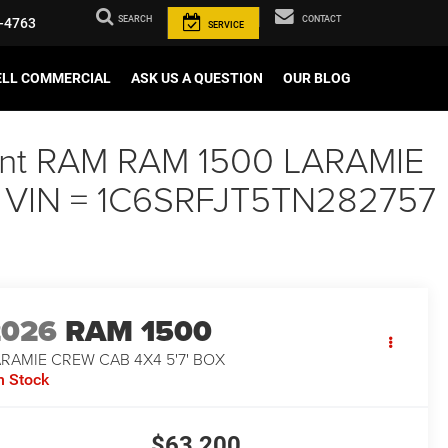
SEARCH
CONTACT
-4763
SERVICE
ELL COMMERCIAL
ASK US A QUESTION
OUR BLOG
Paint RAM RAM 1500 LARAMIE
., VIN = 1C6SRFJT5TN282757
2026
RAM 1500
RAMIE CREW CAB 4X4 5'7' BOX
n Stock
$63,200