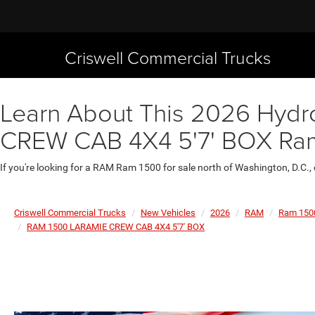
Criswell Commercial Trucks
Learn About This 2026 Hydr
CREW CAB 4X4 5'7' BOX Ram 
If you're looking for a RAM Ram 1500 for sale north of Washington, D.C.,
Criswell Commercial Trucks
New Vehicles
2026
RAM
Ram 150
RAM 1500 LARAMIE CREW CAB 4X4 5'7' BOX