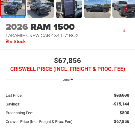
2026
RAM 1500
LARAMIE CREW CAB 4X4 5'7' BOX
In Stock
$67,856
CRISWELL PRICE (INCL. FREIGHT & PROC. FEE)
Less
$83,000
List Price:
-$15,144
Savings:
$800
Processing Fee:
$67,856
Criswell Price (Incl. Freight & Proc. Fee):