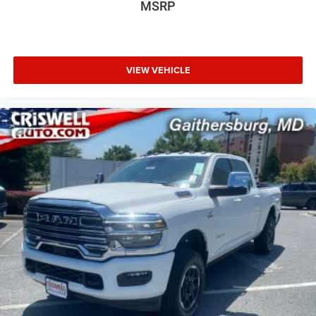
MSRP
VIEW VEHICLE