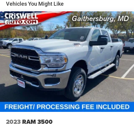
NAV touchscreen, 12-inch TFT digital cluster, front
Solid Axle Rear Suspension w/Coil Springs
Vehicles You Might Like
passenger interactive display, power tailgate, 19-speaker
4-Wheel Disc Brakes w/4-Wheel ABS, Front Vented
Harman Kardon premium audio, and rain-sensitive
Discs, Brake Assist, Hill Hold Control and Electric
windshield wipers.
Parking Brake
Safety & Driver Assistance
This Laramie is packed with driver-assist features,
including Adaptive Cruise Control with Stop and Go, Active
Lane-Management System, Blind-Spot and Cross-Path
Detection, Full-Speed Forward-Collision Warning Plus,
Pedestrian Emergency Braking, and ParkSense front and
rear park assist. It also includes the Advanced Safety
Group II with Traffic Sign Recognition, Evasive Steering
Assist, Intersection Collision-Assist, Drowsy Driver
Detection, and a Surround-View Camera System. The
Hands-Free Active Driving Assist System adds another
premium layer of convenience and confidence.
Why This Laramie Stands Out
2023
RAM 3500
Rare combo of Forged Blue Metallic and 5.7L HEMI V8