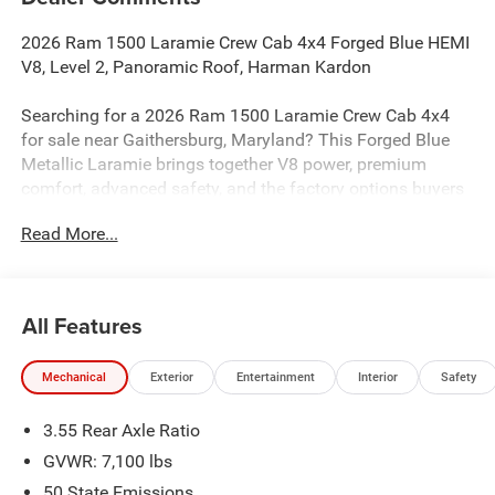
2026 Ram 1500 Laramie Crew Cab 4x4 Forged Blue HEMI
V8, Level 2, Panoramic Roof, Harman Kardon
Searching for a 2026 Ram 1500 Laramie Crew Cab 4x4
for sale near Gaithersburg, Maryland? This Forged Blue
Metallic Laramie brings together V8 power, premium
comfort, advanced safety, and the factory options buyers
actually want. Available now at Criswell Ram of
Read More...
Gaithersburg.
Power & Capability
Under the hood is the legendary 5.7L V8 HEMI eTorque
All Features
paired with an 8-speed automatic transmission for strong
performance and smooth shifting. This truck is equipped
Mechanical
Exterior
Entertainment
Interior
Safety
with a 3.92 rear axle ratio, electronic locking rear axle,
Class IV receiver hitch, 33-gallon fuel tank, and Trailer
3.55 Rear Axle Ratio
Brake Controller, making it a strong choice for towing,
hauling, and everyday driving. It also adds tow hooks and
GVWR: 7,100 lbs
the signature G/T Exhaust for a more aggressive feel.
50 State Emissions