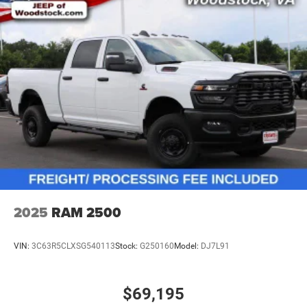
2025
RAM 2500
VIN:
3C63R5CLXSG540113
Stock:
G250160
Model:
DJ7L91
$69,195