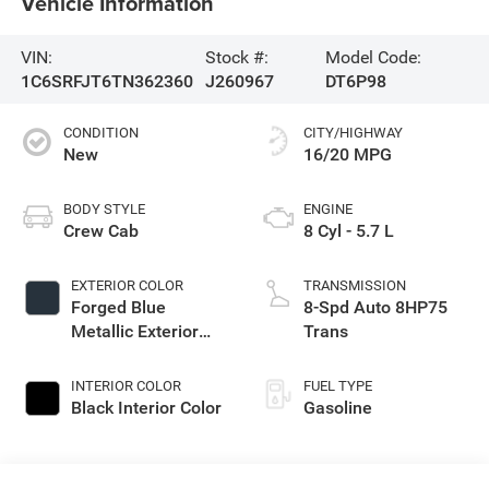
Vehicle Information
VIN:
Stock #:
Model Code:
1C6SRFJT6TN362360
J260967
DT6P98
CONDITION
CITY/HIGHWAY
New
16/20 MPG
BODY STYLE
ENGINE
Crew Cab
8 Cyl - 5.7 L
EXTERIOR COLOR
TRANSMISSION
Forged Blue
8-Spd Auto 8HP75
Metallic Exterior
Trans
Paint
INTERIOR COLOR
FUEL TYPE
Black Interior Color
Gasoline