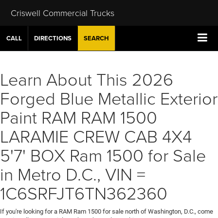
Criswell Commercial Trucks
CALL
DIRECTIONS
SEARCH
Learn About This 2026
Forged Blue Metallic Exterior
Paint RAM RAM 1500
LARAMIE CREW CAB 4X4
5'7' BOX Ram 1500 for Sale
in Metro D.C., VIN =
1C6SRFJT6TN362360
If you're looking for a RAM Ram 1500 for sale north of Washington, D.C., come