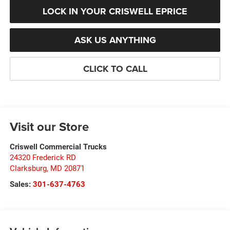
LOCK IN YOUR CRISWELL EPRICE
ASK US ANYTHING
CLICK TO CALL
Visit our Store
Criswell Commercial Trucks
24320 Frederick RD
Clarksburg
,
MD
20871
Sales:
301-637-4763