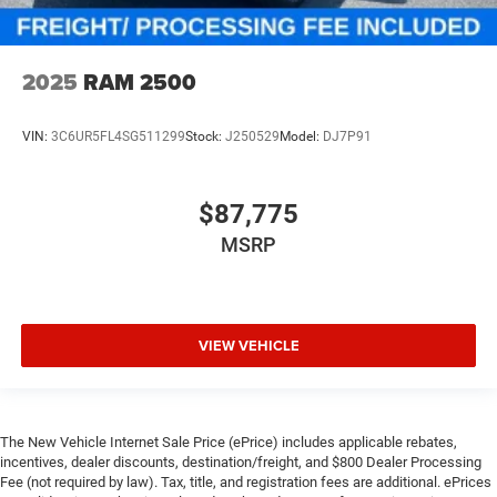
2025
RAM 2500
VIN:
3C6UR5FL4SG511299
Stock:
J250529
Model:
DJ7P91
$87,775
MSRP
VIEW VEHICLE
The New Vehicle Internet Sale Price (ePrice) includes applicable rebates,
incentives, dealer discounts, destination/freight, and $800 Dealer Processing
Fee (not required by law). Tax, title, and registration fees are additional. ePrices