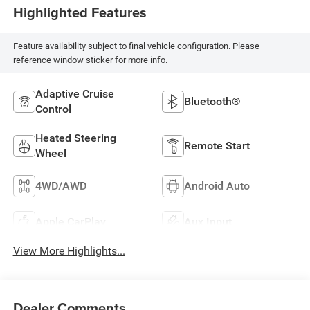
Highlighted Features
Feature availability subject to final vehicle configuration. Please
reference window sticker for more info.
Adaptive Cruise
Bluetooth®
Control
Heated Steering
Remote Start
Wheel
4WD/AWD
Android Auto
Apple CarPlay
Aux Input
View More Highlights...
Dealer Comments