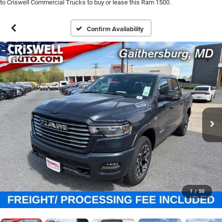
to Criswell Commercial Trucks to buy or lease this Ram 1500.
Confirm Availability
1
/
50