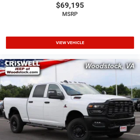
$69,195
MSRP
VIEW VEHICLE