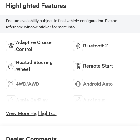
Highlighted Features
Feature availability subject to final vehicle configuration. Please
reference window sticker for more info.
Adaptive Cruise
Bluetooth®
Control
Heated Steering
Remote Start
Wheel
4WD/AWD
Android Auto
Apple CarPlay
Aux Input
View More Highlights...
Dealer Comments