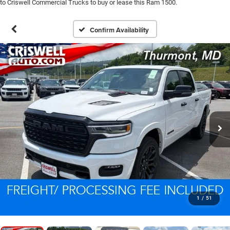
to Criswell Commercial Trucks to buy or lease this Ram 1500.
Confirm Availability
1
/
51