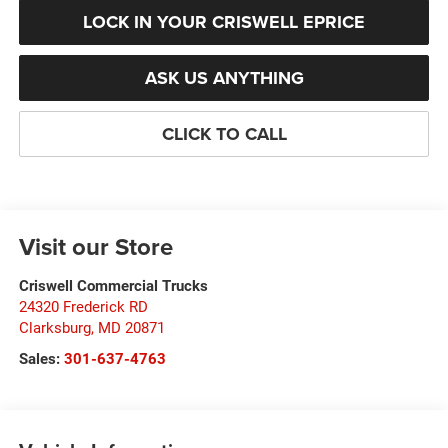
LOCK IN YOUR CRISWELL EPRICE
ASK US ANYTHING
CLICK TO CALL
Visit our Store
Criswell Commercial Trucks
24320 Frederick RD
Clarksburg
,
MD
20871
Sales:
301-637-4763