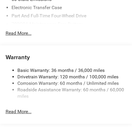
Electronic Transfer Case
Part And Full-Time Four-Wheel Drive
700CCA Maintenance-Free Battery
230 Amp Alternator
Read More...
Class IV Towing Equipment -inc: Hitch and Trailer Sway
Control
Trailer Wiring Harness
Warranty
1330# Maximum Payload
Basic Warranty: 36 months / 36,000 miles
HD Gas-Pressurized Shock Absorbers
Drivetrain Warranty: 120 months / 100,000 miles
Front And Rear Anti-Roll Bars
Corrosion Warranty: 60 months / Unlimited miles
Front And Rear Auto-Leveling Suspension
Roadside Assistance Warranty: 60 months / 60,000
Automatic w/Driver Control Height Adjustable
miles
Suspension
Electric Power-Assist Steering
Read More...
Dual Stainless Steel Exhaust w/Chrome Tailpipe
Finisher