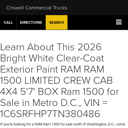
Criswell Commercial Trucks
CALL
DIRECTIONS
SEARCH
Learn About This 2026
Bright White Clear-Coat
Exterior Paint RAM RAM
1500 LIMITED CREW CAB
4X4 5'7' BOX Ram 1500 for
Sale in Metro D.C., VIN =
1C6SRFHP7TN380486
If you're looking for a RAM Ram 1500 for sale north of Washington, D.C., come