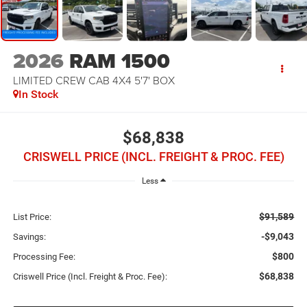
2026
RAM 1500
LIMITED CREW CAB 4X4 5'7' BOX
In Stock
$68,838
CRISWELL PRICE (INCL. FREIGHT & PROC. FEE)
Less
$91,589
List Price:
-$9,043
Savings:
$800
Processing Fee:
$68,838
Criswell Price (Incl. Freight & Proc. Fee):