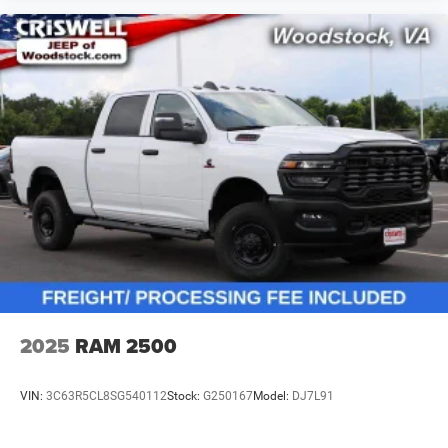
2025
RAM 2500
VIN:
3C63R5CL8SG540112
Stock:
G250167
Model:
DJ7L91