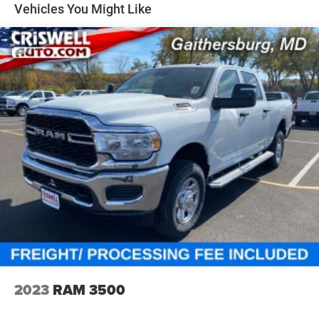
33 Gal. Fuel Tank
Vehicles You Might Like
Auto Locking Hubs
Short And Long Arm Front Suspension w/Air Springs
Solid Axle Rear Suspension w/Air Springs
4-Wheel Disc Brakes w/4-Wheel ABS, Front Vented
Discs, Brake Assist, Hill Hold Control and Electric
Parking Brake
Mechanical Limited Slip Differential
2023
RAM 3500