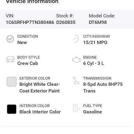
Vehicle Information
VIN:
Stock #:
Model Code:
1C6SRFHP7TN380486
D260835
DT6M98
CONDITION
CITY/HIGHWAY
New
15/21 MPG
BODY STYLE
ENGINE
Crew Cab
6 Cyl - 3 L
EXTERIOR COLOR
TRANSMISSION
Bright White Clear-
8-Spd Auto 8HP75
Coat Exterior Paint
Trans
INTERIOR COLOR
FUEL TYPE
Black Interior Color
Gasoline