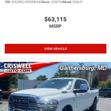
VIN:
3C63R3CJ9PG596344
Stock:
J230736
Model:
D28L91
$63,115
MSRP
VIEW VEHICLE