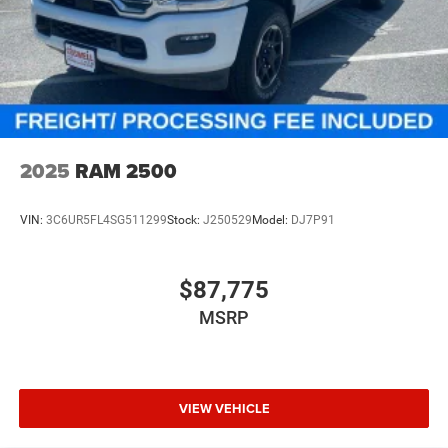
2025
RAM 2500
VIN:
3C6UR5FL4SG511299
Stock:
J250529
Model:
DJ7P91
$87,775
MSRP
VIEW VEHICLE