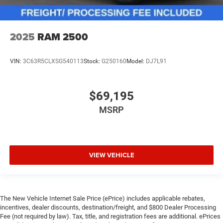
2025
RAM 2500
VIN:
3C63R5CLXSG540113
Stock:
G250160
Model:
DJ7L91
$69,195
MSRP
VIEW VEHICLE
The New Vehicle Internet Sale Price (ePrice) includes applicable rebates,
incentives, dealer discounts, destination/freight, and $800 Dealer Processing
Fee (not required by law). Tax, title, and registration fees are additional. ePrices