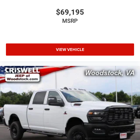
$69,195
MSRP
VIEW VEHICLE