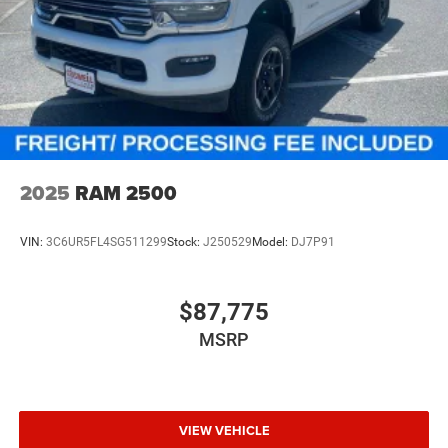
2025
RAM 2500
VIN:
3C6UR5FL4SG511299
Stock:
J250529
Model:
DJ7P91
$87,775
MSRP
VIEW VEHICLE