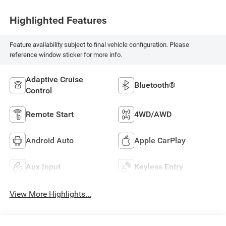
Highlighted Features
Feature availability subject to final vehicle configuration. Please
reference window sticker for more info.
Adaptive Cruise
Bluetooth®
Control
Remote Start
4WD/AWD
Android Auto
Apple CarPlay
Aux Input
Keyless Entry
View More Highlights...