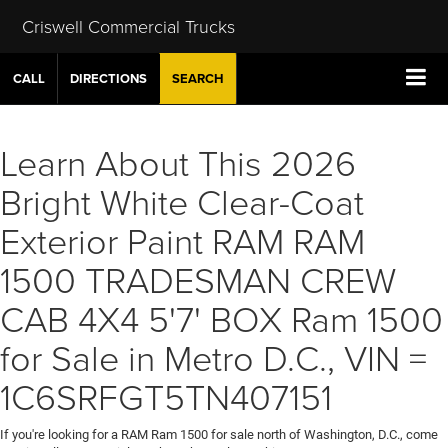
Criswell Commercial Trucks
CALL
DIRECTIONS
SEARCH
Learn About This 2026
Bright White Clear-Coat
Exterior Paint RAM RAM
1500 TRADESMAN CREW
CAB 4X4 5'7' BOX Ram 1500
for Sale in Metro D.C., VIN =
1C6SRFGT5TN407151
If you're looking for a RAM Ram 1500 for sale north of Washington, D.C., come