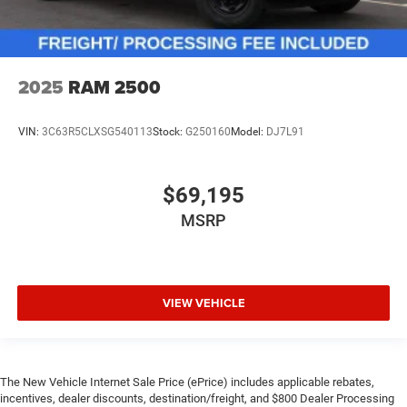
2025
RAM 2500
VIN:
3C63R5CLXSG540113
Stock:
G250160
Model:
DJ7L91
$69,195
MSRP
VIEW VEHICLE
The New Vehicle Internet Sale Price (ePrice) includes applicable rebates,
incentives, dealer discounts, destination/freight, and $800 Dealer Processing