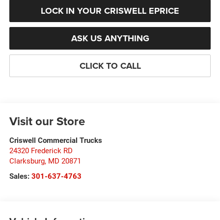
LOCK IN YOUR CRISWELL EPRICE
ASK US ANYTHING
CLICK TO CALL
Visit our Store
Criswell Commercial Trucks
24320 Frederick RD
Clarksburg
,
MD
20871
Sales:
301-637-4763