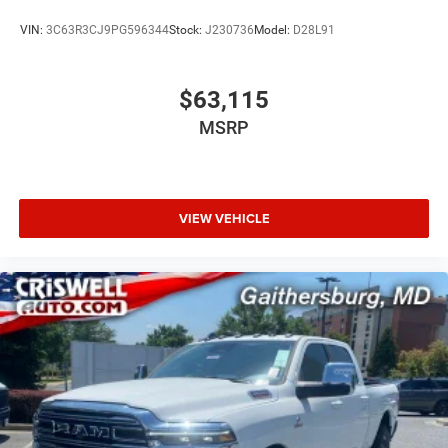
VIN:
3C63R3CJ9PG596344
Stock:
J230736
Model:
D28L91
$63,115
MSRP
VIEW VEHICLE