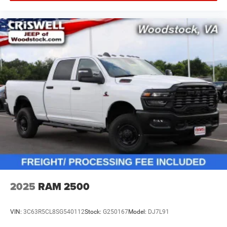
2025
RAM 2500
VIN:
3C63R5CL8SG540112
Stock:
G250167
Model:
DJ7L91