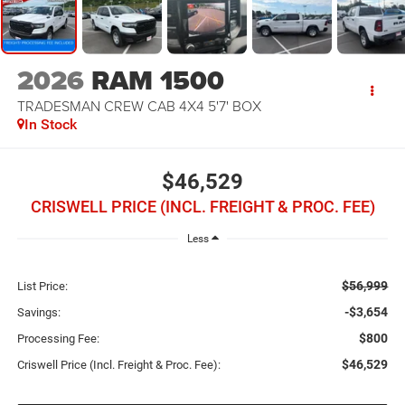
2026
RAM 1500
TRADESMAN CREW CAB 4X4 5'7' BOX
In Stock
$46,529
CRISWELL PRICE (INCL. FREIGHT & PROC. FEE)
Less
$56,999
List Price:
-$3,654
Savings:
$800
Processing Fee:
$46,529
Criswell Price (Incl. Freight & Proc. Fee):