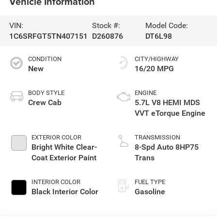
Vehicle Information
VIN:
Stock #:
Model Code:
1C6SRFGT5TN407151
D260876
DT6L98
CONDITION
CITY/HIGHWAY
New
16/20 MPG
BODY STYLE
ENGINE
Crew Cab
5.7L V8 HEMI MDS
VVT eTorque Engine
EXTERIOR COLOR
TRANSMISSION
Bright White Clear-
8-Spd Auto 8HP75
Coat Exterior Paint
Trans
INTERIOR COLOR
FUEL TYPE
Black Interior Color
Gasoline