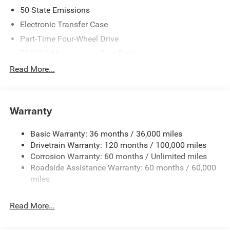
2026 National Standalone 12% Below MSRP . Exp.
50 State Emissions
08/31/2026
Electronic Transfer Case
Part-Time Four-Wheel Drive
730CCA Maintenance-Free Battery
48V Belt Starter Generator
Read More...
Class IV Towing Equipment -inc: Hitch and Trailer Sway
Control
Trailer Wiring Harness
Warranty
1790# Maximum Payload
Basic Warranty: 36 months / 36,000 miles
HD Gas-Pressurized Shock Absorbers
Drivetrain Warranty: 120 months / 100,000 miles
Front And Rear Anti-Roll Bars
Corrosion Warranty: 60 months / Unlimited miles
Electric Power-Assist Steering
Roadside Assistance Warranty: 60 months / 60,000
26 Gal. Fuel Tank
miles
Single Stainless Steel Exhaust
Read More...
Auto Locking Hubs
Short And Long Arm Front Suspension w/Coil Springs