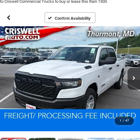
to Criswell Commercial Trucks to buy or lease this Ram 1500.
Confirm Availability
1
/
47