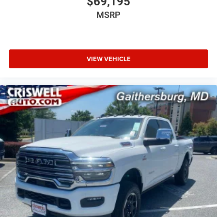
$69,195
MSRP
VIEW VEHICLE