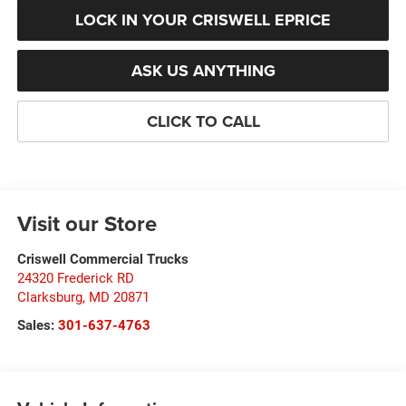
LOCK IN YOUR CRISWELL EPRICE
ASK US ANYTHING
CLICK TO CALL
Visit our Store
Criswell Commercial Trucks
24320 Frederick RD
Clarksburg
,
MD
20871
Sales:
301-637-4763