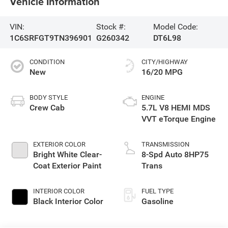
Vehicle Information
VIN:
Stock #:
Model Code:
1C6SRFGT9TN396901
G260342
DT6L98
CONDITION
CITY/HIGHWAY
New
16/20 MPG
BODY STYLE
ENGINE
Crew Cab
5.7L V8 HEMI MDS
VVT eTorque Engine
EXTERIOR COLOR
TRANSMISSION
Bright White Clear-
8-Spd Auto 8HP75
Coat Exterior Paint
Trans
INTERIOR COLOR
FUEL TYPE
Black Interior Color
Gasoline