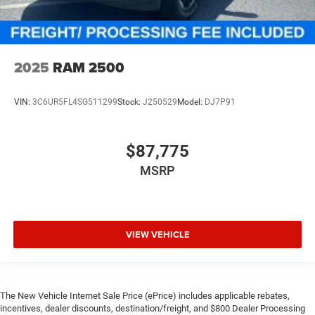
2025
RAM 2500
VIN:
3C6UR5FL4SG511299
Stock:
J250529
Model:
DJ7P91
$87,775
MSRP
VIEW VEHICLE
The New Vehicle Internet Sale Price (ePrice) includes applicable rebates,
incentives, dealer discounts, destination/freight, and $800 Dealer Processing