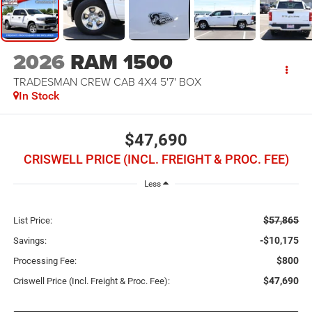
2026
RAM 1500
TRADESMAN CREW CAB 4X4 5'7' BOX
In Stock
$47,690
CRISWELL PRICE (INCL. FREIGHT & PROC. FEE)
Less
$57,865
List Price:
-$10,175
Savings:
$800
Processing Fee:
$47,690
Criswell Price (Incl. Freight & Proc. Fee):