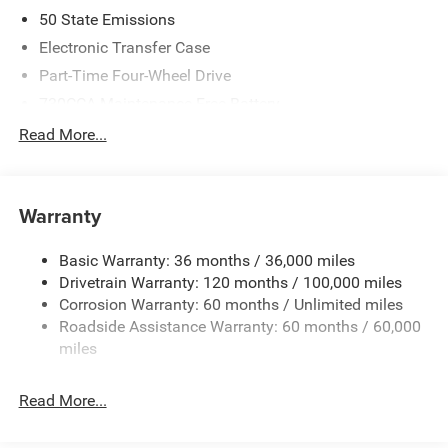
2026 National Standalone 12% Below MSRP . Exp.
50 State Emissions
08/31/2026
Electronic Transfer Case
Part-Time Four-Wheel Drive
730CCA Maintenance-Free Battery
48V Belt Starter Generator
Read More...
Class IV Towing Equipment -inc: Hitch and Trailer Sway
Control
Trailer Wiring Harness
Warranty
1790# Maximum Payload
Basic Warranty: 36 months / 36,000 miles
HD Gas-Pressurized Shock Absorbers
Drivetrain Warranty: 120 months / 100,000 miles
Front And Rear Anti-Roll Bars
Corrosion Warranty: 60 months / Unlimited miles
Electric Power-Assist Steering
Roadside Assistance Warranty: 60 months / 60,000
26 Gal. Fuel Tank
miles
Single Stainless Steel Exhaust
Read More...
Auto Locking Hubs
Short And Long Arm Front Suspension w/Coil Springs