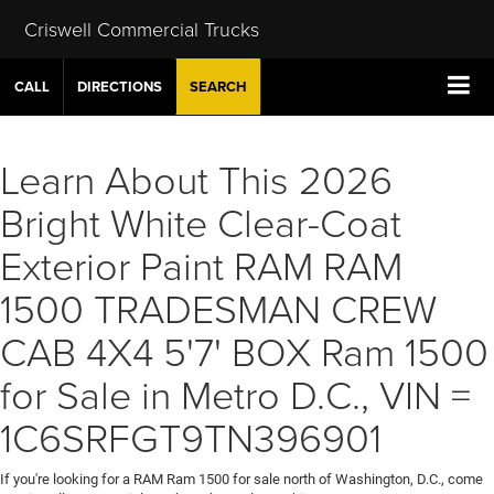
Criswell Commercial Trucks
CALL
DIRECTIONS
SEARCH
Learn About This 2026
Bright White Clear-Coat
Exterior Paint RAM RAM
1500 TRADESMAN CREW
CAB 4X4 5'7' BOX Ram 1500
for Sale in Metro D.C., VIN =
1C6SRFGT9TN396901
If you're looking for a RAM Ram 1500 for sale north of Washington, D.C., come