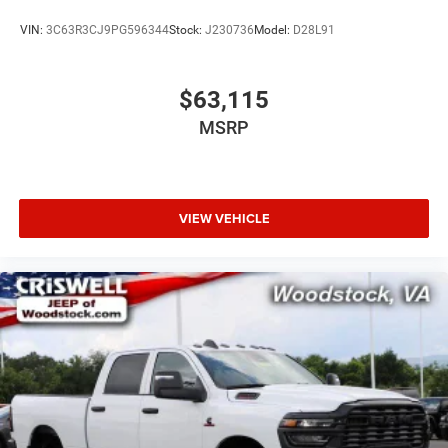
VIN:
3C63R3CJ9PG596344
Stock:
J230736
Model:
D28L91
$63,115
MSRP
VIEW VEHICLE