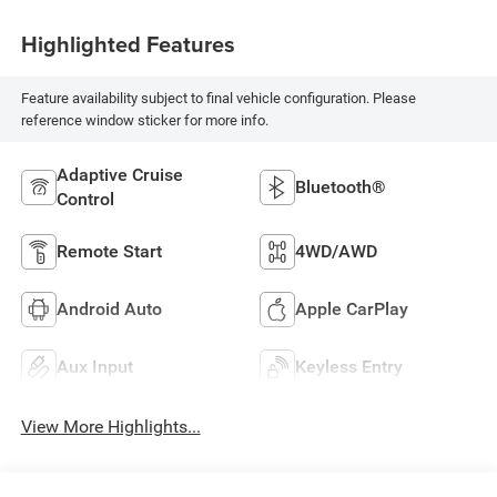
Highlighted Features
Feature availability subject to final vehicle configuration. Please
reference window sticker for more info.
Adaptive Cruise
Bluetooth®
Control
Remote Start
4WD/AWD
Android Auto
Apple CarPlay
Aux Input
Keyless Entry
View More Highlights...