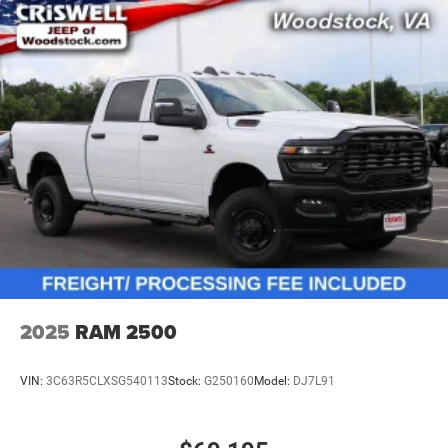
2025
RAM 2500
VIN:
3C63R5CLXSG540113
Stock:
G250160
Model:
DJ7L91