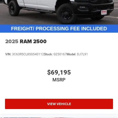
2025
RAM 2500
VIN:
3C63R5CL8SG540112
Stock:
G250167
Model:
DJ7L91
$69,195
MSRP
VIEW VEHICLE