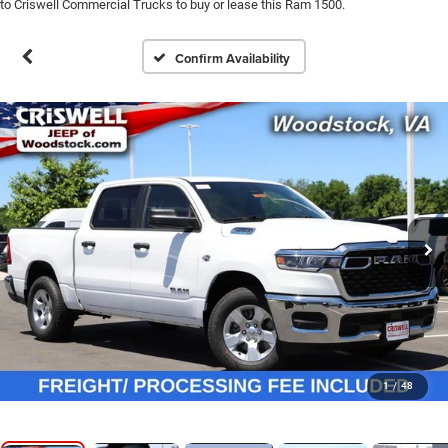
to Criswell Commercial Trucks to buy or lease this Ram 1500.
Confirm Availability
1
/
48