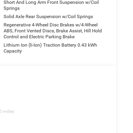
Short And Long Arm Front Suspension w/Coil
Springs
Solid Axle Rear Suspension w/Coil Springs
Regenerative 4-Wheel Disc Brakes w/4-Wheel
ABS, Front Vented Discs, Brake Assist, Hill Hold
Control and Electric Parking Brake
Lithium Ion (li-Ion) Traction Battery 0.43 kWh
Capacity
0 miles