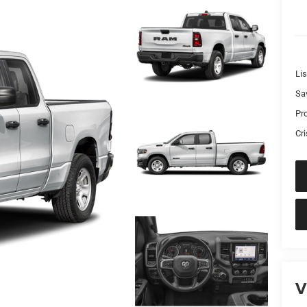
Lis
Sa
Pr
Cri
V