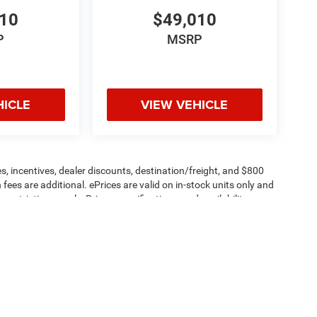
610
$49,010
P
MSRP
HICLE
VIEW VEHICLE
s, incentives, dealer discounts, destination/freight, and $800
n fees are additional. ePrices are valid on in-stock units only and
strictions apply. Prices, specifications, and availability are
l. Pictures are for illustrative purposes only. Offers not valid
 please verify options and price before purchasing. Contact