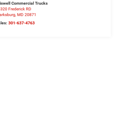
iswell Commercial Trucks
320 Frederick RD
arksburg
,
MD
20871
les:
301-637-4763