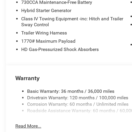
730CCA Maintenance-Free Battery
Hybrid Starter Generator
Class IV Towing Equipment -inc: Hitch and Trailer
Sway Control
Trailer Wiring Harness
1770# Maximum Payload
HD Gas-Pressurized Shock Absorbers
Warranty
Basic Warranty: 36 months / 36,000 miles
Drivetrain Warranty: 120 months / 100,000 miles
Corrosion Warranty: 60 months / Unlimited miles
Roadside Assistance Warranty: 60 months / 60,00
Read More...