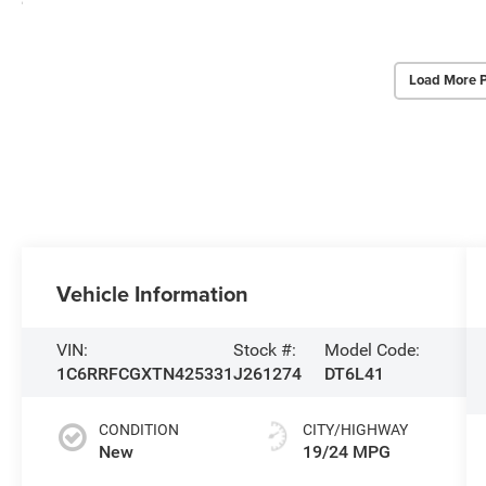
Load More 
Vehicle Information
VIN:
Stock #:
Model Code:
1C6RRFCGXTN425331
J261274
DT6L41
CONDITION
CITY/HIGHWAY
New
19/24 MPG