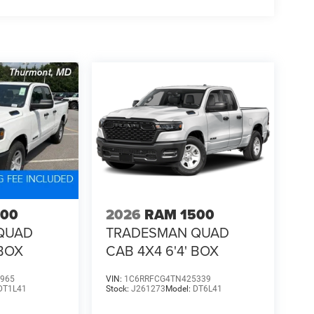
500
2026
RAM 1500
QUAD
TRADESMAN QUAD
 BOX
CAB 4X4 6'4' BOX
965
VIN:
1C6RRFCG4TN425339
DT1L41
Stock:
J261273
Model:
DT6L41