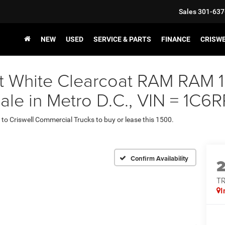
Sales
301-637
NEW
USED
SERVICE & PARTS
FINANCE
CRISW
ght White Clearcoat RAM R
Sale in Metro D.C., VIN = 1
 to Criswell Commercial Trucks to buy or lease this 1500.
Confirm Availability
T
I