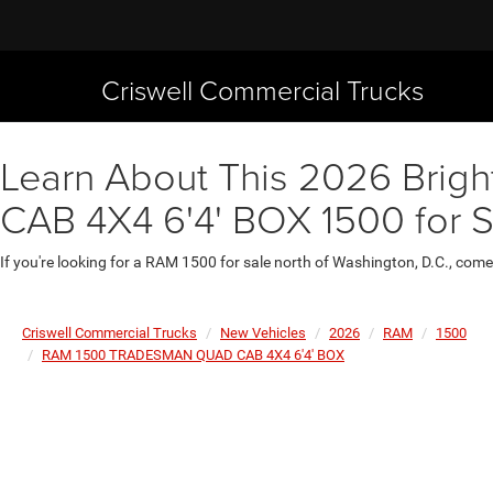
Criswell Commercial Trucks
Learn About This 2026 Bri
CAB 4X4 6'4' BOX 1500 for 
If you're looking for a RAM 1500 for sale north of Washington, D.C., come
Criswell Commercial Trucks
New Vehicles
2026
RAM
1500
RAM 1500 TRADESMAN QUAD CAB 4X4 6'4' BOX