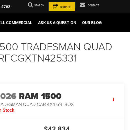
SEARCH
CONTACT
-4763
SERVICE
ELL COMMERCIAL
ASK US A QUESTION
OUR BLOG
AM 1500 TRADESMAN QUAD
C6RRFCGXTN425331
2026
RAM 1500
RADESMAN QUAD CAB 4X4 6'4' BOX
n Stock
$42,834