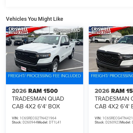
Vehicles You Might Like
2026
RAM 1500
2026
RAM 1
TRADESMAN QUAD
TRADESMAN 
CAB 4X2 6'4' BOX
CAB 4X2 6'4'
VIN:
1C6SRECG2TN421964
VIN:
1C6SRECG4TN421
Stock:
D260944
Model:
DT1L41
Stock:
D260923
Model: