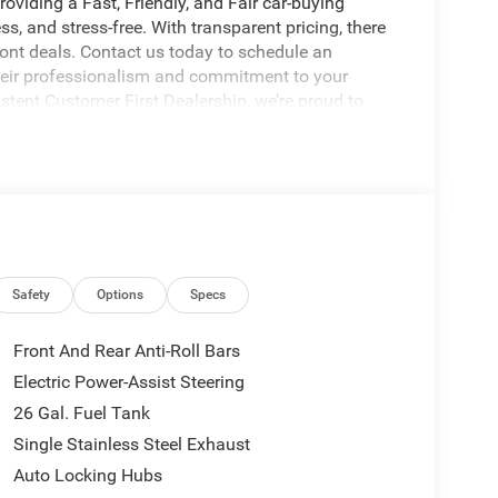
oviding a Fast, Friendly, and Fair car-buying
s, and stress-free. With transparent pricing, there
ront deals. Contact us today to schedule an
eir professionalism and commitment to your
stent Customer First Dealership, we’re proud to
licable rebates, incentives, dealer discounts,
equired by law). Tax, title, and registration fees
 and are based on manufacturer incentive program
ications, and availability are subject to change
ctures are for illustrative purposes only. Offers not
Safety
Options
Specs
urate information; please verify options and price
ability. Price includes: $2500 - 2026 National Retail
Front And Rear Anti-Roll Bars
Electric Power-Assist Steering
26 Gal. Fuel Tank
Single Stainless Steel Exhaust
Auto Locking Hubs