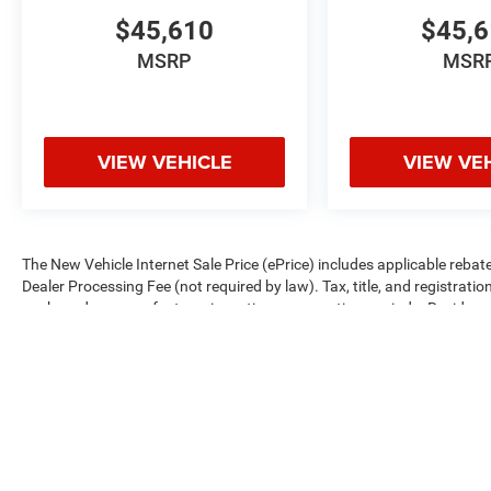
$45,610
$45,
MSRP
MSR
VIEW VEHICLE
VIEW VE
The New Vehicle Internet Sale Price (ePrice) includes applicable rebate
Dealer Processing Fee (not required by law). Tax, title, and registratio
are based on manufacturer incentive program time periods. Residency re
subject to change without notice. Financing is subject to credit approva
on prior sales. We make every effort to provide accurate information;
Criswell for details and availability.