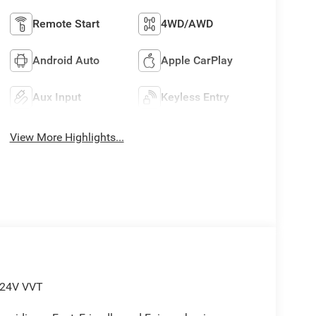
Remote Start
4WD/AWD
Android Auto
Apple CarPlay
Aux Input
Keyless Entry
View More Highlights...
 24V VVT