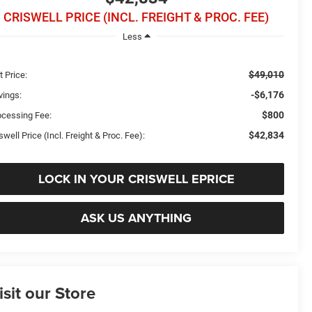
CRISWELL PRICE (INCL. FREIGHT & PROC. FEE)
Less
$49,010
t Price:
-$6,176
vings:
$800
ocessing Fee:
$42,834
swell Price (Incl. Freight & Proc. Fee):
LOCK IN YOUR CRISWELL EPRICE
ASK US ANYTHING
isit our Store