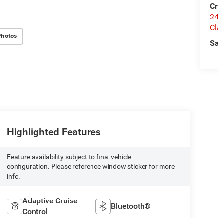
Cr
24
Cl
Photos
Sa
Highlighted Features
Feature availability subject to final vehicle
configuration. Please reference window sticker for more
info.
Adaptive Cruise
Bluetooth®
Control