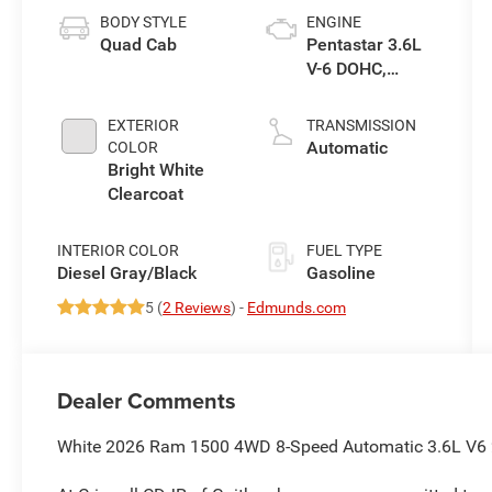
BODY STYLE
ENGINE
Quad Cab
Pentastar 3.6L
V-6 DOHC,
variable valve
control, regular
EXTERIOR
TRANSMISSION
unleaded,
Automatic
COLOR
engine with
Bright White
305HP
Clearcoat
INTERIOR COLOR
FUEL TYPE
Diesel Gray/Black
Gasoline
5 (
2 Reviews
) -
Edmunds.com
Dealer Comments
White 2026 Ram 1500 4WD 8-Speed Automatic 3.6L V6