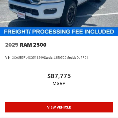
2025
RAM 2500
VIN:
3C6UR5FL4SG511299
Stock:
J250529
Model:
DJ7P91
$87,775
MSRP
VIEW VEHICLE