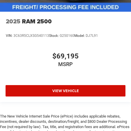
2025
RAM 2500
VIN:
3C63R5CLXSG540113
Stock:
G250160
Model:
DJ7L91
$69,195
MSRP
VIEW VEHICLE
The New Vehicle Internet Sale Price (ePrice) includes applicable rebates,
incentives, dealer discounts, destination/freight, and $800 Dealer Processing
Fee (not required by law). Tax, title, and registration fees are additional. ePrices