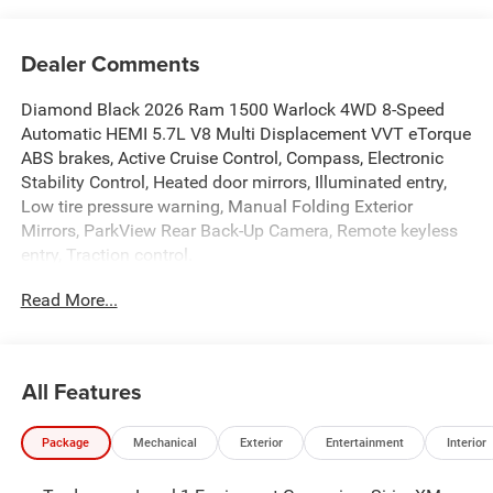
Dealer Comments
Diamond Black 2026 Ram 1500 Warlock 4WD 8-Speed
Automatic HEMI 5.7L V8 Multi Displacement VVT eTorque
ABS brakes, Active Cruise Control, Compass, Electronic
Stability Control, Heated door mirrors, Illuminated entry,
Low tire pressure warning, Manual Folding Exterior
Mirrors, ParkView Rear Back-Up Camera, Remote keyless
entry, Traction control.
Read More...
The New Vehicle Internet Sale Price (ePrice) includes
applicable rebates, incentives, dealer discounts,
destination/freight, and $800 Dealer Processing Fee (not
All Features
required by law). Tax, title, and registration fees are
additional. ePrices are valid on in-stock units only and are
Package
Mechanical
Exterior
Entertainment
Interior
based on manufacturer incentive program time periods.
Residency restrictions apply. Prices, specifications, and