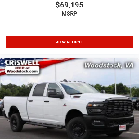
$69,195
MSRP
VIEW VEHICLE