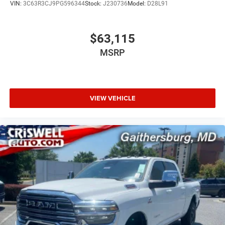
VIN:
3C63R3CJ9PG596344
Stock:
J230736
Model:
D28L91
$63,115
MSRP
VIEW VEHICLE