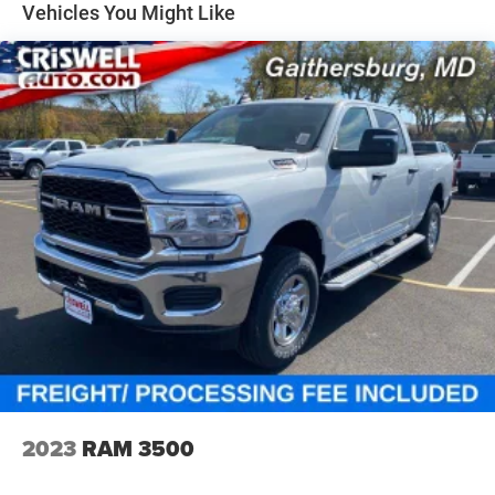
Vehicles You Might Like
2023
RAM 3500