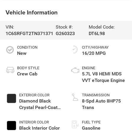
Vehicle Information
VIN:
Stock #:
Model Code:
1C6SRFGT2TN371371
G260323
DT6L98
CONDITION
CITY/HIGHWAY
New
16/20 MPG
BODY STYLE
ENGINE
Crew Cab
5.7L V8 HEMI MDS
VVT eTorque Engine
EXTERIOR COLOR
TRANSMISSION
Diamond Black
8-Spd Auto 8HP75
Crystal Pearl-Coat
Trans
Exterior Paint
INTERIOR COLOR
FUEL TYPE
Black Interior Color
Gasoline