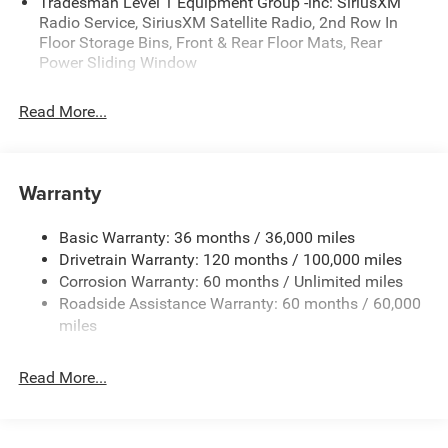
Tradesman Level 1 Equipment Group -inc: SiriusXM
availability are subject to change without notice.
Radio Service, SiriusXM Satellite Radio, 2nd Row In
Financing is subject to credit approval. Pictures are for
Floor Storage Bins, Front & Rear Floor Mats, Rear
illustrative purposes only. Offers not valid on prior sales.
Power Sliding Window
We make every effort to provide accurate information;
please verify options and price before purchasing. Contact
Read More...
Criswell for details and availability. Price includes: $7228 -
2026 National Standalone 12% Below MSRP . Exp.
08/31/2026
Warranty
Basic Warranty: 36 months / 36,000 miles
Drivetrain Warranty: 120 months / 100,000 miles
Corrosion Warranty: 60 months / Unlimited miles
Roadside Assistance Warranty: 60 months / 60,000
miles
Read More...