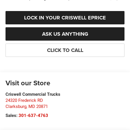
LOCK IN YOUR CRISWELL EPRICE
ASK US ANYTHING
CLICK TO CALL
Visit our Store
Criswell Commercial Trucks
24320 Frederick RD
Clarksburg
,
MD
20871
Sales:
301-637-4763