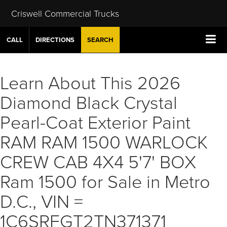
Criswell Commercial Trucks
CALL
DIRECTIONS
SEARCH
Learn About This 2026
Diamond Black Crystal
Pearl-Coat Exterior Paint
RAM RAM 1500 WARLOCK
CREW CAB 4X4 5'7' BOX
Ram 1500 for Sale in Metro
D.C., VIN =
1C6SRFGT2TN371371