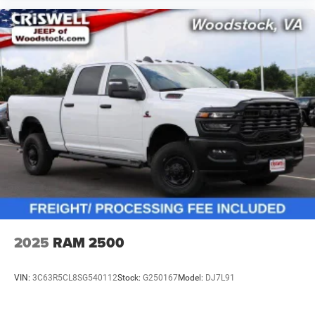
2025
RAM 2500
VIN:
3C63R5CL8SG540112
Stock:
G250167
Model:
DJ7L91