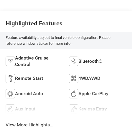
Highlighted Features
Feature availability subject to final vehicle configuration. Please
reference window sticker for more info.
Adaptive Cruise
Bluetooth®
Control
Remote Start
4WD/AWD
Android Auto
Apple CarPlay
Aux Input
Keyless Entry
View More Highlights...