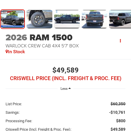
2026
RAM 1500
WARLOCK CREW CAB 4X4 5'7' BOX
In Stock
$49,589
CRISWELL PRICE (INCL. FREIGHT & PROC. FEE)
Less
$60,350
List Price:
-$10,761
Savings:
$800
Processing Fee:
$49,589
Criswell Price (Incl. Freight & Proc. Fee):