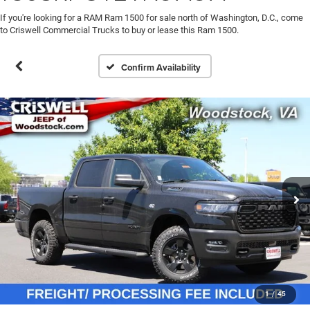
If you're looking for a RAM Ram 1500 for sale north of Washington, D.C., come
to Criswell Commercial Trucks to buy or lease this Ram 1500.
Confirm Availability
1
/
45