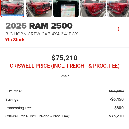
2026
RAM 2500
BIG HORN CREW CAB 4X4 6'4' BOX
In Stock
$75,210
CRISWELL PRICE (INCL. FREIGHT & PROC. FEE)
Less
$81,660
List Price:
-$6,450
Savings:
$800
Processing Fee:
$75,210
Criswell Price (Incl. Freight & Proc. Fee):