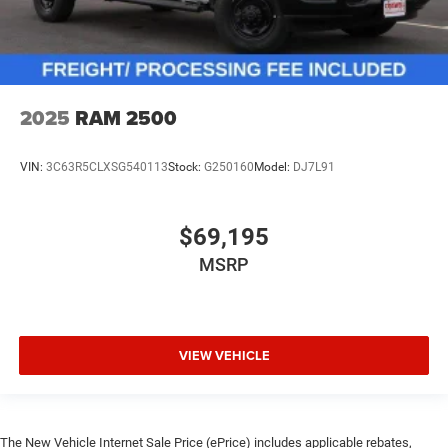
2025
RAM 2500
VIN:
3C63R5CLXSG540113
Stock:
G250160
Model:
DJ7L91
$69,195
MSRP
VIEW VEHICLE
The New Vehicle Internet Sale Price (ePrice) includes applicable rebates,