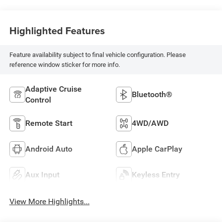
Highlighted Features
Feature availability subject to final vehicle configuration. Please
reference window sticker for more info.
Adaptive Cruise
Bluetooth®
Control
Remote Start
4WD/AWD
Android Auto
Apple CarPlay
Aux Input
Keyless Entry
View More Highlights...