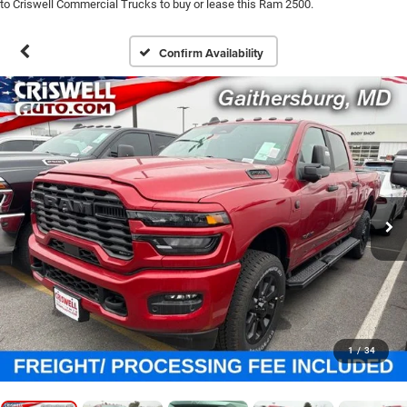
to Criswell Commercial Trucks to buy or lease this Ram 2500.
Confirm Availability
1
/
34