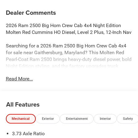
Dealer Comments
2026 Ram 2500 Big Horn Crew Cab 4x4 Night Edition
Molten Red Cummins HO Diesel, Level 2 Plus, 12-Inch Nav
Searching for a 2026 Ram 2500 Big Horn Crew Cab 4x4
for sale near Gaithersburg, Maryland? This Molten Red
Pearl-Coat Ram 2500 brings heavy-duty diesel power, bold
Night Edition styling, and the factory upgrades truck
buyers actually want. Available now at Criswell Ram of
Read More...
Gaithersburg. Its equipped with the 6.7L I6 Cummins HO
Turbo Diesel and 8-speed TorqueFlite HD automatic
transmission.
All Features
Power & Heavy-Duty Capability
This truck is built to work with a 3.42 axle ratio, 11,040-
Mechanical
Exterior
Entertainment
Interior
Safety
pound GVWR, electric shift-on-the-fly transfer case, Trailer
Brake Controller, 220-amp alternator, and available diesel
3.73 Axle Ratio
pulling power that makes it a strong fit for towing, hauling,