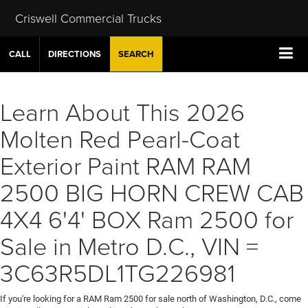
Criswell Commercial Trucks
CALL
DIRECTIONS
SEARCH
Learn About This 2026
Molten Red Pearl-Coat
Exterior Paint RAM RAM
2500 BIG HORN CREW CAB
4X4 6'4' BOX Ram 2500 for
Sale in Metro D.C., VIN =
3C63R5DL1TG226981
If you're looking for a RAM Ram 2500 for sale north of Washington, D.C., come