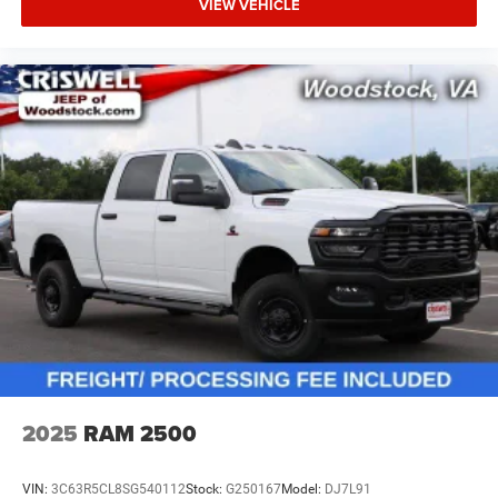
VIEW VEHICLE
2025
RAM 2500
VIN:
3C63R5CL8SG540112
Stock:
G250167
Model:
DJ7L91