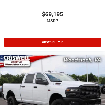
$69,195
MSRP
VIEW VEHICLE