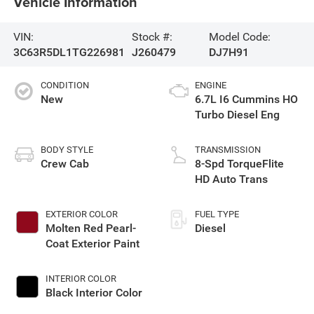
Vehicle Information
VIN:
Stock #:
Model Code:
3C63R5DL1TG226981
J260479
DJ7H91
CONDITION
ENGINE
New
6.7L I6 Cummins HO
Turbo Diesel Eng
BODY STYLE
TRANSMISSION
Crew Cab
8-Spd TorqueFlite
HD Auto Trans
EXTERIOR COLOR
FUEL TYPE
Molten Red Pearl-
Diesel
Coat Exterior Paint
INTERIOR COLOR
Black Interior Color