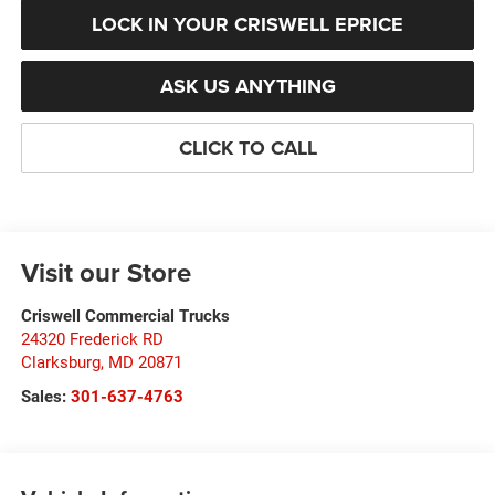
LOCK IN YOUR CRISWELL EPRICE
ASK US ANYTHING
CLICK TO CALL
Visit our Store
Criswell Commercial Trucks
24320 Frederick RD
Clarksburg
,
MD
20871
Sales:
301-637-4763