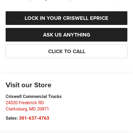
LOCK IN YOUR CRISWELL EPRICE
ASK US ANYTHING
CLICK TO CALL
Visit our Store
Criswell Commercial Trucks
24320 Frederick RD
Clarksburg
,
MD
20871
Sales:
301-637-4763