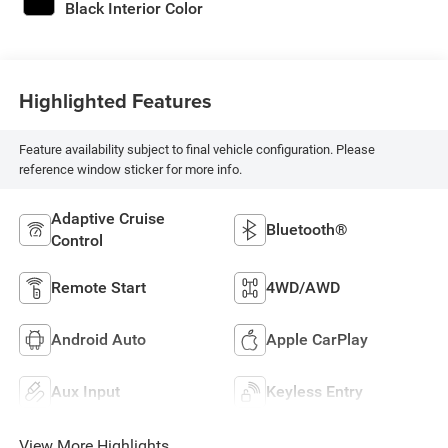
Black Interior Color
Highlighted Features
Feature availability subject to final vehicle configuration. Please
reference window sticker for more info.
Adaptive Cruise
Bluetooth®
Control
Remote Start
4WD/AWD
Android Auto
Apple CarPlay
Aux Input
Keyless Entry
View More Highlights...