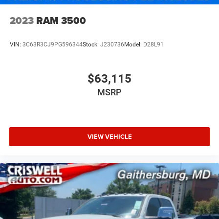
2023
RAM 3500
VIN:
3C63R3CJ9PG596344
Stock:
J230736
Model:
D28L91
$63,115
MSRP
VIEW VEHICLE