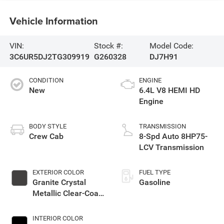
Vehicle Information
VIN:
Stock #:
Model Code:
3C6UR5DJ2TG309919
G260328
DJ7H91
CONDITION
ENGINE
New
6.4L V8 HEMI HD
Engine
BODY STYLE
TRANSMISSION
Crew Cab
8-Spd Auto 8HP75-
LCV Transmission
EXTERIOR COLOR
FUEL TYPE
Granite Crystal
Gasoline
Metallic Clear-Coat
Exterior Paint
INTERIOR COLOR