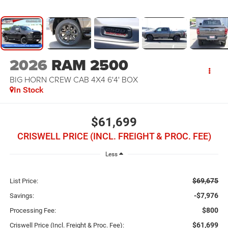
2026
RAM 2500
BIG HORN CREW CAB 4X4 6'4' BOX
In Stock
$61,699
CRISWELL PRICE (INCL. FREIGHT & PROC. FEE)
Less
$69,675
List Price:
-$7,976
Savings:
$800
Processing Fee:
$61,699
Criswell Price (Incl. Freight & Proc. Fee):