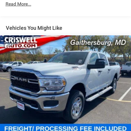
Single Stainless Steel Exhaust
Read More...
31 Gal. Fuel Tank
Auto Locking Hubs
Multi-Link Front Suspension w/Coil Springs
Vehicles You Might Like
Solid Axle Rear Suspension w/Coil Springs
4-Wheel Disc Brakes w/4-Wheel ABS, Front And Rear
Vented Discs, Brake Assist and Hill Hold Control