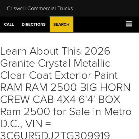
Criswell Commercial Trucks
CALL
DIRECTIONS
SEARCH
Learn About This 2026
Granite Crystal Metallic
Clear-Coat Exterior Paint
RAM RAM 2500 BIG HORN
CREW CAB 4X4 6'4' BOX
Ram 2500 for Sale in Metro
D.C., VIN =
3C6UR5DJ2TG309919