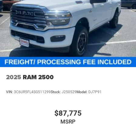
2025
RAM 2500
VIN:
3C6UR5FL4SG511299
Stock:
J250529
Model:
DJ7P91
$87,775
MSRP