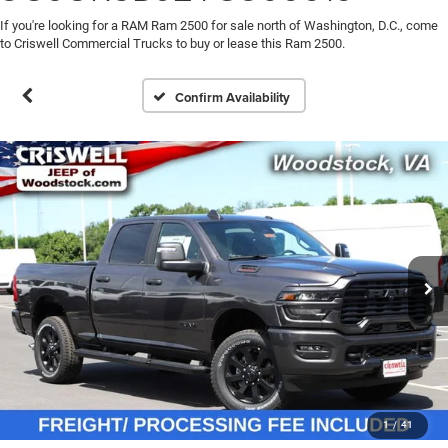
If you're looking for a RAM Ram 2500 for sale north of Washington, D.C., come
to Criswell Commercial Trucks to buy or lease this Ram 2500.
Confirm Availability
1
/
41