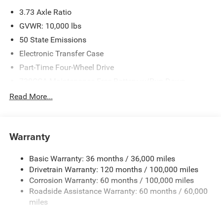
please verify options and price before purchasing. Contact
3.73 Axle Ratio
Criswell for details and availability. Price includes: $1000 -
2026 Southeast BC Retail Bonus Cash. Exp. 08/31/2026
GVWR: 10,000 lbs
$2000 - 2026 National Bonus Cash . Exp. 08/31/2026
50 State Emissions
Electronic Transfer Case
Part-Time Four-Wheel Drive
730CCA Maintenance-Free Battery w/Run Down
Protection
Read More...
220 Amp Alternator
Class V Towing Equipment -inc: Hitch, Brake Controller
and Trailer Sway Control
Warranty
Trailer Wiring Harness
3260# Maximum Payload
Basic Warranty: 36 months / 36,000 miles
Drivetrain Warranty: 120 months / 100,000 miles
HD Gas-Pressurized Shock Absorbers
Corrosion Warranty: 60 months / 100,000 miles
Front And Rear Anti-Roll Bars
Roadside Assistance Warranty: 60 months / 60,000
HD Suspension
miles
Hydraulic Power-Assist Steering