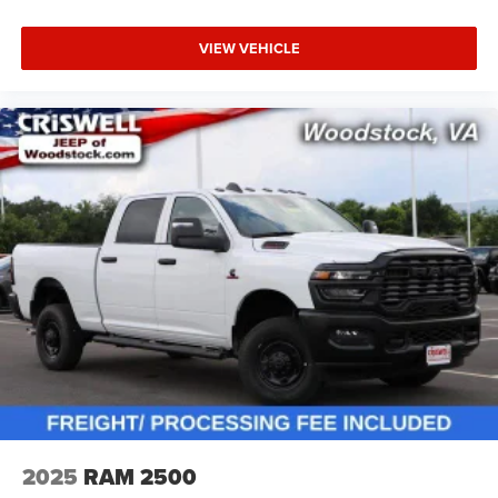
VIEW VEHICLE
2025
RAM 2500