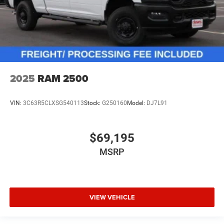
2025
RAM 2500
VIN:
3C63R5CLXSG540113
Stock:
G250160
Model:
DJ7L91
$69,195
MSRP
VIEW VEHICLE