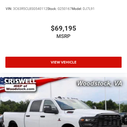
VIN:
3C63R5CL8SG540112
Stock:
G250167
Model:
DJ7L91
$69,195
MSRP
VIEW VEHICLE