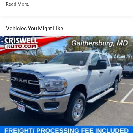
Single Stainless Steel Exhaust
Read More...
31 Gal. Fuel Tank
Auto Locking Hubs
Multi-Link Front Suspension w/Coil Springs
Vehicles You Might Like
Solid Axle Rear Suspension w/Coil Springs
4-Wheel Disc Brakes w/4-Wheel ABS, Front And Rear
Vented Discs, Brake Assist and Hill Hold Control