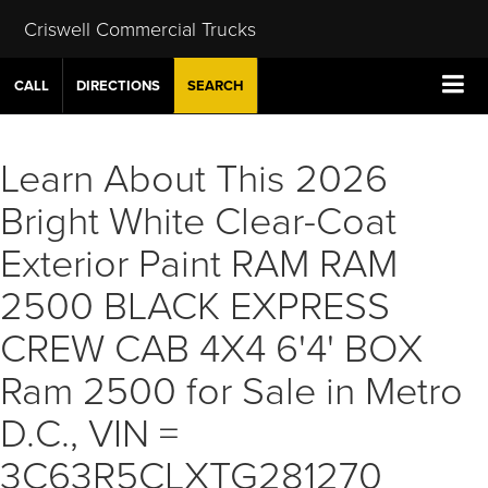
Criswell Commercial Trucks
CALL
DIRECTIONS
SEARCH
Learn About This 2026
Bright White Clear-Coat
Exterior Paint RAM RAM
2500 BLACK EXPRESS
CREW CAB 4X4 6'4' BOX
Ram 2500 for Sale in Metro
D.C., VIN =
3C63R5CLXTG281270