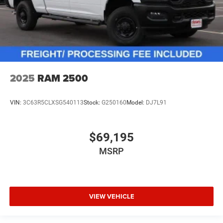
2025
RAM 2500
VIN:
3C63R5CLXSG540113
Stock:
G250160
Model:
DJ7L91
$69,195
MSRP
VIEW VEHICLE