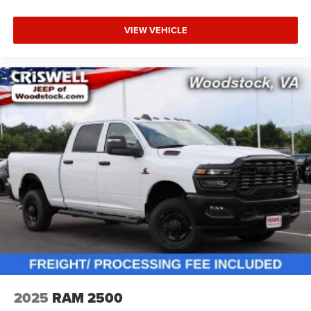
VIEW VEHICLE
2025
RAM 2500