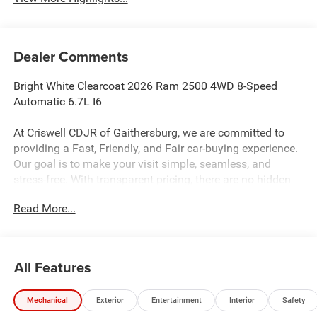
Dealer Comments
Bright White Clearcoat 2026 Ram 2500 4WD 8-Speed
Automatic 6.7L I6
At Criswell CDJR of Gaithersburg, we are committed to
providing a Fast, Friendly, and Fair car-buying experience.
Our goal is to make your visit simple, seamless, and
stress-free. With transparent pricing, there are no hidden
fees or surprise charges—just honest, upfront deals.
Read More...
Contact us today to schedule an appointment and meet
our dedicated team, known for their professionalism and
commitment to your satisfaction. As a top 5 Maryland
dealership and a consistent Customer First Dealership,
All Features
we’re proud to deliver exceptional service every time.
Mechanical
Exterior
Entertainment
Interior
Safety