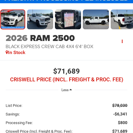
2026
RAM 2500
BLACK EXPRESS CREW CAB 4X4 6'4' BOX
In Stock
$71,689
CRISWELL PRICE (INCL. FREIGHT & PROC. FEE)
Less
$78,030
List Price:
-$6,341
Savings:
$800
Processing Fee:
$71,689
Criswell Price (Incl. Freight & Proc. Fee):