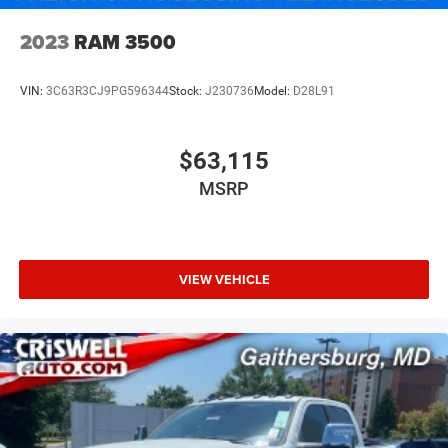
2023
RAM 3500
VIN:
3C63R3CJ9PG596344
Stock:
J230736
Model:
D28L91
$63,115
MSRP
VIEW VEHICLE