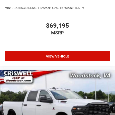
VIN:
3C63R5CL8SG540112
Stock:
G250167
Model:
DJ7L91
$69,195
MSRP
VIEW VEHICLE