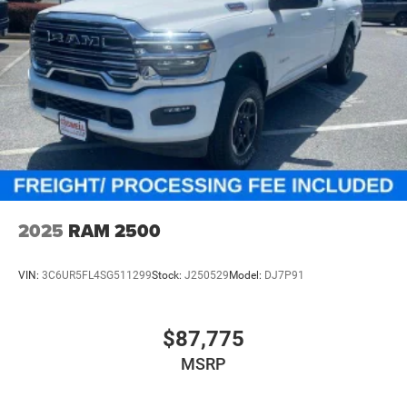
2025
RAM 2500
VIN:
3C6UR5FL4SG511299
Stock:
J250529
Model:
DJ7P91
$87,775
MSRP