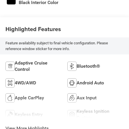
Black Interior Color
Highlighted Features
Feature availability subject to final vehicle configuration. Please
reference window sticker for more info.
Adaptive Cruise
Bluetooth®
Control
4WD/AWD
Android Auto
Apple CarPlay
Aux Input
Keyless Ignition
Keyless Entry
System
View More Highlights...