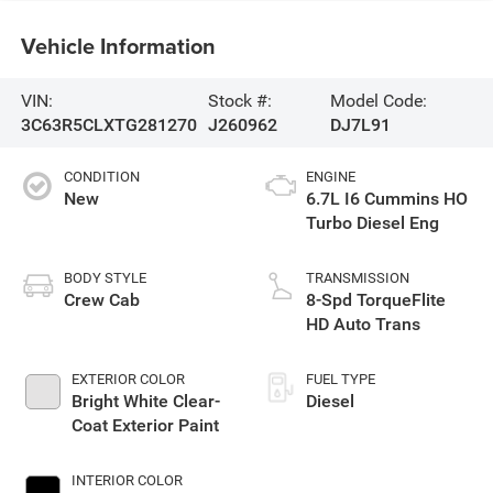
Vehicle Information
VIN:
Stock #:
Model Code:
3C63R5CLXTG281270
J260962
DJ7L91
CONDITION
ENGINE
New
6.7L I6 Cummins HO
Turbo Diesel Eng
BODY STYLE
TRANSMISSION
Crew Cab
8-Spd TorqueFlite
HD Auto Trans
EXTERIOR COLOR
FUEL TYPE
Bright White Clear-
Diesel
Coat Exterior Paint
INTERIOR COLOR