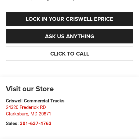
LOCK IN YOUR CRISWELL EPRICE
ASK US ANYTHING
CLICK TO CALL
Visit our Store
Criswell Commercial Trucks
24320 Frederick RD
Clarksburg
,
MD
20871
Sales:
301-637-4763