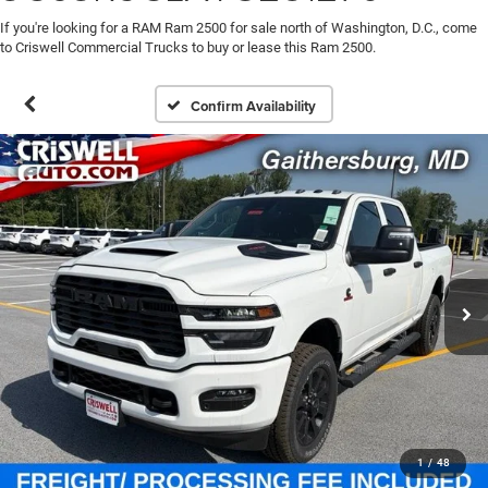
If you're looking for a RAM Ram 2500 for sale north of Washington, D.C., come
to Criswell Commercial Trucks to buy or lease this Ram 2500.
Confirm Availability
1
/
48