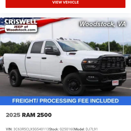
VIEW VEHICLE
2025
RAM 2500
VIN:
3C63R5CLXSG540113
Stock:
G250160
Model:
DJ7L91