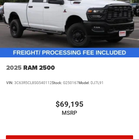
2025
RAM 2500
VIN:
3C63R5CL8SG540112
Stock:
G250167
Model:
DJ7L91
$69,195
MSRP