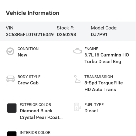
Vehicle Information
VIN:
Stock #:
Model Code:
3C63R5FL0TG216049
D260293
DJ7P91
CONDITION
ENGINE
New
6.7L I6 Cummins HO
Turbo Diesel Eng
BODY STYLE
TRANSMISSION
Crew Cab
8-Spd TorqueFlite
HD Auto Trans
EXTERIOR COLOR
FUEL TYPE
Diamond Black
Diesel
Crystal Pearl-Coat
Exterior Paint
INTERIOR COLOR