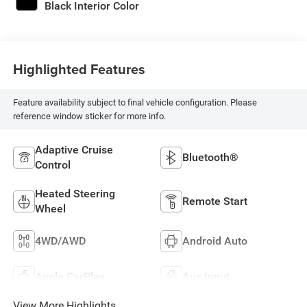
Black Interior Color
Highlighted Features
Feature availability subject to final vehicle configuration. Please
reference window sticker for more info.
Adaptive Cruise
Bluetooth®
Control
Heated Steering
Remote Start
Wheel
4WD/AWD
Android Auto
Apple CarPlay
Aux Input
View More Highlights...