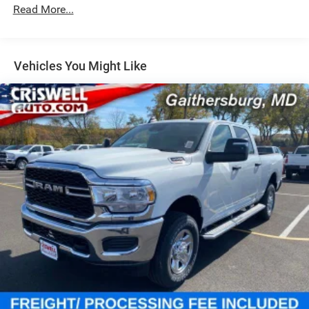
Hydraulic Power-Assist Steering
Read More...
Single Stainless Steel Exhaust
31 Gal. Fuel Tank
Auto Locking Hubs
Vehicles You Might Like
Multi-Link Front Suspension w/Coil Springs
Solid Axle Rear Suspension w/Coil Springs
4-Wheel Disc Brakes w/4-Wheel ABS, Front And Rear
Vented Discs, Brake Assist and Hill Hold Control