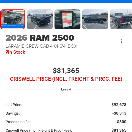
2026
RAM 2500
LARAMIE CREW CAB 4X4 6'4' BOX
In Stock
$81,365
CRISWELL PRICE (INCL. FREIGHT & PROC. FEE)
Less
$92,678
List Price:
-$8,313
Savings:
$800
Processing Fee:
$81,365
Criswell Price (Incl. Freight & Proc. Fee):