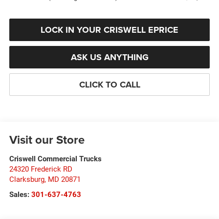
LOCK IN YOUR CRISWELL EPRICE
ASK US ANYTHING
CLICK TO CALL
Visit our Store
Criswell Commercial Trucks
24320 Frederick RD
Clarksburg
,
MD
20871
Sales:
301-637-4763