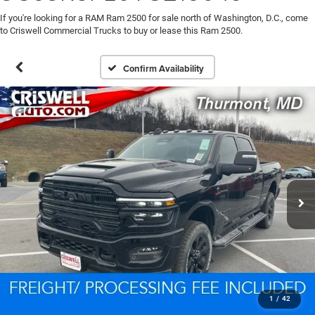
If you're looking for a RAM Ram 2500 for sale north of Washington, D.C., come
to Criswell Commercial Trucks to buy or lease this Ram 2500.
Confirm Availability
1
/
42