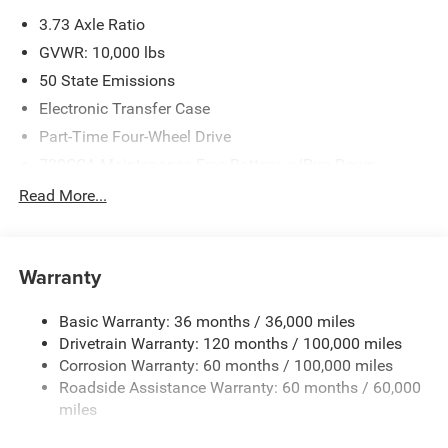
please verify options and price before purchasing. Contact
3.73 Axle Ratio
Criswell for details and availability. Price includes: $1000 -
2026 National Engine Bonus Cash . Exp. 08/31/2026
GVWR: 10,000 lbs
$2000 - 2026 National Bonus Cash . Exp. 08/31/2026
50 State Emissions
Electronic Transfer Case
Part-Time Four-Wheel Drive
730CCA Maintenance-Free Battery w/Run Down
Protection
Read More...
220 Amp Alternator
Class V Towing Equipment -inc: Hitch, Brake Controller
and Trailer Sway Control
Warranty
Trailer Wiring Harness
Trailer Tow Pages
Basic Warranty: 36 months / 36,000 miles
Drivetrain Warranty: 120 months / 100,000 miles
3120# Maximum Payload
Corrosion Warranty: 60 months / 100,000 miles
HD Gas-Pressurized Shock Absorbers
Roadside Assistance Warranty: 60 months / 60,000
Front And Rear Anti-Roll Bars
miles
HD Suspension