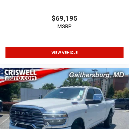
$69,195
MSRP
VIEW VEHICLE