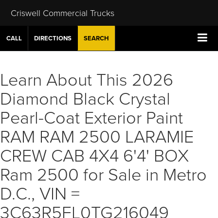
Criswell Commercial Trucks
CALL
DIRECTIONS
SEARCH
Learn About This 2026
Diamond Black Crystal
Pearl-Coat Exterior Paint
RAM RAM 2500 LARAMIE
CREW CAB 4X4 6'4' BOX
Ram 2500 for Sale in Metro
D.C., VIN =
3C63R5FL0TG216049