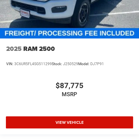
2025
RAM 2500
VIN:
3C6UR5FL4SG511299
Stock:
J250529
Model:
DJ7P91
$87,775
MSRP
VIEW VEHICLE