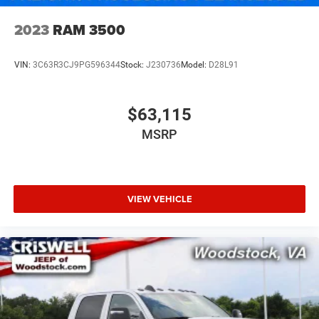
2023
RAM 3500
VIN:
3C63R3CJ9PG596344
Stock:
J230736
Model:
D28L91
$63,115
MSRP
VIEW VEHICLE