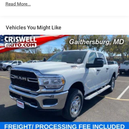
Hydraulic Power-Assist Steering
Read More...
Single Stainless Steel Exhaust
31 Gal. Fuel Tank
Auto Locking Hubs
Vehicles You Might Like
Multi-Link Front Suspension w/Coil Springs
Solid Axle Rear Suspension w/Coil Springs
4-Wheel Disc Brakes w/4-Wheel ABS, Front And Rear
Vented Discs, Brake Assist and Hill Hold Control