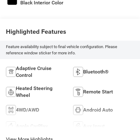
Black Interior Color
Highlighted Features
Feature availability subject to final vehicle configuration. Please
reference window sticker for more info.
Adaptive Cruise
Bluetooth®
Control
Heated Steering
Remote Start
Wheel
4WD/AWD
Android Auto
Apple CarPlay
Aux Input
View More Highlights...