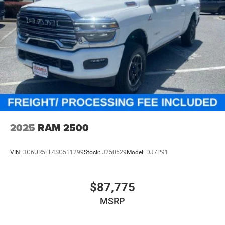
2025
RAM 2500
VIN:
3C6UR5FL4SG511299
Stock:
J250529
Model:
DJ7P91
$87,775
MSRP