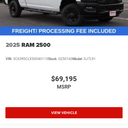
2025
RAM 2500
VIN:
3C63R5CLXSG540113
Stock:
G250160
Model:
DJ7L91
$69,195
MSRP
VIEW VEHICLE