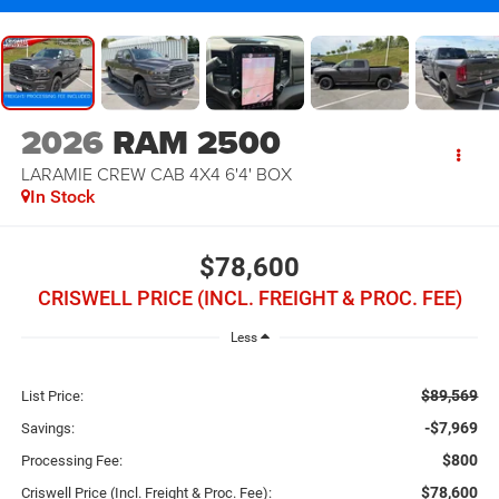
2026
RAM 2500
LARAMIE CREW CAB 4X4 6'4' BOX
In Stock
$78,600
CRISWELL PRICE (INCL. FREIGHT & PROC. FEE)
Less
$89,569
List Price:
-$7,969
Savings:
$800
Processing Fee:
$78,600
Criswell Price (Incl. Freight & Proc. Fee):