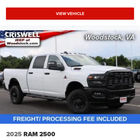
VIEW VEHICLE
2025
RAM 2500