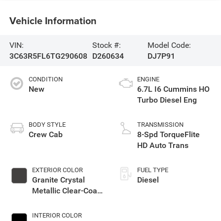
Vehicle Information
VIN:
Stock #:
Model Code:
3C63R5FL6TG290608
D260634
DJ7P91
CONDITION
ENGINE
New
6.7L I6 Cummins HO
Turbo Diesel Eng
BODY STYLE
TRANSMISSION
Crew Cab
8-Spd TorqueFlite
HD Auto Trans
EXTERIOR COLOR
FUEL TYPE
Granite Crystal
Diesel
Metallic Clear-Coat
Exterior Paint
INTERIOR COLOR