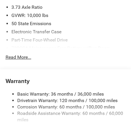
please verify options and price before purchasing. Contact
3.73 Axle Ratio
Criswell for details and availability. Price includes: $1000 -
2026 National Engine Bonus Cash . Exp. 08/31/2026
GVWR: 10,000 lbs
$2000 - 2026 National Bonus Cash . Exp. 08/31/2026
50 State Emissions
Electronic Transfer Case
Part-Time Four-Wheel Drive
730CCA Maintenance-Free Battery w/Run Down
Protection
Read More...
220 Amp Alternator
Class V Towing Equipment -inc: Hitch, Brake Controller
and Trailer Sway Control
Warranty
Trailer Wiring Harness
Trailer Tow Pages
Basic Warranty: 36 months / 36,000 miles
Drivetrain Warranty: 120 months / 100,000 miles
3120# Maximum Payload
Corrosion Warranty: 60 months / 100,000 miles
HD Gas-Pressurized Shock Absorbers
Roadside Assistance Warranty: 60 months / 60,000
Front And Rear Anti-Roll Bars
miles
HD Suspension