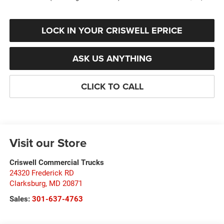
LOCK IN YOUR CRISWELL EPRICE
ASK US ANYTHING
CLICK TO CALL
Visit our Store
Criswell Commercial Trucks
24320 Frederick RD
Clarksburg
,
MD
20871
Sales:
301-637-4763