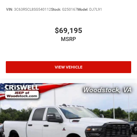
VIN:
3C63R5CL8SG540112
Stock:
G250167
Model:
DJ7L91
$69,195
MSRP
VIEW VEHICLE