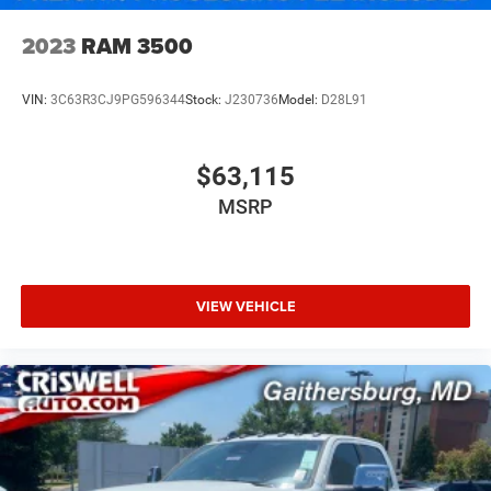
2023
RAM 3500
VIN:
3C63R3CJ9PG596344
Stock:
J230736
Model:
D28L91
$63,115
MSRP
VIEW VEHICLE