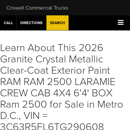
Criswell Commercial Trucks
CALL
DIRECTIONS
SEARCH
Learn About This 2026
Granite Crystal Metallic
Clear-Coat Exterior Paint
RAM RAM 2500 LARAMIE
CREW CAB 4X4 6'4' BOX
Ram 2500 for Sale in Metro
D.C., VIN =
3C63R5FL6TG290608