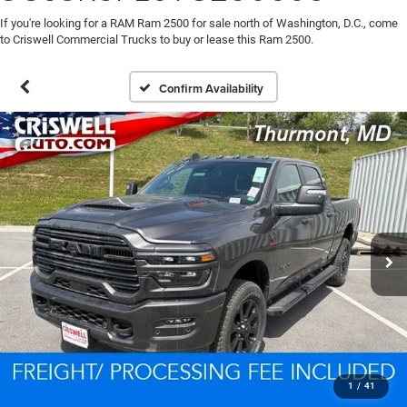
If you're looking for a RAM Ram 2500 for sale north of Washington, D.C., come
to Criswell Commercial Trucks to buy or lease this Ram 2500.
Confirm Availability
1
/
41