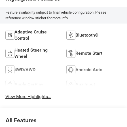
Feature availability subject to final vehicle configuration. Please
reference window sticker for more info.
Adaptive Cruise
Bluetooth®
Control
Heated Steering
Remote Start
Wheel
4WD/AWD
Android Auto
Apple CarPlay
Aux Input
View More Highlights...
All Features