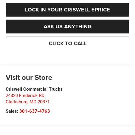
LOCK IN YOUR CRISWELL EPRICE
ASK US ANYTHING
CLICK TO CALL
Visit our Store
Criswell Commercial Trucks
24320 Frederick RD
Clarksburg
,
MD
20871
Sales:
301-637-4763