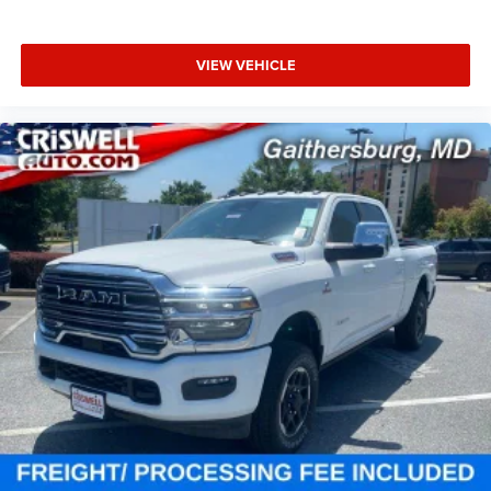
VIEW VEHICLE