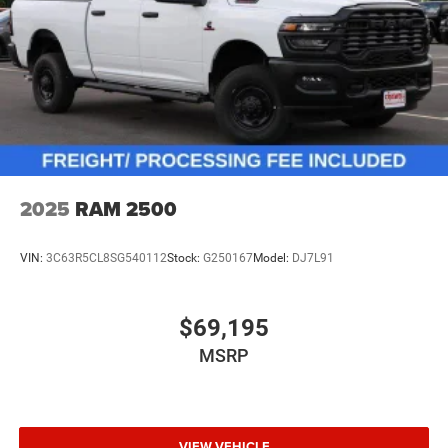
2025
RAM 2500
VIN:
3C63R5CL8SG540112
Stock:
G250167
Model:
DJ7L91
$69,195
MSRP
VIEW VEHICLE