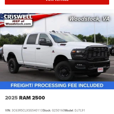
2025
RAM 2500
VIN:
3C63R5CLXSG540113
Stock:
G250160
Model:
DJ7L91