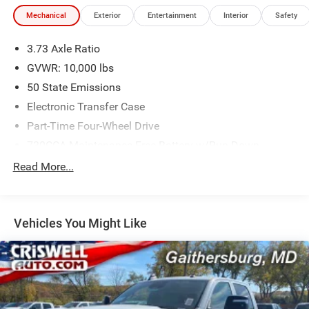
Mechanical
Exterior
Entertainment
Interior
Safety
3.73 Axle Ratio
GVWR: 10,000 lbs
50 State Emissions
Electronic Transfer Case
Part-Time Four-Wheel Drive
730CCA Maintenance-Free Battery w/Run Down
Protection
Read More...
220 Amp Alternator
Class V Towing Equipment -inc: Hitch, Brake Controller
and Trailer Sway Control
Vehicles You Might Like
Trailer Wiring Harness
Trailer Tow Pages
3120# Maximum Payload
HD Gas-Pressurized Shock Absorbers
Front And Rear Anti-Roll Bars