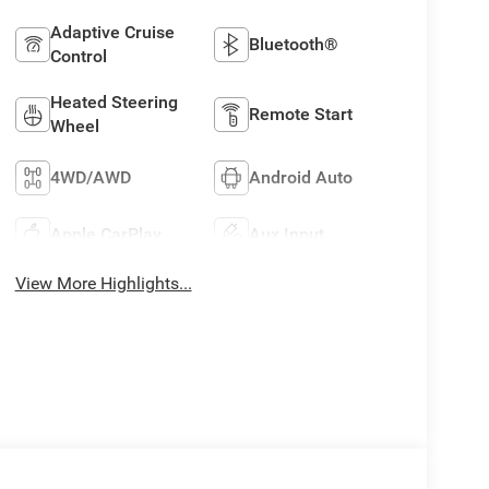
Adaptive Cruise
Bluetooth®
Control
Heated Steering
Remote Start
Wheel
4WD/AWD
Android Auto
Apple CarPlay
Aux Input
View More Highlights...