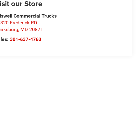
isit our Store
iswell Commercial Trucks
320 Frederick RD
arksburg
,
MD
20871
les:
301-637-4763