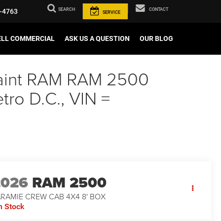
SEARCH
CONTACT
-4763
SERVICE
ELL COMMERCIAL
ASK US A QUESTION
OUR BLOG
 Paint RAM RAM 2500
ro D.C., VIN =
2026
RAM 2500
ARAMIE CREW CAB 4X4 8' BOX
n Stock