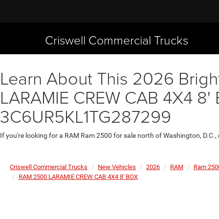
Criswell Commercial Trucks
Learn About This 2026 Brigh
LARAMIE CREW CAB 4X4 8' BO
3C6UR5KL1TG287299
If you're looking for a RAM Ram 2500 for sale north of Washington, D.C.,
Criswell Commercial Trucks
New Vehicles
2026
RAM
Ram 250
RAM 2500 LARAMIE CREW CAB 4X4 8' BOX