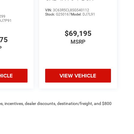
26 Na
VIN:
3C63R5CL8SG540112
Stock:
G250167
Model:
DJ7L91
299
DJ7P91
$69,195
775
MSRP
P
HICLE
VIEW VEHICLE
s, incentives, dealer discounts, destination/freight, and $800
n fees are additional. ePrices are valid on in-stock units only and
strictions apply. Prices, specifications, and availability are
l. Pictures are for illustrative purposes only. Offers not valid
 please verify options and price before purchasing. Contact