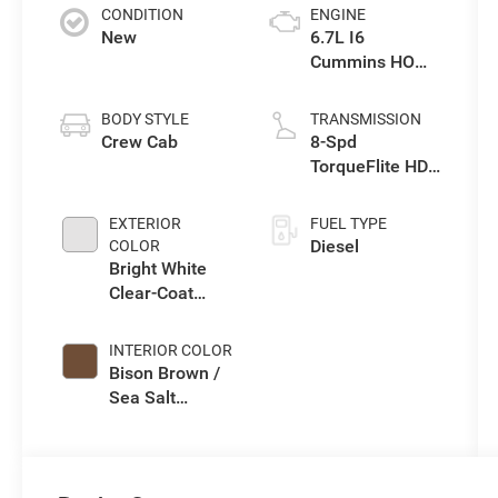
CONDITION
ENGINE
New
6.7L I6
Cummins HO
Turbo Diesel
Eng
BODY STYLE
TRANSMISSION
Crew Cab
8-Spd
TorqueFlite HD
Auto Trans
EXTERIOR
FUEL TYPE
Diesel
COLOR
Bright White
Clear-Coat
Exterior Paint
INTERIOR COLOR
Bison Brown /
Sea Salt
Interior Colors