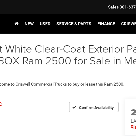
Sales
301-637
NEW
USED
SERVICE & PARTS
FINANCE
CRISW
t White Clear-Coat Exterior
X Ram 2500 for Sale in Met
 come to Criswell Commercial Trucks to buy or lease this Ram 2500.
0
Confirm Availability
L
I