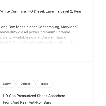
White Cummins HO Diesel, Laramie Level 2, Rear
ong Box for sale near Gaithersburg, Maryland?
 heavy-duty diesel power, premium Laramie
y want. Available now at Criswell Ram of
ins HO Turbo Diesel engine paired with an 8-speed
t-on-the-fly transfer case, a 32-gallon fuel tank,
g-Trailer and Cross-Path Detection. It also includes
eavy-duty hauling.
Safety
Options
Specs
 Towing Technology Group adds Center Stop Lamp
railer Camera Wiring by Mopar, Trailer Tire
HD Gas-Pressurized Shock Absorbers
e. It also includes the 5th Wheel / Gooseneck
Front And Rear Anti-Roll Bars
ng for serious trailer capability.