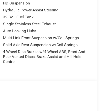
HD Suspension
Hydraulic Power-Assist Steering
uyers actually notice and use, including 14.4-
32 Gal. Fuel Tank
h touchscreen, Dual Wireless Charging Pad, 2nd-row
Single Stainless Steel Exhaust
y mirrors, automatic adjust-in-reverse exterior
Auto Locking Hubs
-spin differential rear axle, rain-sensitive
r Harman Kardon premium sound, and power
Multi-Link Front Suspension w/Coil Springs
Solid Axle Rear Suspension w/Coil Springs
4-Wheel Disc Brakes w/4-Wheel ABS, Front And
Rear Vented Discs, Brake Assist and Hill Hold
own / Sea Salt, heated front seats, 8-way power
Control
ssenger seat, A/C with dual-zone automatic
 CarPlay, Google Android Auto, SiriusXM 360L, and 9
 Laramie setup, upgraded further by the Harman
nsion, the 2.4kW On-Board Power System, and dual
 and towing utility. It also includes instrument
bed lighting, a Tri-Fold Tonneau Cover, and a