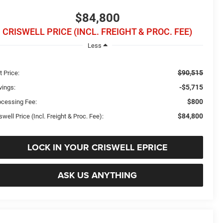
$84,800
CRISWELL PRICE (INCL. FREIGHT & PROC. FEE)
Less
$90,515
t Price:
-$5,715
vings:
$800
ocessing Fee:
$84,800
swell Price (Incl. Freight & Proc. Fee):
LOCK IN YOUR CRISWELL EPRICE
ASK US ANYTHING