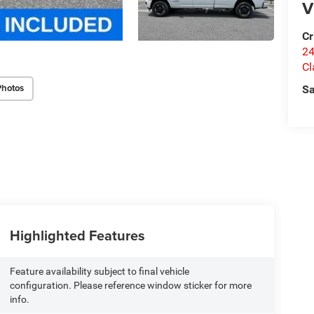
V
Cr
24
Cl
Photos
Sa
Highlighted Features
Feature availability subject to final vehicle
configuration. Please reference window sticker for more
info.