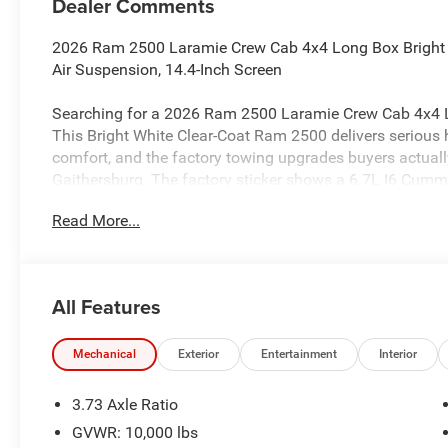
Dealer Comments
2026 Ram 2500 Laramie Crew Cab 4x4 Long Box Bright 
Air Suspension, 14.4-Inch Screen
Searching for a 2026 Ram 2500 Laramie Crew Cab 4x4 L
This Bright White Clear-Coat Ram 2500 delivers serious
comfort, and the factory towing upgrades buyers actuall
Gaithersburg. The factory sticker shows a 6.7L I6 Cumm
TorqueFlite HD automatic transmission.
Read More...
Power & Heavy-Duty Capability
This truck is built for real HD work with 4x4, electric shif
Trailer Brake Controller, and standard Blind-Spot with Ta
All Features
a 3.42 axle ratio, making it a strong fit for towing and h
Towing Technology & Long Box Utility
Mechanical
Exterior
Entertainment
Interior
This Ram is loaded with factory towing upgrades. The
with Cargo-View Camera, Surround-View Camera System, T
3.73 Axle Ratio
Pressure Monitoring System, and Trailer Reverse Guidanc
GVWR: 10,000 lbs
Towing Prep Group, which is a major plus for buyers looki