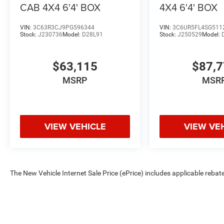
Contact Criswell Ram of Gai Price includes: $1000 - 20
CAB 4X4 6'4' BOX
4X4 6'4' BOX
VIN:
3C63R3CJ9PG596344
VIN:
3C6UR5FL4SG511
Stock:
J230736
Model:
D28L91
Stock:
J250529
Model:
$63,115
$87,
MSRP
MSR
VIEW VEHICLE
VIEW VE
The New Vehicle Internet Sale Price (ePrice) includes applicable rebate
Dealer Processing Fee (not required by law). Tax, title, and registratio
are based on manufacturer incentive program time periods. Residency re
subject to change without notice. Financing is subject to credit approva
on prior sales. We make every effort to provide accurate information;
Criswell for details and availability.