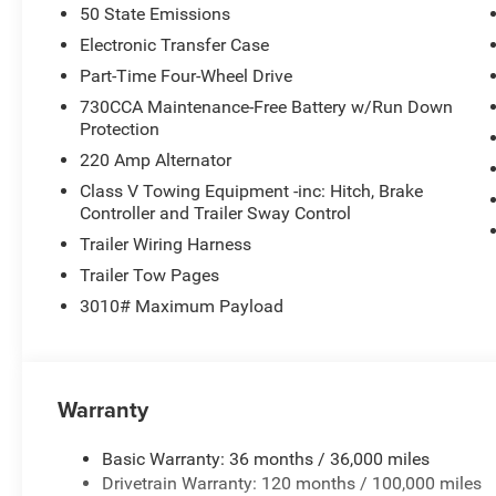
50 State Emissions
Laramie Level 2 Equipment Group
Electronic Transfer Case
The Laramie Level 2 Equipment Group adds the features b
Part-Time Four-Wheel Drive
inch touchscreen display, Uconnect 5 Nav with 14.4-inc
730CCA Maintenance-Free Battery w/Run Down
in-floor storage bins, power heat/fold/telescoping memor
Protection
mirrors, automatic-dimming exterior passenger mirror, anti
220 Amp Alternator
windshield wipers, remote tailgate-release, 17-speake
adjustable pedals with memory.
Class V Towing Equipment -inc: Hitch, Brake
Controller and Trailer Sway Control
Interior & Everyday Comfort
Trailer Wiring Harness
Inside, you get leather-trimmed bucket seats in Bison Br
Trailer Tow Pages
adjustable driver seat, 8-way power adjustable front pa
3010# Maximum Payload
temperature control, a 12-inch TFT color display, Apple
Alpine speakers with subwoofer as part of the standard
Kardon system.
Warranty
Rear Air Suspension & Work-Ready Features
This build also adds automatic-leveling rear air-suspe
alternators rated at 480 amps, giving it even more jobsite
Basic Warranty: 36 months / 36,000 miles
panel mounted auxiliary switches, clearance lamps, LED 
Drivetrain Warranty: 120 months / 100,000 miles