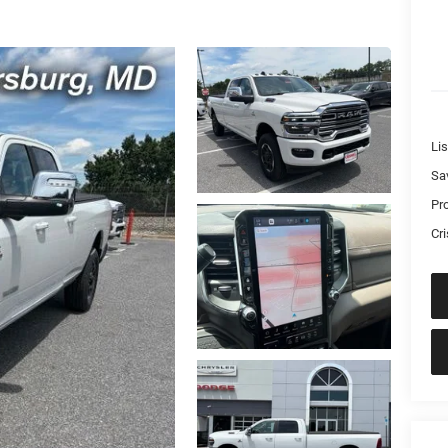
Lis
Sa
Pr
Cri