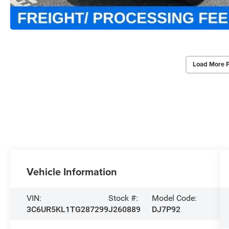
Load More 
Vehicle Information
VIN:
Stock #:
Model Code:
3C6UR5KL1TG287299
J260889
DJ7P92