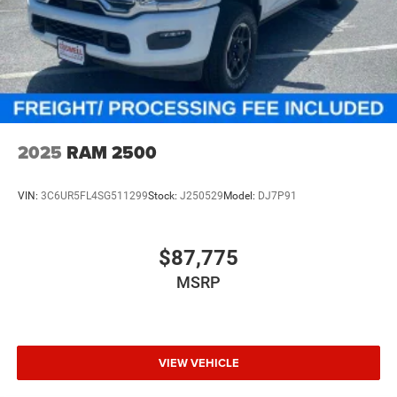
2025
RAM 2500
VIN:
3C6UR5FL4SG511299
Stock:
J250529
Model:
DJ7P91
$87,775
MSRP
VIEW VEHICLE