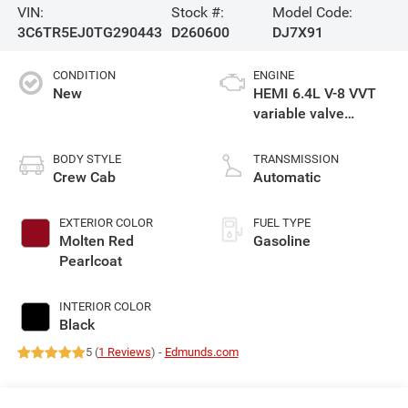
VIN:
Stock #:
Model Code:
3C6TR5EJ0TG290443
D260600
DJ7X91
CONDITION
ENGINE
New
HEMI 6.4L V-8 VVT
variable valve
control, regular
gasoline, engine
BODY STYLE
TRANSMISSION
with cylinder
Crew Cab
Automatic
deactivation and
405HP
EXTERIOR COLOR
FUEL TYPE
Molten Red
Gasoline
Pearlcoat
INTERIOR COLOR
Black
5 (
1 Reviews
) -
Edmunds.com