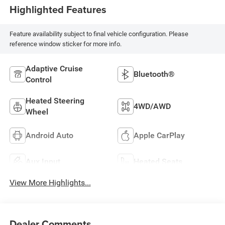
Highlighted Features
Feature availability subject to final vehicle configuration. Please
reference window sticker for more info.
Adaptive Cruise
Bluetooth®
Control
Heated Steering
4WD/AWD
Wheel
Android Auto
Apple CarPlay
Aux Input
Heated Seats
View More Highlights...
Dealer Comments