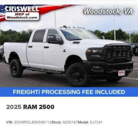
2025
RAM 2500
VIN:
3C63R5CL8SG540112
Stock:
G250167
Model:
DJ7L91