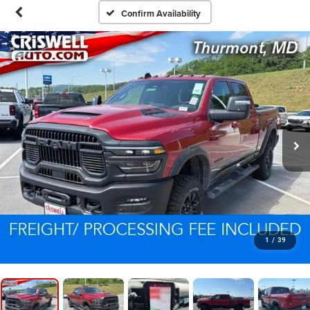
Confirm Availability
1
/
39