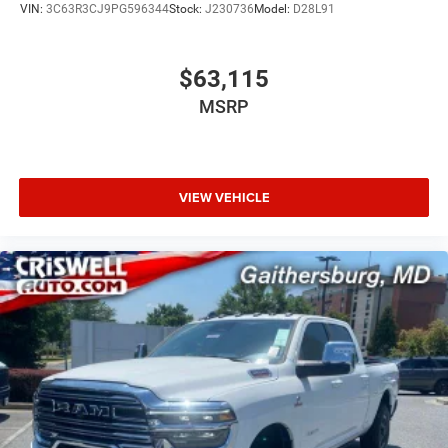
VIN:
3C63R3CJ9PG596344
Stock:
J230736
Model:
D28L91
$63,115
MSRP
VIEW VEHICLE