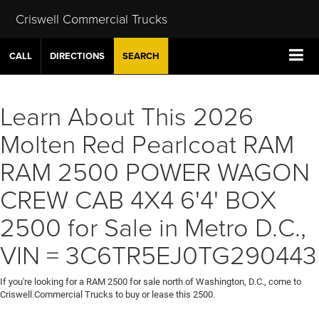
Criswell Commercial Trucks
CALL
DIRECTIONS
SEARCH
Learn About This 2026
Molten Red Pearlcoat RAM
RAM 2500 POWER WAGON
CREW CAB 4X4 6'4' BOX
2500 for Sale in Metro D.C.,
VIN = 3C6TR5EJ0TG290443
If you're looking for a RAM 2500 for sale north of Washington, D.C., come to
Criswell Commercial Trucks to buy or lease this 2500.