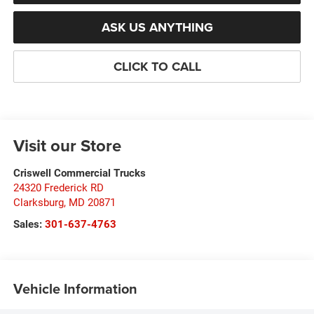
ASK US ANYTHING
CLICK TO CALL
Visit our Store
Criswell Commercial Trucks
24320 Frederick RD
Clarksburg
,
MD
20871
Sales:
301-637-4763
Vehicle Information