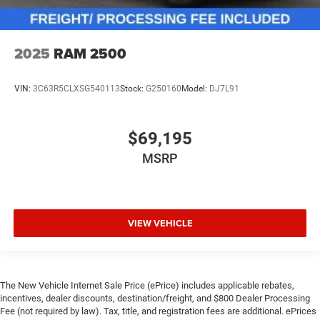
2025
RAM 2500
VIN:
3C63R5CLXSG540113
Stock:
G250160
Model:
DJ7L91
$69,195
MSRP
VIEW VEHICLE
The New Vehicle Internet Sale Price (ePrice) includes applicable rebates,
incentives, dealer discounts, destination/freight, and $800 Dealer Processing
Fee (not required by law). Tax, title, and registration fees are additional. ePrices