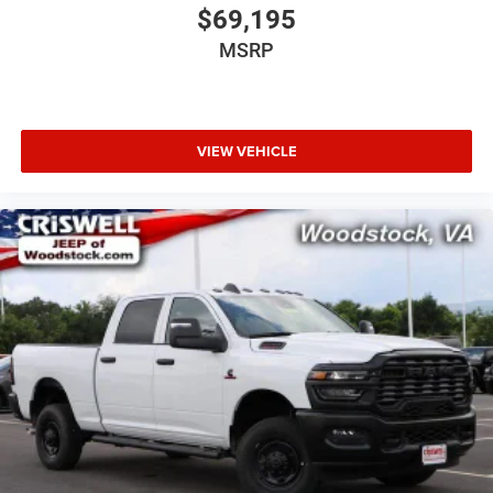
$69,195
MSRP
VIEW VEHICLE