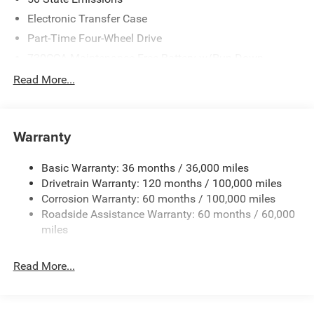
08/31/2026
Electronic Transfer Case
Part-Time Four-Wheel Drive
730CCA Maintenance-Free Battery w/Run Down
Protection
Read More...
220 Amp Alternator
Block Heater
Class V Towing Equipment -inc: Hitch, Brake Controller
Warranty
and Trailer Sway Control
Trailer Wiring Harness
Basic Warranty: 36 months / 36,000 miles
Drivetrain Warranty: 120 months / 100,000 miles
Trailer Tow Pages
Corrosion Warranty: 60 months / 100,000 miles
2 Skid Plates
Roadside Assistance Warranty: 60 months / 60,000
1530# Maximum Payload
miles
Gas-Pressurized Shock Absorbers
Rear Anti-Roll Bar
Read More...
Hydraulic Power-Assist Steering
Single Stainless Steel Exhaust