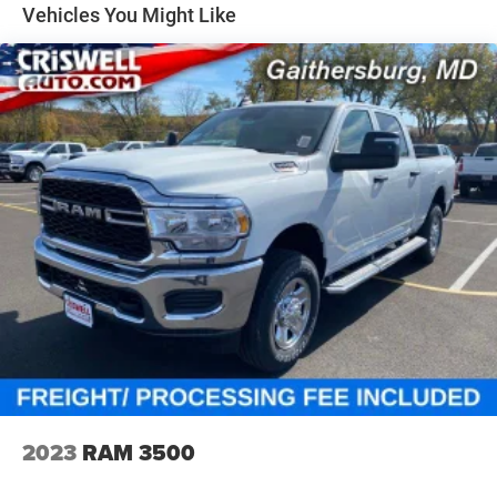
31 Gal. Fuel Tank
Vehicles You Might Like
Auto Locking Hubs
Multi-Link Front Suspension w/Coil Springs
Solid Axle Rear Suspension w/Coil Springs
4-Wheel Disc Brakes w/4-Wheel ABS, Front And Rear
Vented Discs, Brake Assist, Hill Descent Control and Hill
Hold Control
Mechanical Limited Slip Differential
2023
RAM 3500