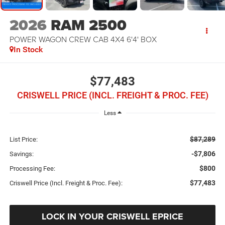
2026
RAM 2500
POWER WAGON CREW CAB 4X4 6'4' BOX
In Stock
$77,483
CRISWELL PRICE (INCL. FREIGHT & PROC. FEE)
Less
$87,289
List Price:
-$7,806
Savings:
$800
Processing Fee:
$77,483
Criswell Price (Incl. Freight & Proc. Fee):
LOCK IN YOUR CRISWELL EPRICE