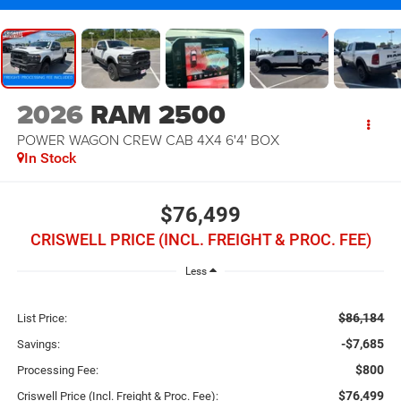
2026
RAM 2500
POWER WAGON CREW CAB 4X4 6'4' BOX
In Stock
$76,499
CRISWELL PRICE (INCL. FREIGHT & PROC. FEE)
Less
$86,184
List Price:
-$7,685
Savings:
$800
Processing Fee:
$76,499
Criswell Price (Incl. Freight & Proc. Fee):