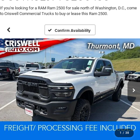
If you're looking for a RAM Ram 2500 for sale north of Washington, D.C., come
to Criswell Commercial Trucks to buy or lease this Ram 2500.
Confirm Availability
1
/
38