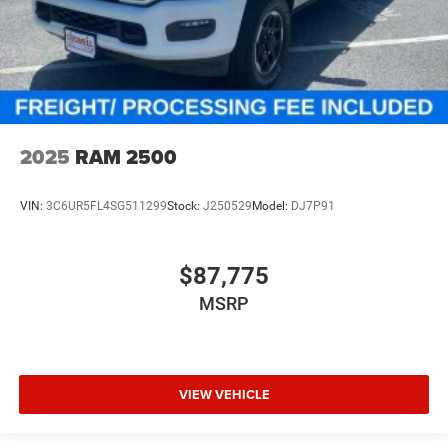
2025
RAM 2500
VIN:
3C6UR5FL4SG511299
Stock:
J250529
Model:
DJ7P91
$87,775
MSRP
VIEW VEHICLE