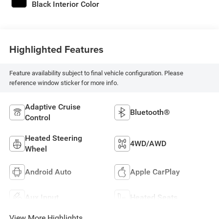
Black Interior Color
Highlighted Features
Feature availability subject to final vehicle configuration. Please
reference window sticker for more info.
Adaptive Cruise
Bluetooth®
Control
Heated Steering
4WD/AWD
Wheel
Android Auto
Apple CarPlay
Aux Input
Heated Seats
View More Highlights...