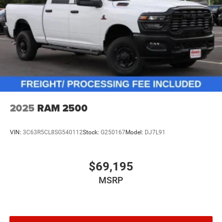
2025
RAM 2500
VIN:
3C63R5CL8SG540112
Stock:
G250167
Model:
DJ7L91
$69,195
MSRP