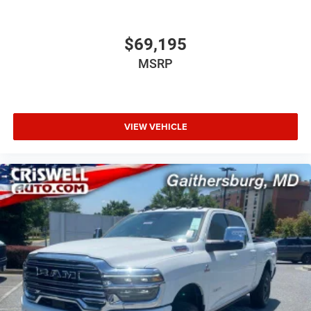
$69,195
MSRP
VIEW VEHICLE