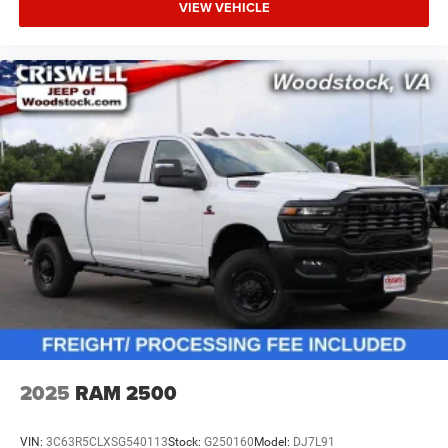
VIEW VEHICLE
2025
RAM 2500
VIN:
3C63R5CLXSG540113
Stock:
G250160
Model:
DJ7L91