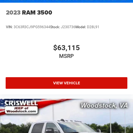
2023
RAM 3500
VIN:
3C63R3CJ9PG596344
Stock:
J230736
Model:
D28L91
$63,115
MSRP
VIEW VEHICLE