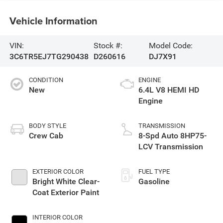
Vehicle Information
VIN:
Stock #:
Model Code:
3C6TR5EJ7TG290438
D260616
DJ7X91
CONDITION
ENGINE
New
6.4L V8 HEMI HD
Engine
BODY STYLE
TRANSMISSION
Crew Cab
8-Spd Auto 8HP75-
LCV Transmission
EXTERIOR COLOR
FUEL TYPE
Bright White Clear-
Gasoline
Coat Exterior Paint
INTERIOR COLOR