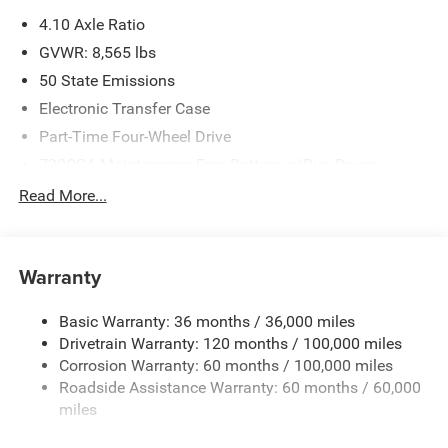
please verify options and price before purchasing. Contact
4.10 Axle Ratio
Criswell for details and availability. Price includes: $2000 -
2026 National Bonus Cash . Exp. 08/31/2026
GVWR: 8,565 lbs
50 State Emissions
Electronic Transfer Case
Part-Time Four-Wheel Drive
730CCA Maintenance-Free Battery w/Run Down
Protection
Read More...
220 Amp Alternator
Block Heater
Class V Towing Equipment -inc: Hitch, Brake Controller
Warranty
and Trailer Sway Control
Trailer Wiring Harness
Basic Warranty: 36 months / 36,000 miles
Drivetrain Warranty: 120 months / 100,000 miles
Trailer Tow Pages
Corrosion Warranty: 60 months / 100,000 miles
2 Skid Plates
Roadside Assistance Warranty: 60 months / 60,000
1530# Maximum Payload
miles
Gas-Pressurized Shock Absorbers