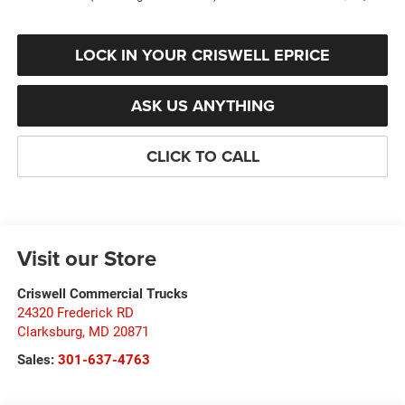
LOCK IN YOUR CRISWELL EPRICE
ASK US ANYTHING
CLICK TO CALL
Visit our Store
Criswell Commercial Trucks
24320 Frederick RD
Clarksburg
,
MD
20871
Sales:
301-637-4763