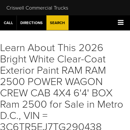
Criswell Commercial Trucks
CALL
DIRECTIONS
SEARCH
Learn About This 2026
Bright White Clear-Coat
Exterior Paint RAM RAM
2500 POWER WAGON
CREW CAB 4X4 6'4' BOX
Ram 2500 for Sale in Metro
D.C., VIN =
3C6TR5EJ7TG290438