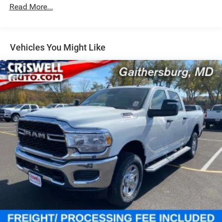
Rear Anti-Roll Bar
Read More...
Hydraulic Power-Assist Steering
Single Stainless Steel Exhaust
31 Gal. Fuel Tank
Vehicles You Might Like
Auto Locking Hubs
Multi-Link Front Suspension w/Coil Springs
Solid Axle Rear Suspension w/Coil Springs
4-Wheel Disc Brakes w/4-Wheel ABS, Front And Rear
Vented Discs, Brake Assist, Hill Descent Control and Hill
Hold Control
Mechanical Limited Slip Differential