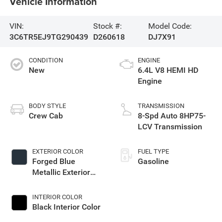
Vehicle Information
VIN:
Stock #:
Model Code:
3C6TR5EJ9TG290439
D260618
DJ7X91
CONDITION
ENGINE
New
6.4L V8 HEMI HD
Engine
BODY STYLE
TRANSMISSION
Crew Cab
8-Spd Auto 8HP75-
LCV Transmission
EXTERIOR COLOR
FUEL TYPE
Forged Blue
Gasoline
Metallic Exterior
Paint
INTERIOR COLOR
Black Interior Color