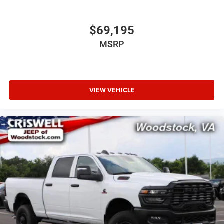
$69,195
MSRP
VIEW VEHICLE