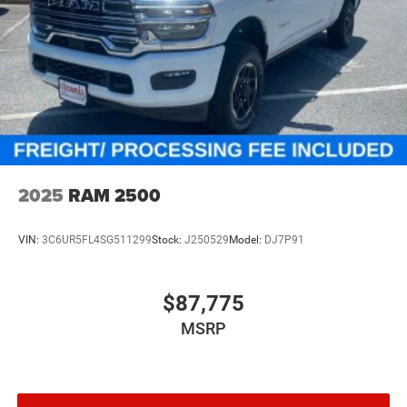
2025
RAM 2500
VIN:
3C6UR5FL4SG511299
Stock:
J250529
Model:
DJ7P91
$87,775
MSRP