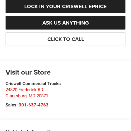
LOCK IN YOUR CRISWELL EPRICE
ASK US ANYTHING
CLICK TO CALL
Visit our Store
Criswell Commercial Trucks
24320 Frederick RD
Clarksburg
,
MD
20871
Sales:
301-637-4763