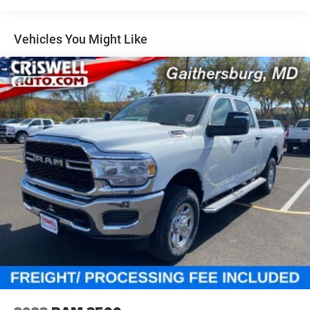
Single Stainless Steel Exhaust
31 Gal. Fuel Tank
Vehicles You Might Like
Auto Locking Hubs
Multi-Link Front Suspension w/Coil Springs
Solid Axle Rear Suspension w/Coil Springs
4-Wheel Disc Brakes w/4-Wheel ABS, Front And Rear
Vented Discs, Brake Assist, Hill Descent Control and Hill
Hold Control
Mechanical Limited Slip Differential