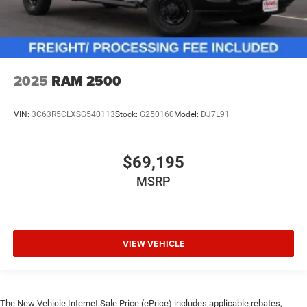
2025
RAM 2500
VIN:
3C63R5CLXSG540113
Stock:
G250160
Model:
DJ7L91
$69,195
MSRP
VIEW VEHICLE
The New Vehicle Internet Sale Price (ePrice) includes applicable rebates,