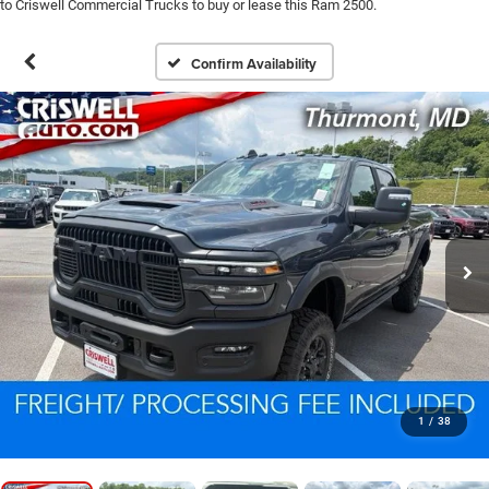
to Criswell Commercial Trucks to buy or lease this Ram 2500.
Confirm Availability
1
/
38