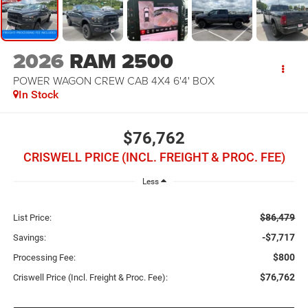
2026
RAM 2500
POWER WAGON CREW CAB 4X4 6'4' BOX
In Stock
$76,762
CRISWELL PRICE (INCL. FREIGHT & PROC. FEE)
Less
$86,479
List Price:
-$7,717
Savings:
$800
Processing Fee:
$76,762
Criswell Price (Incl. Freight & Proc. Fee):