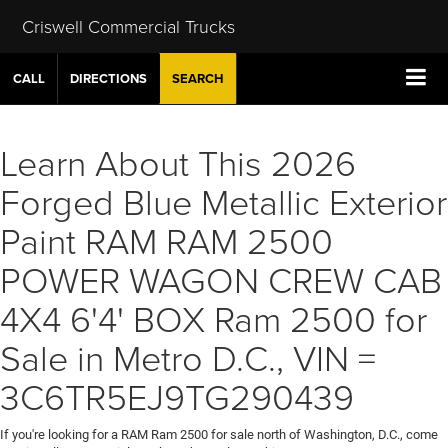
Criswell Commercial Trucks
CALL
DIRECTIONS
SEARCH
Learn About This 2026
Forged Blue Metallic Exterior
Paint RAM RAM 2500
POWER WAGON CREW CAB
4X4 6'4' BOX Ram 2500 for
Sale in Metro D.C., VIN =
3C6TR5EJ9TG290439
If you're looking for a RAM Ram 2500 for sale north of Washington, D.C., come