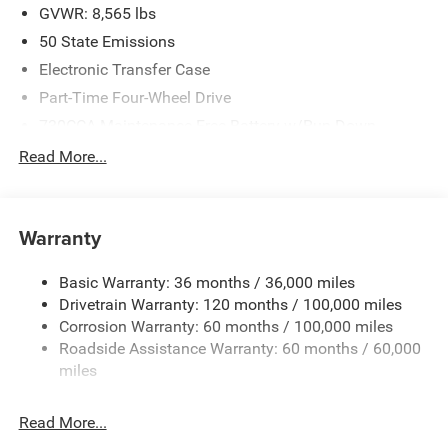
2026 National Bonus Cash . Exp. 08/31/2026
GVWR: 8,565 lbs
50 State Emissions
Electronic Transfer Case
Part-Time Four-Wheel Drive
730CCA Maintenance-Free Battery w/Run Down
Protection
Read More...
220 Amp Alternator
Block Heater
Class V Towing Equipment -inc: Hitch, Brake Controller
Warranty
and Trailer Sway Control
Trailer Wiring Harness
Basic Warranty: 36 months / 36,000 miles
Drivetrain Warranty: 120 months / 100,000 miles
Trailer Tow Pages
Corrosion Warranty: 60 months / 100,000 miles
2 Skid Plates
Roadside Assistance Warranty: 60 months / 60,000
1530# Maximum Payload
miles
Gas-Pressurized Shock Absorbers
Rear Anti-Roll Bar
Read More...
Hydraulic Power-Assist Steering