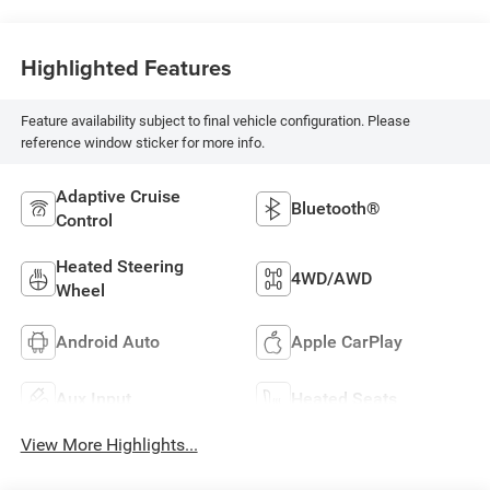
Highlighted Features
Feature availability subject to final vehicle configuration. Please
reference window sticker for more info.
Adaptive Cruise
Bluetooth®
Control
Heated Steering
4WD/AWD
Wheel
Android Auto
Apple CarPlay
Aux Input
Heated Seats
View More Highlights...