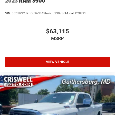
2023
RAM 3500
VIN:
3C63R3CJ9PG596344
Stock:
J230736
Model:
D28L91
$63,115
MSRP
VIEW VEHICLE