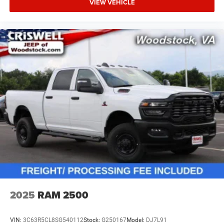
VIEW VEHICLE
2025
RAM 2500
VIN:
3C63R5CL8SG540112
Stock:
G250167
Model:
DJ7L91