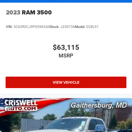
2023
RAM 3500
VIN:
3C63R3CJ9PG596344
Stock:
J230736
Model:
D28L91
$63,115
MSRP
VIEW VEHICLE