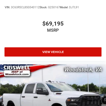
VIN:
3C63R5CL8SG540112
Stock:
G250167
Model:
DJ7L91
$69,195
MSRP
VIEW VEHICLE