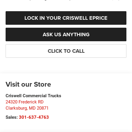
LOCK IN YOUR CRISWELL EPRICE
ASK US ANYTHING
CLICK TO CALL
Visit our Store
Criswell Commercial Trucks
24320 Frederick RD
Clarksburg
,
MD
20871
Sales:
301-637-4763