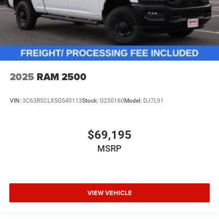
2025
RAM 2500
VIN:
3C63R5CLXSG540113
Stock:
G250160
Model:
DJ7L91
$69,195
MSRP
VIEW VEHICLE