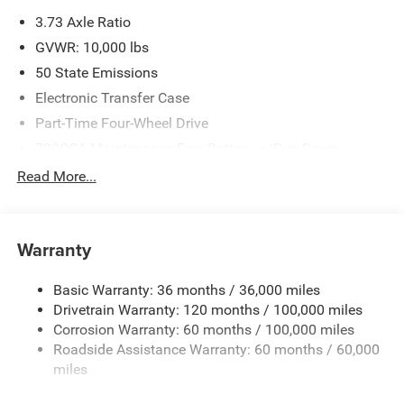
please verify options and price before purchasing. Contact
3.73 Axle Ratio
Criswell for details and availability. Price includes: $1000 -
2026 Southeast BC Retail Bonus Cash. Exp. 08/31/2026
GVWR: 10,000 lbs
$2000 - 2026 National Bonus Cash . Exp. 08/31/2026
50 State Emissions
Electronic Transfer Case
Part-Time Four-Wheel Drive
730CCA Maintenance-Free Battery w/Run Down
Protection
Read More...
220 Amp Alternator
Class V Towing Equipment -inc: Hitch, Brake Controller
and Trailer Sway Control
Warranty
Trailer Wiring Harness
3320# Maximum Payload
Basic Warranty: 36 months / 36,000 miles
Drivetrain Warranty: 120 months / 100,000 miles
HD Gas-Pressurized Shock Absorbers
Corrosion Warranty: 60 months / 100,000 miles
Front And Rear Anti-Roll Bars
Roadside Assistance Warranty: 60 months / 60,000
HD Suspension
miles
Hydraulic Power-Assist Steering