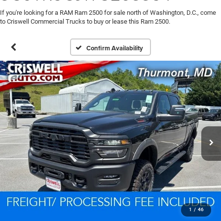
If you're looking for a RAM Ram 2500 for sale north of Washington, D.C., come
to Criswell Commercial Trucks to buy or lease this Ram 2500.
Confirm Availability
1
/
46