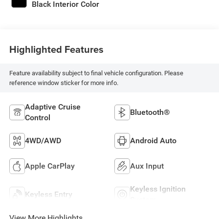
Black Interior Color
Highlighted Features
Feature availability subject to final vehicle configuration. Please
reference window sticker for more info.
Adaptive Cruise
Bluetooth®
Control
4WD/AWD
Android Auto
Apple CarPlay
Aux Input
Keyless Ignition
Keyless Entry
System
View More Highlights...