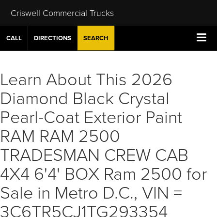
Criswell Commercial Trucks
CALL
DIRECTIONS
SEARCH
Learn About This 2026
Diamond Black Crystal
Pearl-Coat Exterior Paint
RAM RAM 2500
TRADESMAN CREW CAB
4X4 6'4' BOX Ram 2500 for
Sale in Metro D.C., VIN =
3C6TR5CJ1TG293354