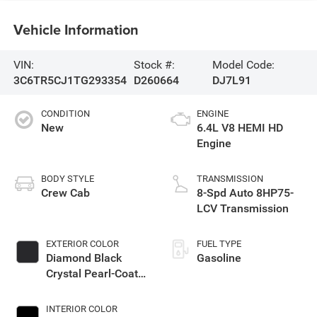
Vehicle Information
VIN:
Stock #:
Model Code:
3C6TR5CJ1TG293354
D260664
DJ7L91
CONDITION
ENGINE
New
6.4L V8 HEMI HD
Engine
BODY STYLE
TRANSMISSION
Crew Cab
8-Spd Auto 8HP75-
LCV Transmission
EXTERIOR COLOR
FUEL TYPE
Diamond Black
Gasoline
Crystal Pearl-Coat
Exterior Paint
INTERIOR COLOR