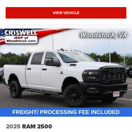
VIEW VEHICLE
2025
RAM 2500