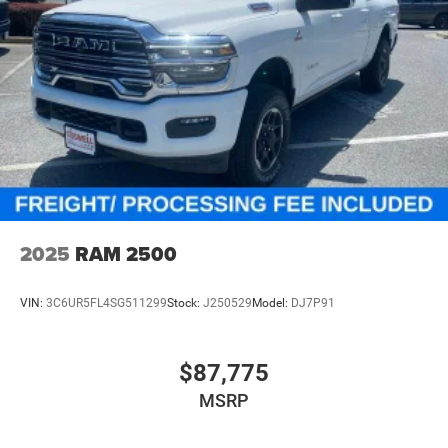
2025
RAM 2500
VIN:
3C6UR5FL4SG511299
Stock:
J250529
Model:
DJ7P91
$87,775
MSRP