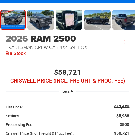
2026
RAM 2500
TRADESMAN CREW CAB 4X4 6'4' BOX
In Stock
$58,721
CRISWELL PRICE (INCL. FREIGHT & PROC. FEE)
Less
$67,659
List Price:
-$5,938
Savings:
$800
Processing Fee:
$58,721
Criswell Price (Incl. Freight & Proc. Fee):