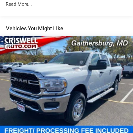
Single Stainless Steel Exhaust
Read More...
31 Gal. Fuel Tank
Auto Locking Hubs
Multi-Link Front Suspension w/Coil Springs
Vehicles You Might Like
Solid Axle Rear Suspension w/Coil Springs
4-Wheel Disc Brakes w/4-Wheel ABS, Front And Rear
Vented Discs, Brake Assist and Hill Hold Control