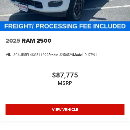
2025
RAM 2500
VIN:
3C6UR5FL4SG511299
Stock:
J250529
Model:
DJ7P91
$87,775
MSRP
VIEW VEHICLE