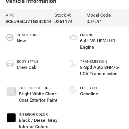
Vehicle Information
VIN:
Stock #:
Model Code:
3C6UR5CJ7TG342044
J261174
DJ7L91
CONDITION
ENGINE
New
6.4L V8 HEMI HD
Engine
BODY STYLE
TRANSMISSION
Crew Cab
8-Spd Auto 8HP75-
LCV Transmission
EXTERIOR COLOR
FUEL TYPE
Bright White Clear-
Gasoline
Coat Exterior Paint
INTERIOR COLOR
Black / Diesel Gray
Interior Colors