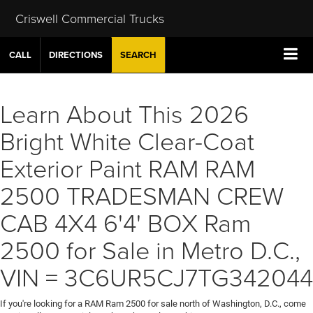
Criswell Commercial Trucks
CALL
DIRECTIONS
SEARCH
Learn About This 2026
Bright White Clear-Coat
Exterior Paint RAM RAM
2500 TRADESMAN CREW
CAB 4X4 6'4' BOX Ram
2500 for Sale in Metro D.C.,
VIN = 3C6UR5CJ7TG342044
If you're looking for a RAM Ram 2500 for sale north of Washington, D.C., come