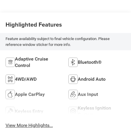
Highlighted Features
Feature availability subject to final vehicle configuration. Please
reference window sticker for more info.
Adaptive Cruise
Bluetooth®
Control
4WD/AWD
Android Auto
Apple CarPlay
Aux Input
Keyless Ignition
Keyless Entry
System
View More Highlights...