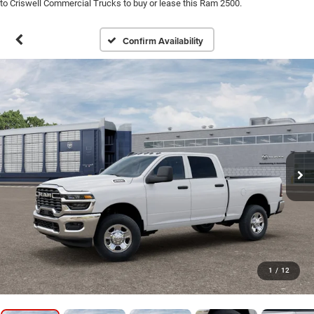
to Criswell Commercial Trucks to buy or lease this Ram 2500.
Confirm Availability
1
/
12