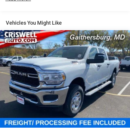
31 Gal. Fuel Tank
Auto Locking Hubs
Multi-Link Front Suspension w/Coil Springs
Vehicles You Might Like
Solid Axle Rear Suspension w/Coil Springs
4-Wheel Disc Brakes w/4-Wheel ABS, Front And Rear
Vented Discs, Brake Assist and Hill Hold Control