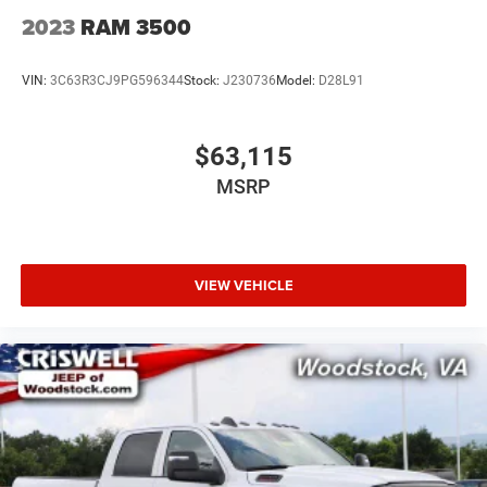
2023
RAM 3500
VIN:
3C63R3CJ9PG596344
Stock:
J230736
Model:
D28L91
$63,115
MSRP
VIEW VEHICLE