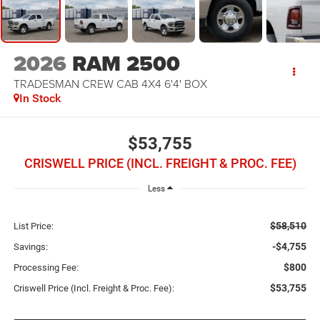
2026
RAM 2500
TRADESMAN CREW CAB 4X4 6'4' BOX
In Stock
$53,755
CRISWELL PRICE (INCL. FREIGHT & PROC. FEE)
Less
$58,510
List Price:
-$4,755
Savings:
$800
Processing Fee:
$53,755
Criswell Price (Incl. Freight & Proc. Fee):