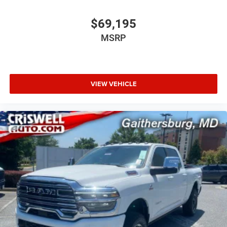
$69,195
MSRP
VIEW VEHICLE