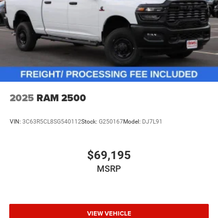
2025
RAM 2500
VIN:
3C63R5CL8SG540112
Stock:
G250167
Model:
DJ7L91
$69,195
MSRP
VIEW VEHICLE