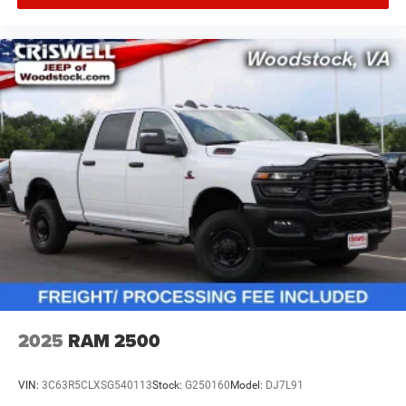
2025
RAM 2500
VIN:
3C63R5CLXSG540113
Stock:
G250160
Model:
DJ7L91