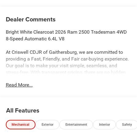
Dealer Comments
Bright White Clearcoat 2026 Ram 2500 Tradesman 4WD
8-Speed Automatic 6.4L V8
At Criswell CDJR of Gaithersburg, we are committed to
providing a Fast, Friendly, and Fair car-buying experience.
Our goal is to make your visit simple, seamless, and
stress-free. With transparent pricing, there are no hidden
fees or surprise charges—just honest, upfront deals.
Read More...
Contact us today to schedule an appointment and meet
our dedicated team, known for their professionalism and
commitment to your satisfaction. As a top 5 Maryland
dealership and a consistent Customer First Dealership,
All Features
we’re proud to deliver exceptional service every time.
Recent Arrival!
Mechanical
Exterior
Entertainment
Interior
Safety