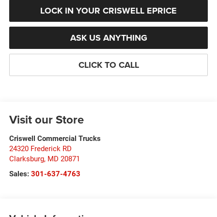
LOCK IN YOUR CRISWELL EPRICE
ASK US ANYTHING
CLICK TO CALL
Visit our Store
Criswell Commercial Trucks
24320 Frederick RD
Clarksburg
,
MD
20871
Sales:
301-637-4763