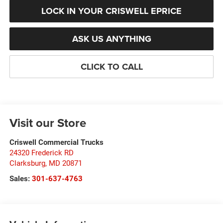
LOCK IN YOUR CRISWELL EPRICE
ASK US ANYTHING
CLICK TO CALL
Visit our Store
Criswell Commercial Trucks
24320 Frederick RD
Clarksburg
,
MD
20871
Sales:
301-637-4763