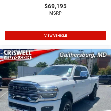
$69,195
MSRP
VIEW VEHICLE