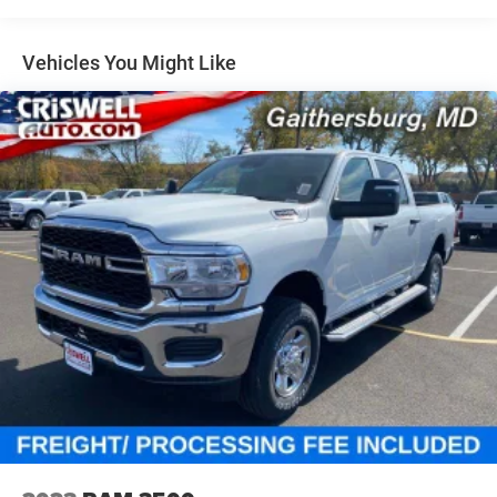
Auto Locking Hubs
Multi-Link Front Suspension w/Coil Springs
Vehicles You Might Like
Solid Axle Rear Suspension w/Coil Springs
4-Wheel Disc Brakes w/4-Wheel ABS, Front And Rear
Vented Discs, Brake Assist and Hill Hold Control