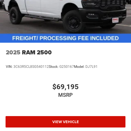
2025
RAM 2500
VIN:
3C63R5CL8SG540112
Stock:
G250167
Model:
DJ7L91
$69,195
MSRP
VIEW VEHICLE