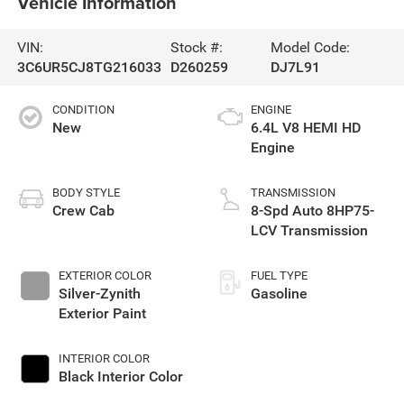
Vehicle Information
VIN:
Stock #:
Model Code:
3C6UR5CJ8TG216033
D260259
DJ7L91
CONDITION
ENGINE
New
6.4L V8 HEMI HD
Engine
BODY STYLE
TRANSMISSION
Crew Cab
8-Spd Auto 8HP75-
LCV Transmission
EXTERIOR COLOR
FUEL TYPE
Silver-Zynith
Gasoline
Exterior Paint
INTERIOR COLOR
Black Interior Color