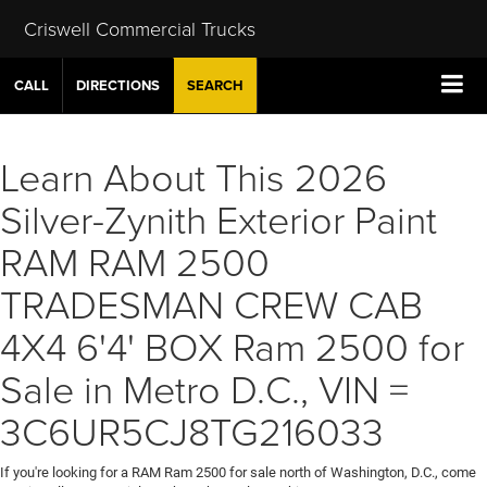
Criswell Commercial Trucks
CALL
DIRECTIONS
SEARCH
Learn About This 2026
Silver-Zynith Exterior Paint
RAM RAM 2500
TRADESMAN CREW CAB
4X4 6'4' BOX Ram 2500 for
Sale in Metro D.C., VIN =
3C6UR5CJ8TG216033
If you're looking for a RAM Ram 2500 for sale north of Washington, D.C., come