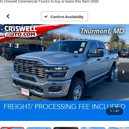
to Criswell Commercial Trucks to buy or lease this Ram 2500.
Confirm Availability
1
/
47