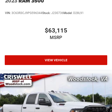
2023
RAM 3500
VIN:
3C63R3CJ9PG596344
Stock:
J230736
Model:
D28L91
$63,115
MSRP
VIEW VEHICLE