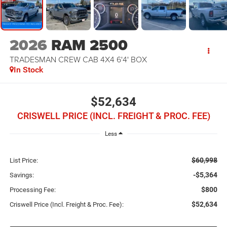
2026
RAM 2500
TRADESMAN CREW CAB 4X4 6'4' BOX
In Stock
$52,634
CRISWELL PRICE (INCL. FREIGHT & PROC. FEE)
Less
$60,998
List Price:
-$5,364
Savings:
$800
Processing Fee:
$52,634
Criswell Price (Incl. Freight & Proc. Fee):