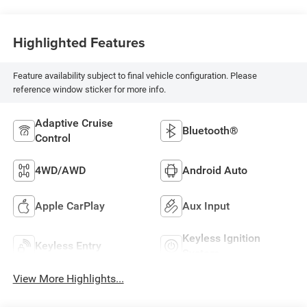
Highlighted Features
Feature availability subject to final vehicle configuration. Please
reference window sticker for more info.
Adaptive Cruise
Bluetooth®
Control
4WD/AWD
Android Auto
Apple CarPlay
Aux Input
Keyless Ignition
Keyless Entry
System
View More Highlights...