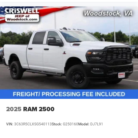
2025
RAM 2500
VIN:
3C63R5CLXSG540113
Stock:
G250160
Model:
DJ7L91