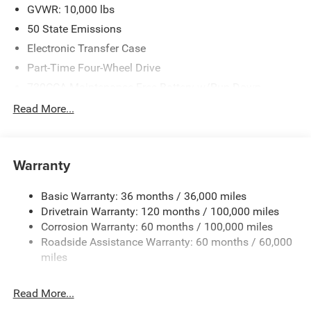
2026 Southeast BC Retail Bonus Cash. Exp. 08/31/2026
GVWR: 10,000 lbs
$2000 - 2026 National Bonus Cash . Exp. 08/31/2026
50 State Emissions
Electronic Transfer Case
Part-Time Four-Wheel Drive
730CCA Maintenance-Free Battery w/Run Down
Protection
Read More...
220 Amp Alternator
Class V Towing Equipment -inc: Hitch, Brake Controller
and Trailer Sway Control
Warranty
Trailer Wiring Harness
3320# Maximum Payload
Basic Warranty: 36 months / 36,000 miles
Drivetrain Warranty: 120 months / 100,000 miles
HD Gas-Pressurized Shock Absorbers
Corrosion Warranty: 60 months / 100,000 miles
Front And Rear Anti-Roll Bars
Roadside Assistance Warranty: 60 months / 60,000
HD Suspension
miles
Hydraulic Power-Assist Steering
Single Stainless Steel Exhaust
Read More...
31 Gal. Fuel Tank