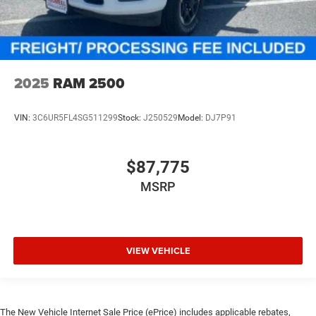
2025
RAM 2500
VIN:
3C6UR5FL4SG511299
Stock:
J250529
Model:
DJ7P91
$87,775
MSRP
VIEW VEHICLE
The New Vehicle Internet Sale Price (ePrice) includes applicable rebates,