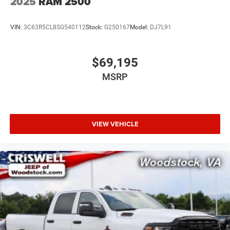
2025
RAM 2500
VIN:
3C63R5CL8SG540112
Stock:
G250167
Model:
DJ7L91
$69,195
MSRP
VIEW VEHICLE