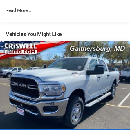
Hydraulic Power-Assist Steering
Single Stainless Steel Exhaust
Read More...
31 Gal. Fuel Tank
Auto Locking Hubs
Multi-Link Front Suspension w/Coil Springs
Vehicles You Might Like
Solid Axle Rear Suspension w/Coil Springs
4-Wheel Disc Brakes w/4-Wheel ABS, Front And Rear
Vented Discs, Brake Assist and Hill Hold Control