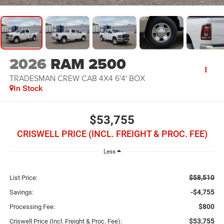
2026
RAM 2500
TRADESMAN CREW CAB 4X4 6'4' BOX
In Stock
$53,755
CRISWELL PRICE (INCL. FREIGHT & PROC. FEE)
Less
$58,510
List Price:
-$4,755
Savings:
$800
Processing Fee:
$53,755
Criswell Price (Incl. Freight & Proc. Fee):