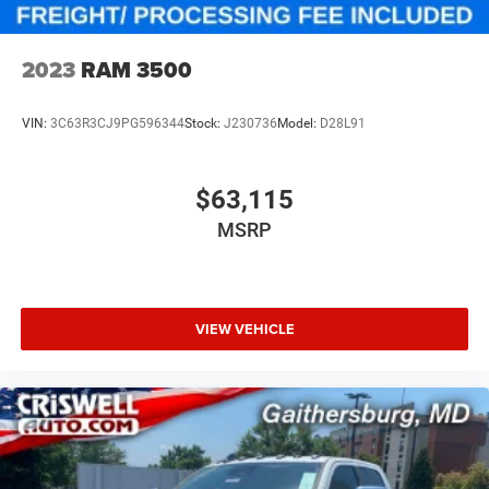
2023
RAM 3500
VIN:
3C63R3CJ9PG596344
Stock:
J230736
Model:
D28L91
$63,115
MSRP
VIEW VEHICLE