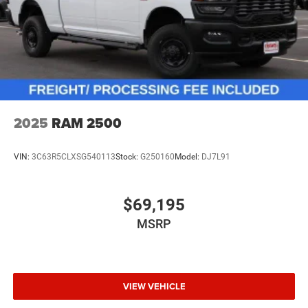
2025
RAM 2500
VIN:
3C63R5CLXSG540113
Stock:
G250160
Model:
DJ7L91
$69,195
MSRP
VIEW VEHICLE