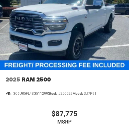
2025
RAM 2500
VIN:
3C6UR5FL4SG511299
Stock:
J250529
Model:
DJ7P91
$87,775
MSRP