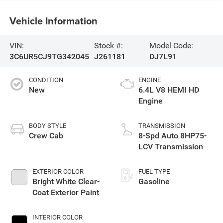
Vehicle Information
VIN:
Stock #:
Model Code:
3C6UR5CJ9TG342045
J261181
DJ7L91
CONDITION
ENGINE
New
6.4L V8 HEMI HD
Engine
BODY STYLE
TRANSMISSION
Crew Cab
8-Spd Auto 8HP75-
LCV Transmission
EXTERIOR COLOR
FUEL TYPE
Bright White Clear-
Gasoline
Coat Exterior Paint
INTERIOR COLOR