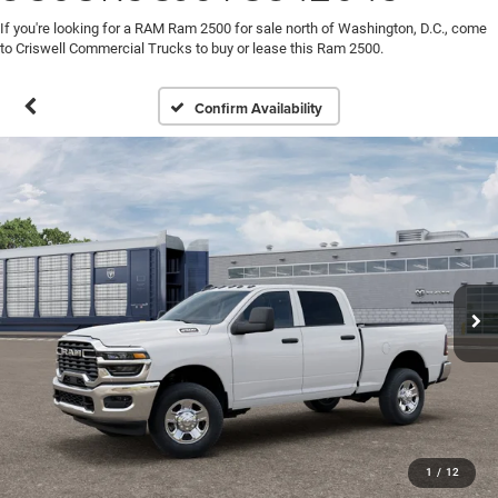
If you're looking for a RAM Ram 2500 for sale north of Washington, D.C., come
to Criswell Commercial Trucks to buy or lease this Ram 2500.
Confirm Availability
1
/
12