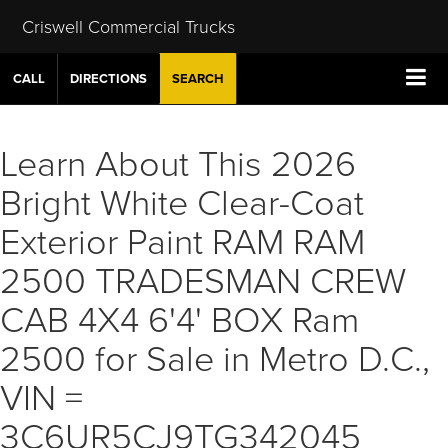
Criswell Commercial Trucks
CALL
DIRECTIONS
SEARCH
Learn About This 2026
Bright White Clear-Coat
Exterior Paint RAM RAM
2500 TRADESMAN CREW
CAB 4X4 6'4' BOX Ram
2500 for Sale in Metro D.C.,
VIN =
3C6UR5CJ9TG342045