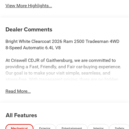
View More Highlights...
Dealer Comments
Bright White Clearcoat 2026 Ram 2500 Tradesman 4WD
8-Speed Automatic 6.4L V8
At Criswell CDJR of Gaithersburg, we are committed to
providing a Fast, Friendly, and Fair car-buying experience.
Our goal is to make your visit simple, seamless, and
stress-free. With transparent pricing, there are no hidden
fees or surprise charges—just honest, upfront deals.
Read More...
Contact us today to schedule an appointment and meet
our dedicated team, known for their professionalism and
commitment to your satisfaction. As a top 5 Maryland
dealership and a consistent Customer First Dealership,
All Features
we’re proud to deliver exceptional service every time.
Recent Arrival!
Mechanical
Exterior
Entertainment
Interior
Safety