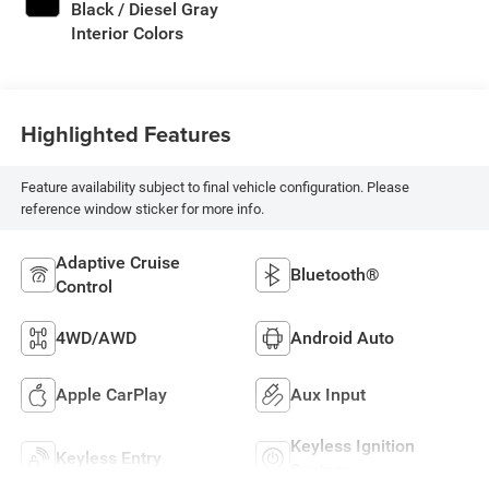
Black / Diesel Gray
Interior Colors
Highlighted Features
Feature availability subject to final vehicle configuration. Please
reference window sticker for more info.
Adaptive Cruise
Bluetooth®
Control
4WD/AWD
Android Auto
Apple CarPlay
Aux Input
Keyless Ignition
Keyless Entry
System