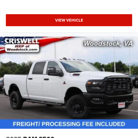
VIEW VEHICLE