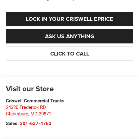
LOCK IN YOUR CRISWELL EPRICE
ASK US ANYTHING
CLICK TO CALL
Visit our Store
Criswell Commercial Trucks
24320 Frederick RD
Clarksburg
,
MD
20871
Sales:
301-637-4763