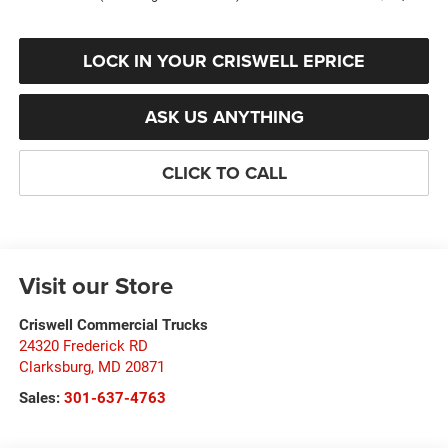
LOCK IN YOUR CRISWELL EPRICE
ASK US ANYTHING
CLICK TO CALL
Visit our Store
Criswell Commercial Trucks
24320 Frederick RD
Clarksburg
,
MD
20871
Sales:
301-637-4763