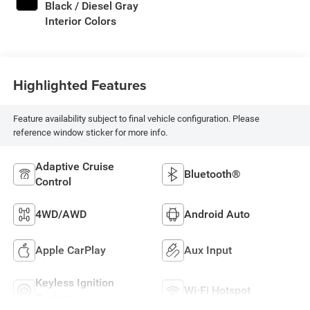
Black / Diesel Gray
Interior Colors
Highlighted Features
Feature availability subject to final vehicle configuration. Please
reference window sticker for more info.
Adaptive Cruise
Bluetooth®
Control
4WD/AWD
Android Auto
Apple CarPlay
Aux Input
Keyless Ignition
Wi-Fi Hotspot
System