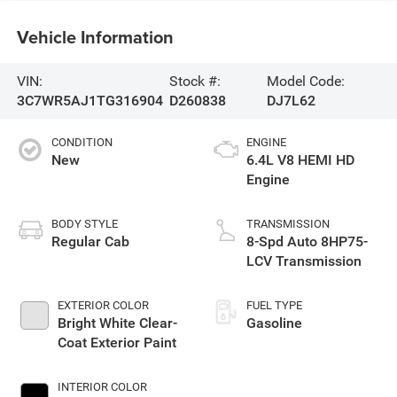
Vehicle Information
VIN:
Stock #:
Model Code:
3C7WR5AJ1TG316904
D260838
DJ7L62
CONDITION
ENGINE
New
6.4L V8 HEMI HD
Engine
BODY STYLE
TRANSMISSION
Regular Cab
8-Spd Auto 8HP75-
LCV Transmission
EXTERIOR COLOR
FUEL TYPE
Bright White Clear-
Gasoline
Coat Exterior Paint
INTERIOR COLOR