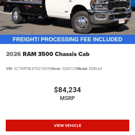
2026
RAM 3500 Chassis Cab
VIN:
3C7WRTBL6TG218939
Stock:
G260129
Model:
DD8L64
$84,234
MSRP
VIEW VEHICLE