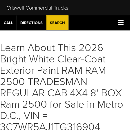
Criswell Commercial Trucks
CALL
DIRECTIONS
SEARCH
Learn About This 2026
Bright White Clear-Coat
Exterior Paint RAM RAM
2500 TRADESMAN
REGULAR CAB 4X4 8' BOX
Ram 2500 for Sale in Metro
D.C., VIN =
3C7WR5AJ1TG316904