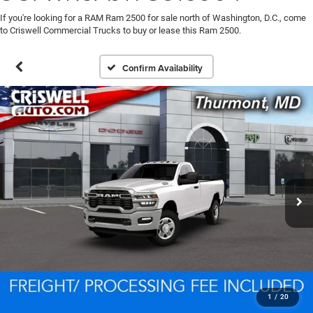
If you're looking for a RAM Ram 2500 for sale north of Washington, D.C., come
to Criswell Commercial Trucks to buy or lease this Ram 2500.
Confirm Availability
1
/
20