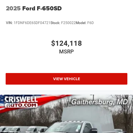
2025
Ford F-650SD
VIN:
1FDNF6DE6SDF04721
Stock:
F250022
Model:
F6D
$124,118
MSRP
VIEW VEHICLE