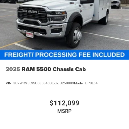
2025
RAM 5500 Chassis Cab
VIN:
3C7WRNBL9SG585845
Stock:
J250809
Model:
DP0L64
$112,099
MSRP