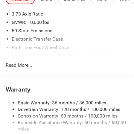
We make every effort to provide accurate information;
please verify options and price before purchasing. Contact
3.73 Axle Ratio
Criswell for details and availability. Price includes: $2000 -
2026 National Bonus Cash . Exp. 08/31/2026
GVWR: 10,000 lbs
50 State Emissions
Electronic Transfer Case
Part-Time Four-Wheel Drive
730CCA Maintenance-Free Battery w/Run Down
Protection
Read More...
220 Amp Alternator
Class V Towing Equipment -inc: Hitch, Brake Controller
and Trailer Sway Control
Warranty
Trailer Wiring Harness
3630# Maximum Payload
Basic Warranty: 36 months / 36,000 miles
Drivetrain Warranty: 120 months / 100,000 miles
HD Gas-Pressurized Shock Absorbers
Corrosion Warranty: 60 months / 100,000 miles
Front And Rear Anti-Roll Bars
Roadside Assistance Warranty: 60 months / 60,000
HD Suspension
miles