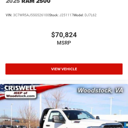
2025
RAM 2500
VIN:
3C7WR5AJ5SG526100
Stock:
J251117
Model:
DJ7L62
$70,824
MSRP
VIEW VEHICLE