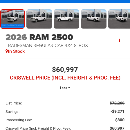
2026
RAM 2500
TRADESMAN REGULAR CAB 4X4 8' BOX
In Stock
$60,997
CRISWELL PRICE (INCL. FREIGHT & PROC. FEE)
Less
$72,268
List Price:
-$9,271
Savings:
$800
Processing Fee:
$60,997
Criswell Price (Incl. Freight & Proc. Fee):