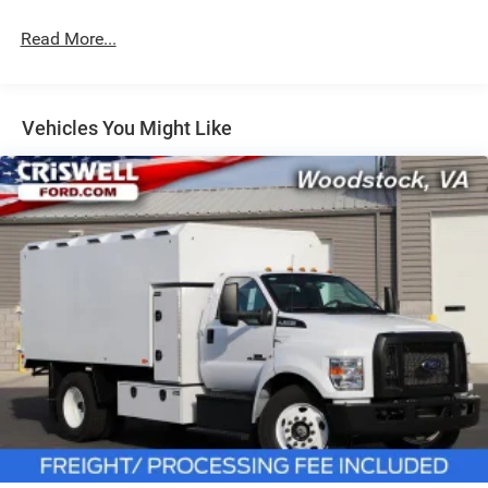
Hydraulic Power-Assist Steering
32 Gal. Fuel Tank
Read More...
Single Stainless Steel Exhaust
Auto Locking Hubs
Multi-Link Front Suspension w/Coil Springs
Vehicles You Might Like
Solid Axle Rear Suspension w/Coil Springs
4-Wheel Disc Brakes w/4-Wheel ABS, Front And Rear
Vented Discs, Brake Assist and Hill Hold Control