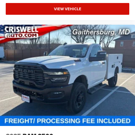
VIEW VEHICLE