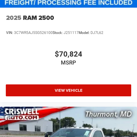
2025
RAM 2500
VIN:
3C7WR5AJ5SG526100
Stock:
J251117
Model:
DJ7L62
$70,824
MSRP
VIEW VEHICLE