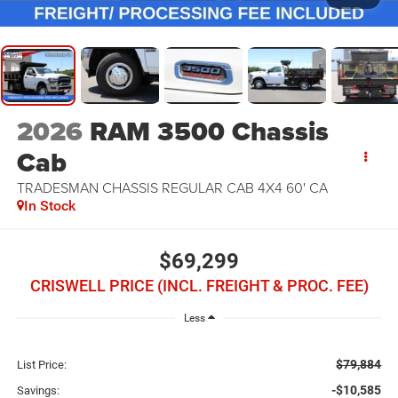
2026
RAM 3500 Chassis
Cab
TRADESMAN CHASSIS REGULAR CAB 4X4 60' CA
In Stock
$69,299
CRISWELL PRICE (INCL. FREIGHT & PROC. FEE)
Less
$79,884
List Price:
-$10,585
Savings: