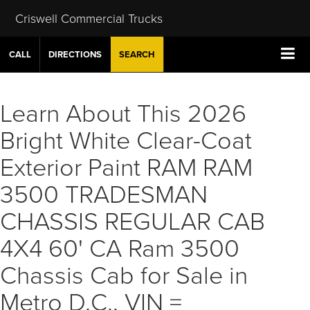
Criswell Commercial Trucks
CALL
DIRECTIONS
SEARCH
Learn About This 2026
Bright White Clear-Coat
Exterior Paint RAM RAM
3500 TRADESMAN
CHASSIS REGULAR CAB
4X4 60' CA Ram 3500
Chassis Cab for Sale in
Metro D.C., VIN =