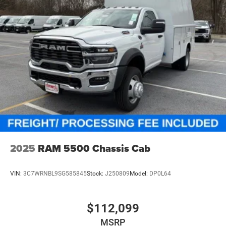
2025
RAM 5500 Chassis Cab
VIN:
3C7WRNBL9SG585845
Stock:
J250809
Model:
DP0L64
$112,099
MSRP