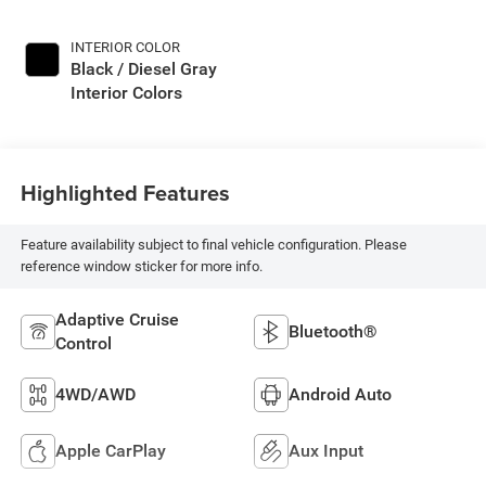
INTERIOR COLOR
Black / Diesel Gray
Interior Colors
Highlighted Features
Feature availability subject to final vehicle configuration. Please
reference window sticker for more info.
Adaptive Cruise
Bluetooth®
Control
4WD/AWD
Android Auto
Apple CarPlay
Aux Input