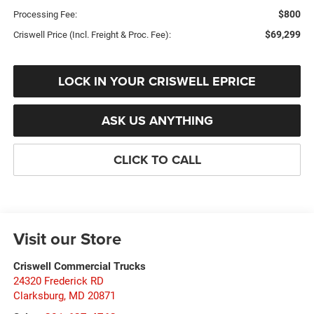
$800
Processing Fee:
$69,299
Criswell Price (Incl. Freight & Proc. Fee):
LOCK IN YOUR CRISWELL EPRICE
ASK US ANYTHING
CLICK TO CALL
Visit our Store
Criswell Commercial Trucks
24320 Frederick RD
Clarksburg
,
MD
20871