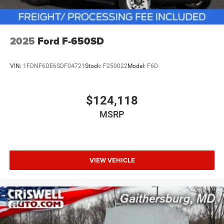
2025
Ford F-650SD
VIN:
1FDNF6DE6SDF04721
Stock:
F250022
Model:
F6D
$124,118
MSRP
VIEW VEHICLE