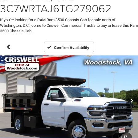
3C7WRTAJ6TG279062
If you're looking for a RAM Ram 3500 Chassis Cab for sale north of
Washington, D.C., come to Criswell Commercial Trucks to buy or lease this Ram
3500 Chassis Cab.
Confirm Availability
1
/
37