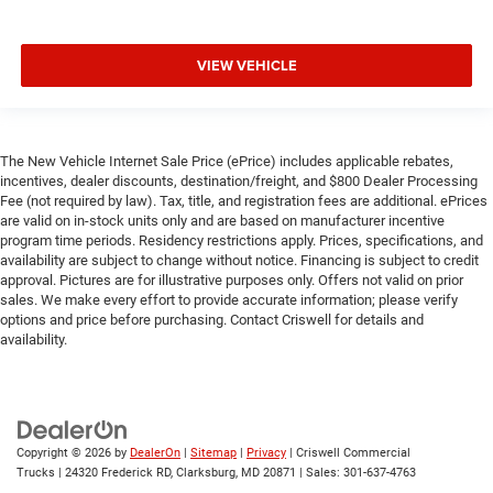
VIEW VEHICLE
The New Vehicle Internet Sale Price (ePrice) includes applicable rebates,
incentives, dealer discounts, destination/freight, and $800 Dealer Processing
Fee (not required by law). Tax, title, and registration fees are additional. ePrices
are valid on in-stock units only and are based on manufacturer incentive
program time periods. Residency restrictions apply. Prices, specifications, and
availability are subject to change without notice. Financing is subject to credit
approval. Pictures are for illustrative purposes only. Offers not valid on prior
sales. We make every effort to provide accurate information; please verify
options and price before purchasing. Contact Criswell for details and
availability.
Copyright © 2026
by
DealerOn
|
Sitemap
|
Privacy
| Criswell Commercial
Trucks
|
24320 Frederick RD,
Clarksburg,
MD
20871
| Sales:
301-637-4763