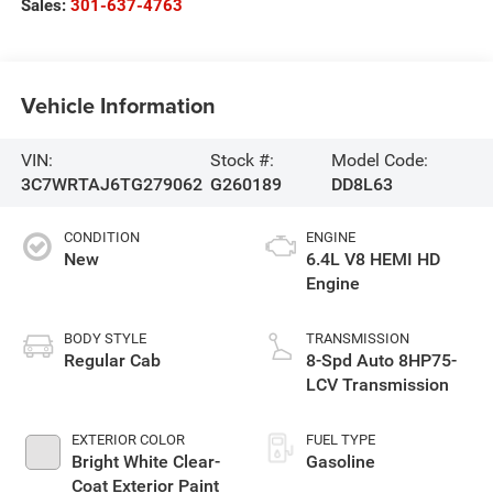
Sales:
301-637-4763
Vehicle Information
VIN:
Stock #:
Model Code:
3C7WRTAJ6TG279062
G260189
DD8L63
CONDITION
ENGINE
New
6.4L V8 HEMI HD
Engine
BODY STYLE
TRANSMISSION
Regular Cab
8-Spd Auto 8HP75-
LCV Transmission
EXTERIOR COLOR
FUEL TYPE
Bright White Clear-
Gasoline
Coat Exterior Paint