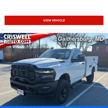
VIEW VEHICLE