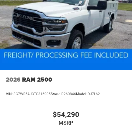
2026
RAM 2500
VIN:
3C7WR5AJ3TG316905
Stock:
D260846
Model:
DJ7L62
$54,290
MSRP