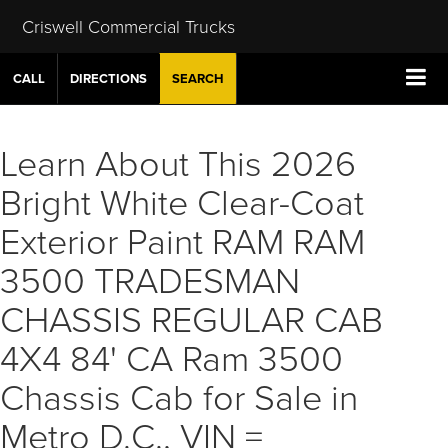
Criswell Commercial Trucks
CALL
DIRECTIONS
SEARCH
Learn About This 2026
Bright White Clear-Coat
Exterior Paint RAM RAM
3500 TRADESMAN
CHASSIS REGULAR CAB
4X4 84' CA Ram 3500
Chassis Cab for Sale in
Metro D.C., VIN =