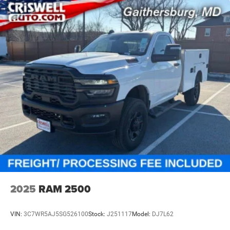
2025
RAM 2500
VIN:
3C7WR5AJ5SG526100
Stock:
J251117
Model:
DJ7L62