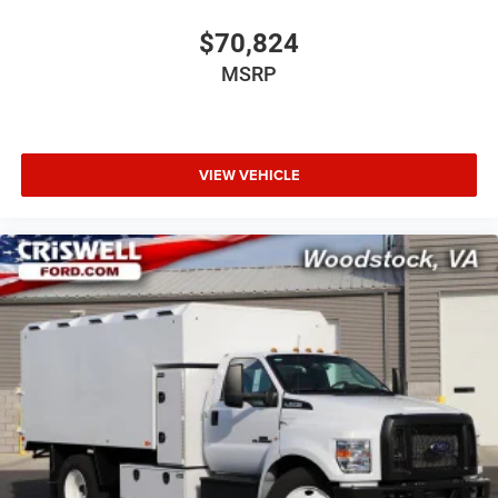
$70,824
MSRP
VIEW VEHICLE