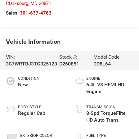
Clarksburg
,
MD
20871
Sales:
301-637-4763
Vehicle Information
VIN:
Stock #:
Model Code:
3C7WRTBJ3TG325123
D260851
DD8L64
CONDITION
ENGINE
New
6.4L V8 HEMI HD
Engine
BODY STYLE
TRANSMISSION
Regular Cab
8-Spd TorqueFlite
HD Auto Trans
EXTERIOR COLOR
FUEL TYPE