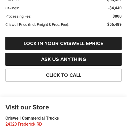
-$4,440
Savings:
$800
Processing Fee:
$56,489
Criswell Price (Incl. Freight & Proc. Fee):
LOCK IN YOUR CRISWELL EPRICE
ASK US ANYTHING
CLICK TO CALL
Visit our Store
Criswell Commercial Trucks
24320 Frederick RD