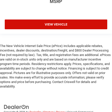
MSRP
VIEW VEHICLE
The New Vehicle Internet Sale Price (ePrice) includes applicable rebates,
incentives, dealer discounts, destination/freight, and $800 Dealer Processing
Fee (not required by law). Tax, title, and registration fees are additional. ePrices
are valid on in-stock units only and are based on manufacturer incentive
program time periods. Residency restrictions apply. Prices, specifications, and
availability are subject to change without notice. Financing is subject to credit
approval. Pictures are for illustrative purposes only. Offers not valid on prior
sales. We make every effort to provide accurate information; please verify
options and price before purchasing. Contact Criswell for details and
availability.