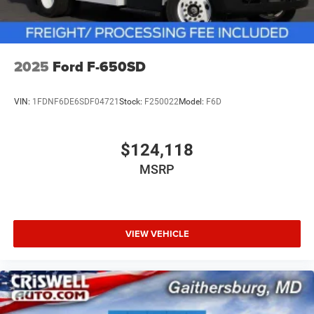
2025
Ford F-650SD
VIN:
1FDNF6DE6SDF04721
Stock:
F250022
Model:
F6D
$124,118
MSRP
VIEW VEHICLE