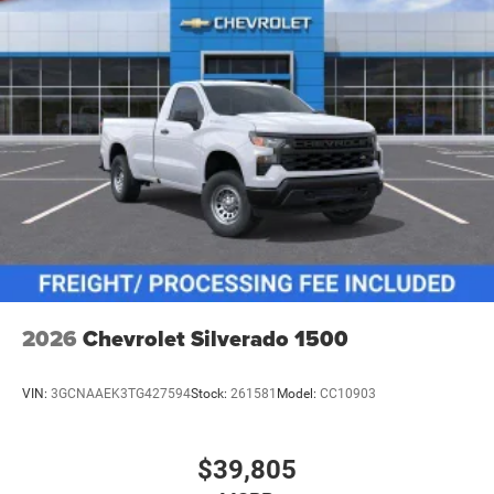
2026
Chevrolet Silverado 1500
VIN:
3GCNAAEK3TG427594
Stock:
261581
Model:
CC10903
$39,805