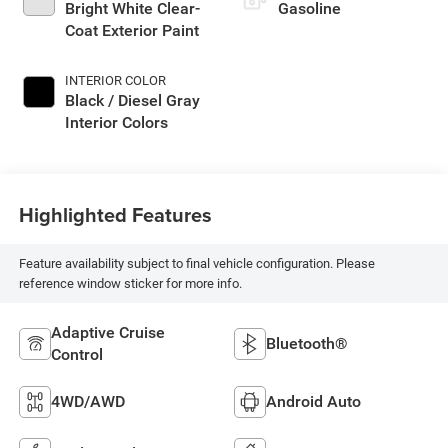
Bright White Clear-
Gasoline
Coat Exterior Paint
INTERIOR COLOR
Black / Diesel Gray
Interior Colors
Highlighted Features
Feature availability subject to final vehicle configuration. Please
reference window sticker for more info.
Adaptive Cruise
Bluetooth®
Control
4WD/AWD
Android Auto