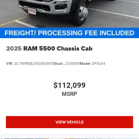
2025
RAM 5500 Chassis Cab
VIN:
3C7WRNBL9SG585845
Stock:
J250809
Model:
DP0L64
$112,099
MSRP
VIEW VEHICLE