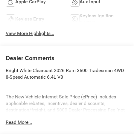
Apple CarPlay
Aux Input
Keyless Ignition
Keyless Entry
System
View More Highlights...
Dealer Comments
Bright White Clearcoat 2026 Ram 3500 Tradesman 4WD
8-Speed Automatic 6.4L V8
The New Vehicle Internet Sale Price (ePrice) includes
applicable rebates, incentives, dealer discounts,
destination/freight, and $800 Dealer Processing Fee (not
required by law). Tax, title, and registration fees are
Read More...
additional. EPrices are valid on in-stock units only and are
based on manufacturer incentive program time periods.