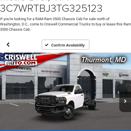
3C7WRTBJ3TG325123
If you're looking for a RAM Ram 3500 Chassis Cab for sale north of
Washington, D.C., come to Criswell Commercial Trucks to buy or lease this Ram
3500 Chassis Cab.
Confirm Availability