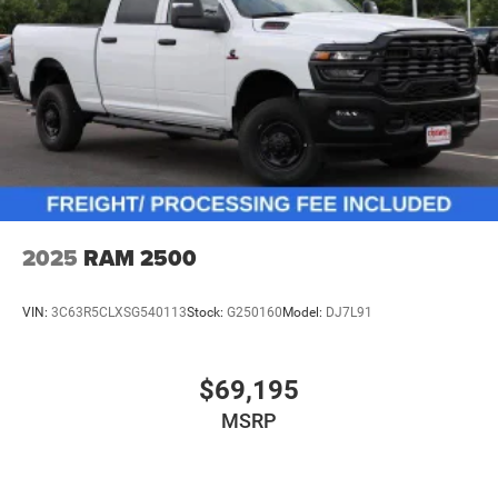
2025
RAM 2500
VIN:
3C63R5CLXSG540113
Stock:
G250160
Model:
DJ7L91
$69,195
MSRP