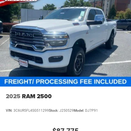
2025
RAM 2500
VIN:
3C6UR5FL4SG511299
Stock:
J250529
Model:
DJ7P91
$87,775