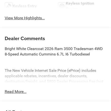
Keyless Ignition
Keyless Entry
System
View More Highlights...
Dealer Comments
Bright White Clearcoat 2026 Ram 3500 Tradesman 4WD
8-Speed Automatic Cummins 6.7L I6 Turbodiesel
The New Vehicle Internet Sale Price (ePrice) includes
applicable rebates, incentives, dealer discounts,
destination/freight, and $800 Dealer Processing Fee (not
required by law). Tax, title, and registration fees are
Read More...
additional. EPrices are valid on in-stock units only and are
based on manufacturer incentive program time periods.
Residency restrictions apply. Prices, specifications, and
availability are subject to change without notice.