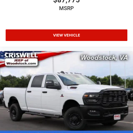
MSRP
VIEW VEHICLE