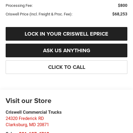
$800
Processing Fee:
$68,253
Criswell Price (Incl. Freight & Proc. Fee):
LOCK IN YOUR CRISWELL EPRICE
ASK US ANYTHING
CLICK TO CALL
Visit our Store
Criswell Commercial Trucks
24320 Frederick RD
Clarksburg
,
MD
20871