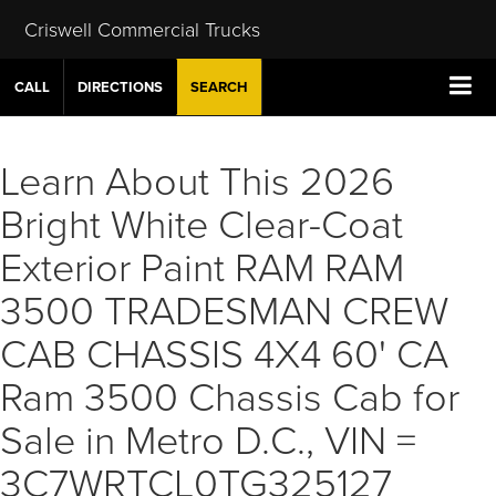
Criswell Commercial Trucks
CALL
DIRECTIONS
SEARCH
Learn About This 2026
Bright White Clear-Coat
Exterior Paint RAM RAM
3500 TRADESMAN CREW
CAB CHASSIS 4X4 60' CA
Ram 3500 Chassis Cab for
Sale in Metro D.C., VIN =
3C7WRTCL0TG325127