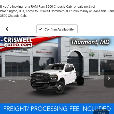
If you're looking for a RAM Ram 3500 Chassis Cab for sale north of
Washington, D.C., come to Criswell Commercial Trucks to buy or lease this Ram
3500 Chassis Cab.
Confirm Availability
1
/
20