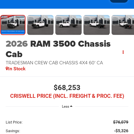
2026
RAM 3500 Chassis
Cab
TRADESMAN CREW CAB CHASSIS 4X4 60' CA
In Stock
$68,253
CRISWELL PRICE (INCL. FREIGHT & PROC. FEE)
Less
$76,079
List Price:
-$5,326
Savings: