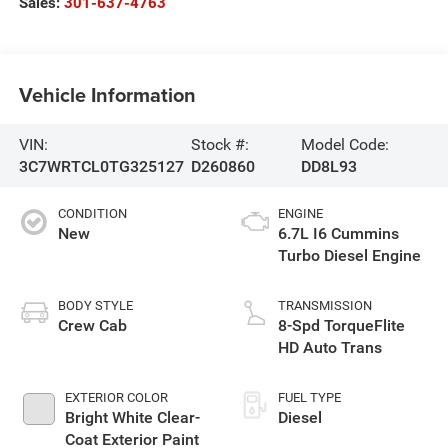
Sales:
301-637-4763
Vehicle Information
VIN:
Stock #:
Model Code:
3C7WRTCL0TG325127
D260860
DD8L93
CONDITION
ENGINE
New
6.7L I6 Cummins
Turbo Diesel Engine
BODY STYLE
TRANSMISSION
Crew Cab
8-Spd TorqueFlite
HD Auto Trans
EXTERIOR COLOR
FUEL TYPE
Bright White Clear-
Diesel
Coat Exterior Paint