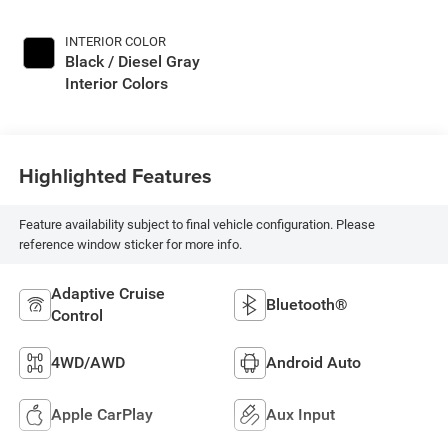
INTERIOR COLOR
Black / Diesel Gray
Interior Colors
Highlighted Features
Feature availability subject to final vehicle configuration. Please
reference window sticker for more info.
Adaptive Cruise
Bluetooth®
Control
4WD/AWD
Android Auto
Apple CarPlay
Aux Input