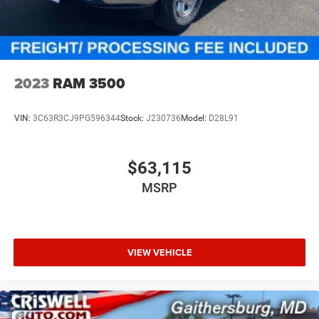
2023
RAM 3500
VIN:
3C63R3CJ9PG596344
Stock:
J230736
Model:
D28L91
$63,115
MSRP
VIEW VEHICLE