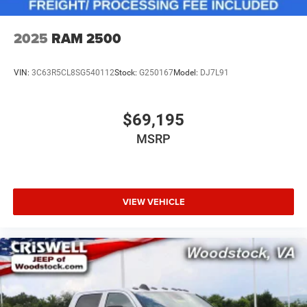
2025
RAM 2500
VIN:
3C63R5CL8SG540112
Stock:
G250167
Model:
DJ7L91
$69,195
MSRP
VIEW VEHICLE