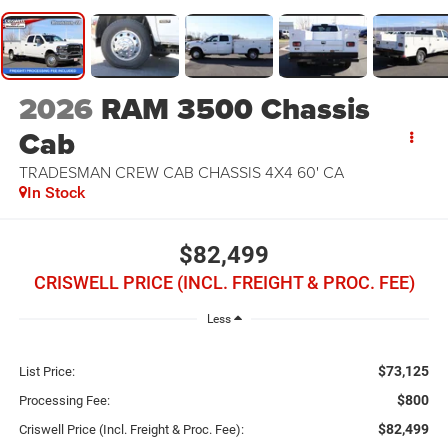
2026
RAM 3500 Chassis
Cab
TRADESMAN CREW CAB CHASSIS 4X4 60' CA
In Stock
$82,499
CRISWELL PRICE (INCL. FREIGHT & PROC. FEE)
Less
$73,125
List Price:
$800
Processing Fee:
$82,499
Criswell Price (Incl. Freight & Proc. Fee):