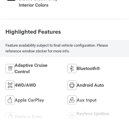
Interior Colors
Highlighted Features
Feature availability subject to final vehicle configuration. Please
reference window sticker for more info.
Adaptive Cruise
Bluetooth®
Control
4WD/AWD
Android Auto
Apple CarPlay
Aux Input
Keyless Ignition
Keyless Entry
System