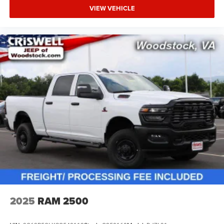
VIEW VEHICLE
2025
RAM 2500