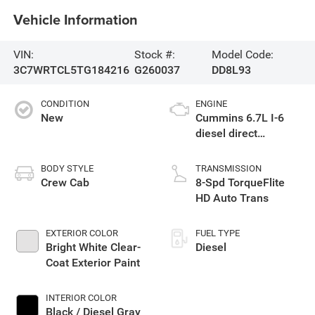
Vehicle Information
VIN:
Stock #:
Model Code:
3C7WRTCL5TG184216
G260037
DD8L93
CONDITION
ENGINE
New
Cummins 6.7L I-6
diesel direct
injection, VVT
intercooled turbo,
BODY STYLE
TRANSMISSION
diesel, engine with
Crew Cab
8-Spd TorqueFlite
360HP
HD Auto Trans
EXTERIOR COLOR
FUEL TYPE
Bright White Clear-
Diesel
Coat Exterior Paint
INTERIOR COLOR
Black / Diesel Gray