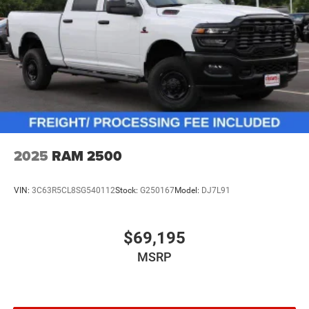
2025
RAM 2500
VIN:
3C63R5CL8SG540112
Stock:
G250167
Model:
DJ7L91
$69,195
MSRP