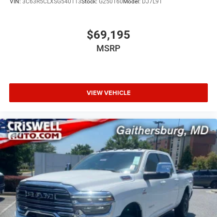
VIN:
3C63R5CLXSG540113
Stock:
G250160
Model:
DJ7L91
$69,195
MSRP
VIEW VEHICLE