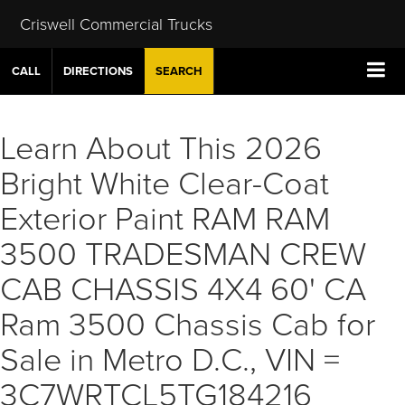
Criswell Commercial Trucks
CALL
DIRECTIONS
SEARCH
Learn About This 2026
Bright White Clear-Coat
Exterior Paint RAM RAM
3500 TRADESMAN CREW
CAB CHASSIS 4X4 60' CA
Ram 3500 Chassis Cab for
Sale in Metro D.C., VIN =
3C7WRTCL5TG184216