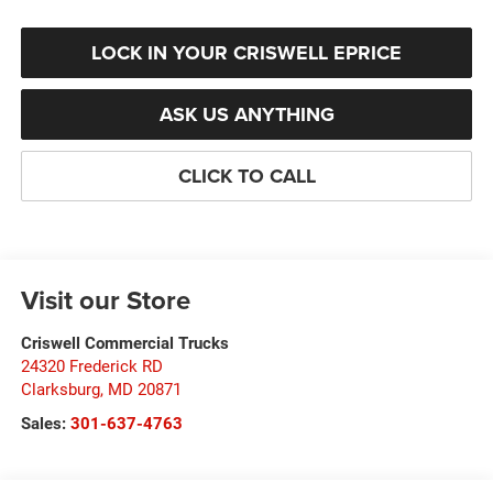
LOCK IN YOUR CRISWELL EPRICE
ASK US ANYTHING
CLICK TO CALL
Visit our Store
Criswell Commercial Trucks
24320 Frederick RD
Clarksburg
,
MD
20871
Sales:
301-637-4763