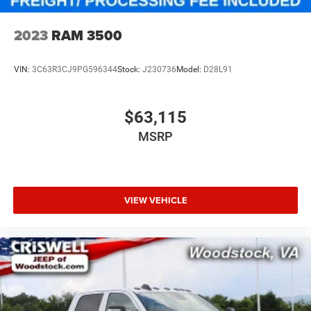
2023
RAM 3500
VIN:
3C63R3CJ9PG596344
Stock:
J230736
Model:
D28L91
$63,115
MSRP
VIEW VEHICLE