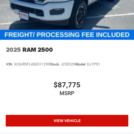
2025
RAM 2500
VIN:
3C6UR5FL4SG511299
Stock:
J250529
Model:
DJ7P91
$87,775
MSRP
VIEW VEHICLE