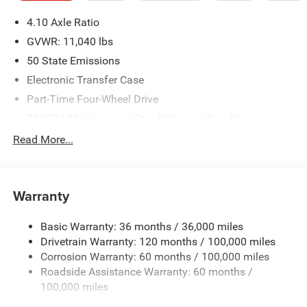
please verify options and price before purchasing. Contact
4.10 Axle Ratio
Criswell for details and availability. Price includes: $2500 -
2026 National Bonus Cash . Exp. 08/31/2026
GVWR: 11,040 lbs
50 State Emissions
Electronic Transfer Case
Part-Time Four-Wheel Drive
730CCA Maintenance-Free Battery w/Run Down
Protection
Read More...
220 Amp Alternator
Towing Equipment -inc: Trailer Sway Control
Trailer Wiring Harness
Warranty
4330# Maximum Payload
Basic Warranty: 36 months / 36,000 miles
HD Gas-Pressurized Shock Absorbers
Drivetrain Warranty: 120 months / 100,000 miles
Front Anti-Roll Bar and Rear HD Anti-Roll Bar
Corrosion Warranty: 60 months / 100,000 miles
Hydraulic Power-Assist Steering
Roadside Assistance Warranty: 60 months /
52 Gal. Fuel Tank
100,000 miles
Single Stainless Steel Exhaust