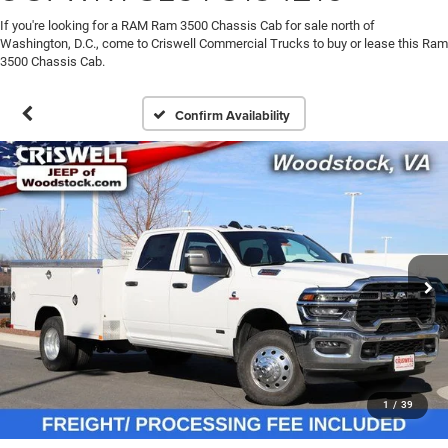
If you're looking for a RAM Ram 3500 Chassis Cab for sale north of
Washington, D.C., come to Criswell Commercial Trucks to buy or lease this Ram
3500 Chassis Cab.
Confirm Availability
1
/
39