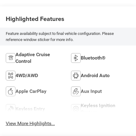
Highlighted Features
Feature availability subject to final vehicle configuration. Please
reference window sticker for more info.
Adaptive Cruise
Bluetooth®
Control
4WD/AWD
Android Auto
Apple CarPlay
Aux Input
Keyless Ignition
Keyless Entry
System
View More Highlights...