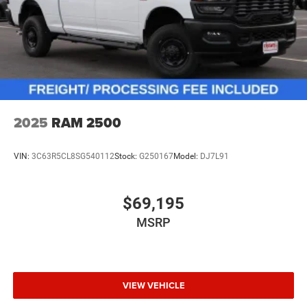
2025
RAM 2500
VIN:
3C63R5CL8SG540112
Stock:
G250167
Model:
DJ7L91
$69,195
MSRP
VIEW VEHICLE