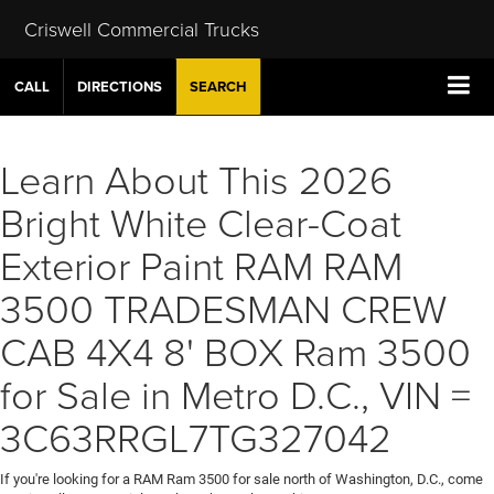
Criswell Commercial Trucks
CALL
DIRECTIONS
SEARCH
Learn About This 2026
Bright White Clear-Coat
Exterior Paint RAM RAM
3500 TRADESMAN CREW
CAB 4X4 8' BOX Ram 3500
for Sale in Metro D.C., VIN =
3C63RRGL7TG327042
If you're looking for a RAM Ram 3500 for sale north of Washington, D.C., come