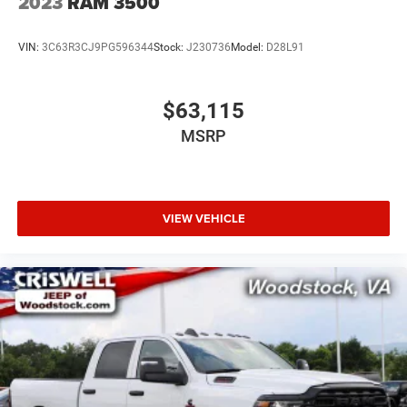
2023
RAM 3500
VIN:
3C63R3CJ9PG596344
Stock:
J230736
Model:
D28L91
$63,115
MSRP
VIEW VEHICLE