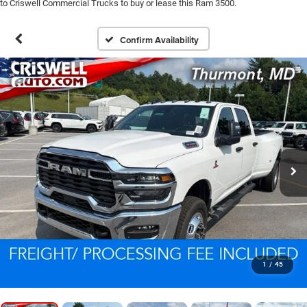
to Criswell Commercial Trucks to buy or lease this Ram 3500.
Confirm Availability
1
/
45