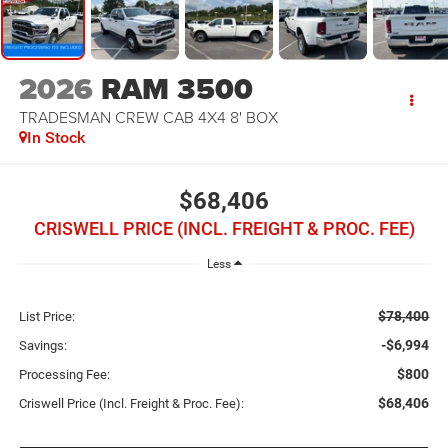
2026
RAM 3500
TRADESMAN CREW CAB 4X4 8' BOX
In Stock
$68,406
CRISWELL PRICE (INCL. FREIGHT & PROC. FEE)
Less
$78,400
List Price:
-$6,994
Savings:
$800
Processing Fee:
$68,406
Criswell Price (Incl. Freight & Proc. Fee):