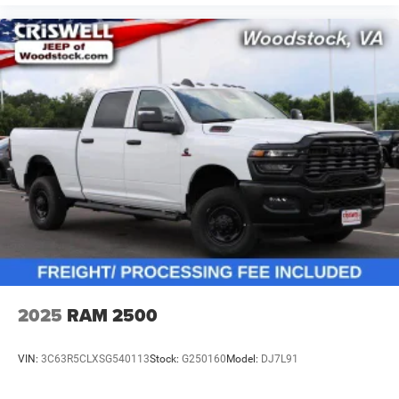
2025
RAM 2500
VIN:
3C63R5CLXSG540113
Stock:
G250160
Model:
DJ7L91