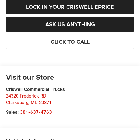
LOCK IN YOUR CRISWELL EPRICE
ASK US ANYTHING
CLICK TO CALL
Visit our Store
Criswell Commercial Trucks
24320 Frederick RD
Clarksburg
,
MD
20871
Sales:
301-637-4763