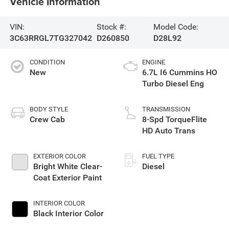
Vehicle Information
VIN:
Stock #:
Model Code:
3C63RRGL7TG327042
D260850
D28L92
CONDITION
ENGINE
New
6.7L I6 Cummins HO
Turbo Diesel Eng
BODY STYLE
TRANSMISSION
Crew Cab
8-Spd TorqueFlite
HD Auto Trans
EXTERIOR COLOR
FUEL TYPE
Bright White Clear-
Diesel
Coat Exterior Paint
INTERIOR COLOR
Black Interior Color