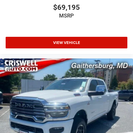
$69,195
MSRP
VIEW VEHICLE