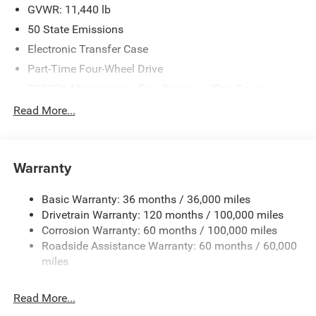
2026 National Engine Bonus Cash . Exp. 08/31/2026
GVWR: 11,440 lb
$2000 - 2026 National Bonus Cash . Exp. 08/31/2026
50 State Emissions
Electronic Transfer Case
Part-Time Four-Wheel Drive
730CCA Maintenance-Free Battery w/Run Down
Protection
Read More...
220 Amp Alternator
Class V Towing Equipment -inc: Hitch, Brake Controller
and Trailer Sway Control
Warranty
Trailer Wiring Harness
4440# Maximum Payload
Basic Warranty: 36 months / 36,000 miles
Drivetrain Warranty: 120 months / 100,000 miles
HD Gas-Pressurized Shock Absorbers
Corrosion Warranty: 60 months / 100,000 miles
Front Anti-Roll Bar
Roadside Assistance Warranty: 60 months / 60,000
Hydraulic Power-Assist Steering
miles
32 Gal. Fuel Tank
Single Stainless Steel Exhaust
Read More...
Auto Locking Hubs