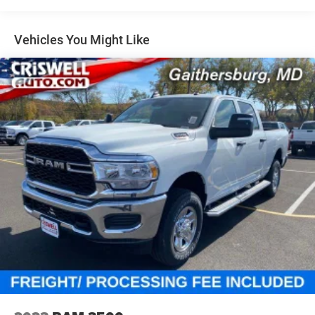
Multi-Link Front Suspension w/Coil Springs
Solid Axle Rear Suspension w/Leaf Springs
Vehicles You Might Like
4-Wheel Disc Brakes w/4-Wheel ABS, Front And Rear
Vented Discs, Brake Assist and Hill Hold Control
Mechanical Limited Slip Differential