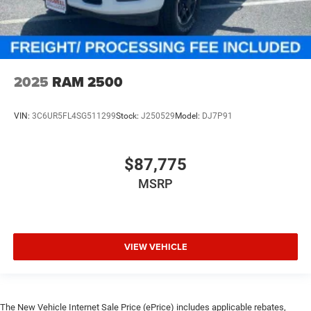
2025
RAM 2500
VIN:
3C6UR5FL4SG511299
Stock:
J250529
Model:
DJ7P91
$87,775
MSRP
VIEW VEHICLE
The New Vehicle Internet Sale Price (ePrice) includes applicable rebates,