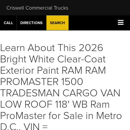
Criswell Commercial Trucks
CALL
DIRECTIONS
SEARCH
Learn About This 2026
Bright White Clear-Coat
Exterior Paint RAM RAM
PROMASTER 1500
TRADESMAN CARGO VAN
LOW ROOF 118' WB Ram
ProMaster for Sale in Metro
D.C., VIN =