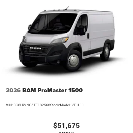
Electric Power-Assist Steering
24 Gal. Fuel Tank
Single Stainless Steel Exhaust
Strut Front Suspension w/Coil Springs
Solid Axle Rear Suspension w/Leaf Springs
4-Wheel Disc Brakes w/4-Wheel ABS, Front And Rear
Vented Discs, Brake Assist, Hill Hold Control and
Electric Parking Brake
2026
RAM ProMaster 1500
VIN:
3C6LRVNG6TE182568
Stock:
Model:
VF1L11
$51,675