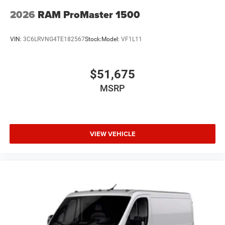
2026
RAM ProMaster 1500
VIN:
3C6LRVNG4TE182567
Stock:
Model:
VF1L11
$51,675
MSRP
VIEW VEHICLE