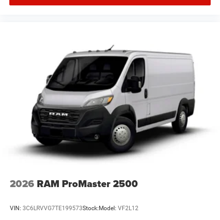
2026
RAM ProMaster 2500
VIN:
3C6LRVVG7TE199573
Stock:
Model:
VF2L12