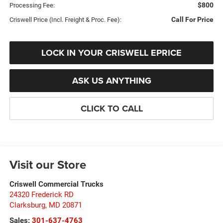
$800
Processing Fee:
Call For Price
Criswell Price (Incl. Freight & Proc. Fee):
LOCK IN YOUR CRISWELL EPRICE
ASK US ANYTHING
CLICK TO CALL
Visit our Store
Criswell Commercial Trucks
24320 Frederick RD
Clarksburg
,
MD
20871
Sales:
301-637-4763