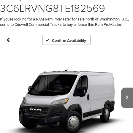
3C6LRVNG8TE182569
If you're looking for a RAM Ram ProMaster for sale north of Washington, D.C.,
come to Criswell Commercial Trucks to buy or lease this Ram ProMaster.
Confirm Availability