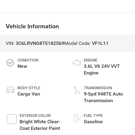
Vehicle Information
VIN:
3C6LRVNG8TE182569
Model Code:
VF1L11
CONDITION
ENGINE
New
3.6L V6 24V VVT
Engine
BODY STYLE
TRANSMISSION
Cargo Van
9-Spd 948TE Auto
Transmission
EXTERIOR COLOR
FUEL TYPE
Bright White Clear-
Gasoline
Coat Exterior Paint