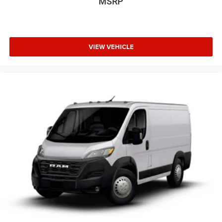
MSRP
VIEW VEHICLE