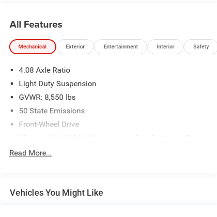
All Features
Mechanical
Exterior
Entertainment
Interior
Safety
4.08 Axle Ratio
Light Duty Suspension
GVWR: 8,550 lbs
50 State Emissions
Front-Wheel Drive
95-Amp/Hr 800CCA Maintenance-Free Battery w/Run
Down Protection
Read More...
180 Amp Alternator
Towing Equipment -inc: Trailer Sway Control
4080# Maximum Payload
Vehicles You Might Like
Gas-Pressurized Shock Absorbers
Front Anti-Roll Bar