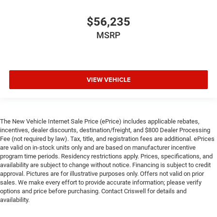
$56,235
MSRP
VIEW VEHICLE
The New Vehicle Internet Sale Price (ePrice) includes applicable rebates,
incentives, dealer discounts, destination/freight, and $800 Dealer Processing
Fee (not required by law). Tax, title, and registration fees are additional. ePrices
are valid on in-stock units only and are based on manufacturer incentive
program time periods. Residency restrictions apply. Prices, specifications, and
availability are subject to change without notice. Financing is subject to credit
approval. Pictures are for illustrative purposes only. Offers not valid on prior
sales. We make every effort to provide accurate information; please verify
options and price before purchasing. Contact Criswell for details and
availability.