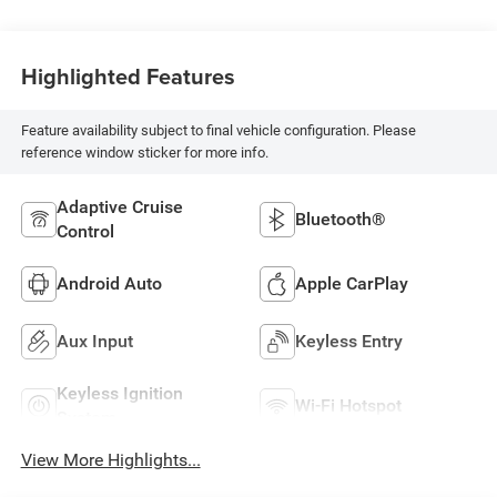
Highlighted Features
Feature availability subject to final vehicle configuration. Please
reference window sticker for more info.
Adaptive Cruise
Bluetooth®
Control
Android Auto
Apple CarPlay
Aux Input
Keyless Entry
Keyless Ignition
Wi-Fi Hotspot
System
View More Highlights...