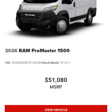
2026
RAM ProMaster 1500
VIN:
3C6LRVNG2TE182566
Stock:
Model:
VF1L11
$51,080
MSRP
VIEW VEHICLE