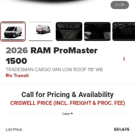
1
/
21
2026
RAM ProMaster
1500
TRADESMAN CARGO VAN LOW ROOF 118' WB
In Transit
Call for Pricing & Availability
CRISWELL PRICE (INCL. FREIGHT & PROC. FEE)
Less
$51,675
List Price: