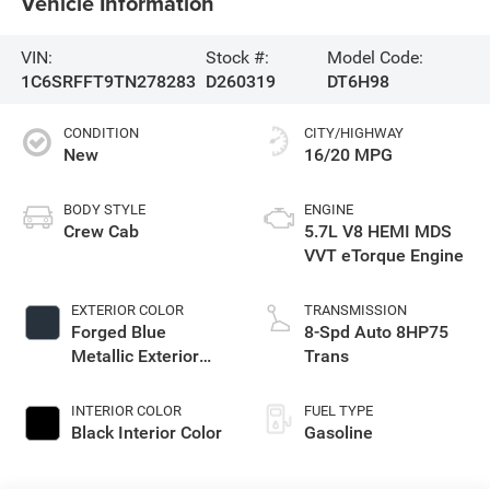
Vehicle Information
VIN:
Stock #:
Model Code:
1C6SRFFT9TN278283
D260319
DT6H98
CONDITION
CITY/HIGHWAY
New
16/20 MPG
BODY STYLE
ENGINE
Crew Cab
5.7L V8 HEMI MDS
VVT eTorque Engine
EXTERIOR COLOR
TRANSMISSION
Forged Blue
8-Spd Auto 8HP75
Metallic Exterior
Trans
Paint
INTERIOR COLOR
FUEL TYPE
Black Interior Color
Gasoline