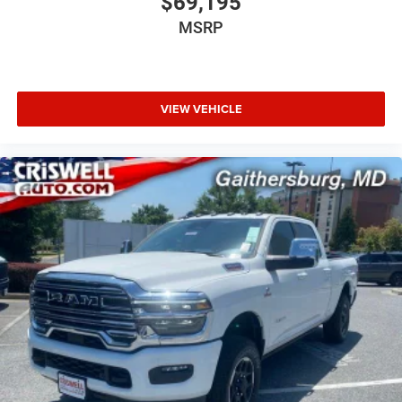
$69,195
MSRP
VIEW VEHICLE