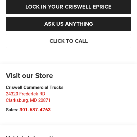
LOCK IN YOUR CRISWELL EPRICE
ASK US ANYTHING
CLICK TO CALL
Visit our Store
Criswell Commercial Trucks
24320 Frederick RD
Clarksburg
,
MD
20871
Sales:
301-637-4763