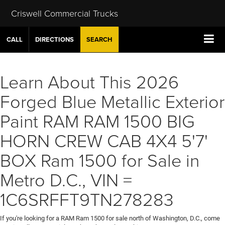
Criswell Commercial Trucks
CALL
DIRECTIONS
SEARCH
Learn About This 2026
Forged Blue Metallic Exterior
Paint RAM RAM 1500 BIG
HORN CREW CAB 4X4 5'7'
BOX Ram 1500 for Sale in
Metro D.C., VIN =
1C6SRFFT9TN278283
If you're looking for a RAM Ram 1500 for sale north of Washington, D.C., come