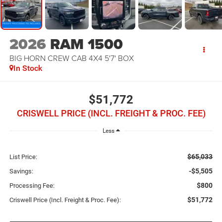
2026
RAM 1500
BIG HORN CREW CAB 4X4 5'7' BOX
In Stock
$51,772
CRISWELL PRICE (INCL. FREIGHT & PROC. FEE)
Less
$65,033
List Price:
-$5,505
Savings:
$800
Processing Fee:
$51,772
Criswell Price (Incl. Freight & Proc. Fee):