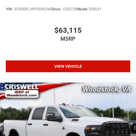
VIN:
3C63R3CJ9PG596344
Stock:
J230736
Model:
D28L91
$63,115
MSRP
VIEW VEHICLE