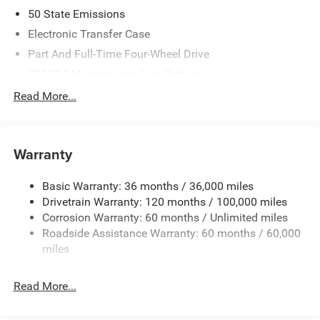
2026 National Standalone 12% Below MSRP . Exp.
50 State Emissions
08/31/2026
Electronic Transfer Case
Part And Full-Time Four-Wheel Drive
730CCA Maintenance-Free Battery
48V Belt Starter Generator
Read More...
Class IV Towing Equipment -inc: Hitch and Trailer Sway
Control
Trailer Wiring Harness
Warranty
1730# Maximum Payload
Basic Warranty: 36 months / 36,000 miles
HD Gas-Pressurized Shock Absorbers
Drivetrain Warranty: 120 months / 100,000 miles
Front And Rear Anti-Roll Bars
Corrosion Warranty: 60 months / Unlimited miles
Electric Power-Assist Steering
Roadside Assistance Warranty: 60 months / 60,000
26 Gal. Fuel Tank
miles
Single Stainless Steel Exhaust
Read More...
Auto Locking Hubs
Short And Long Arm Front Suspension w/Coil Springs