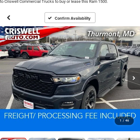
to Criswell Commercial Trucks to buy or lease this Ram 1500.
Confirm Availability
1
/
46