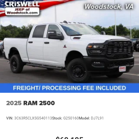
2025
RAM 2500
VIN:
3C63R5CLXSG540113
Stock:
G250160
Model:
DJ7L91