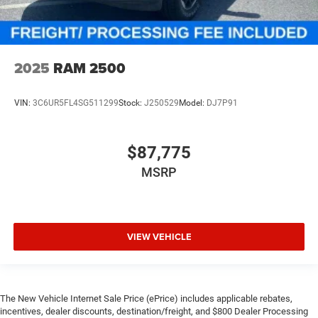
2025
RAM 2500
VIN:
3C6UR5FL4SG511299
Stock:
J250529
Model:
DJ7P91
$87,775
MSRP
VIEW VEHICLE
The New Vehicle Internet Sale Price (ePrice) includes applicable rebates,
incentives, dealer discounts, destination/freight, and $800 Dealer Processing