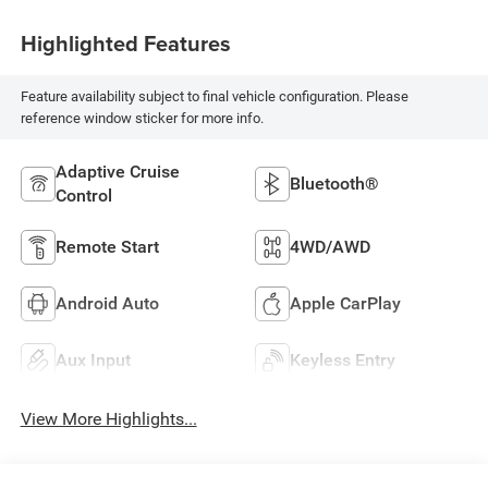
Highlighted Features
Feature availability subject to final vehicle configuration. Please
reference window sticker for more info.
Adaptive Cruise
Bluetooth®
Control
Remote Start
4WD/AWD
Android Auto
Apple CarPlay
Aux Input
Keyless Entry
View More Highlights...