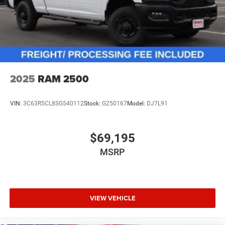
2025
RAM 2500
VIN:
3C63R5CL8SG540112
Stock:
G250167
Model:
DJ7L91
$69,195
MSRP
VIEW VEHICLE