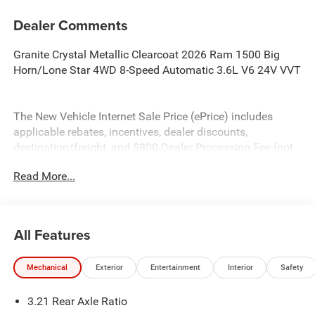
Dealer Comments
Granite Crystal Metallic Clearcoat 2026 Ram 1500 Big
Horn/Lone Star 4WD 8-Speed Automatic 3.6L V6 24V VVT
The New Vehicle Internet Sale Price (ePrice) includes
applicable rebates, incentives, dealer discounts,
destination/freight, and $800 Dealer Processing Fee (not
required by law). Tax, title, and registration fees are
Read More...
additional. EPrices are valid on in-stock units only and are
based on manufacturer incentive program time periods.
Residency restrictions apply. Prices, specifications, and
availability are subject to change without notice.
All Features
Financing is subject to credit approval. Pictures are for
illustrative purposes only. Offers not valid on prior sales.
Mechanical
Exterior
Entertainment
Interior
Safety
We make every effort to provide accurate information;
please verify options and price before purchasing. Contact
3.21 Rear Axle Ratio
Criswell for details and availability. Price includes: $7315 -