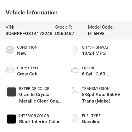
Vehicle Information
VIN:
Stock #:
Model Code:
3C6RRFFG3T4173248
D260452
DT6H98
CONDITION
CITY/HIGHWAY
New
19/24 MPG
BODY STYLE
ENGINE
Crew Cab
6 Cyl - 3.60 L
EXTERIOR COLOR
TRANSMISSION
Granite Crystal
8-Spd Auto 850RE
Metallic Clear-Coat
Trans (Make)
Exterior Paint
INTERIOR COLOR
FUEL TYPE
Black Interior Color
Gasoline