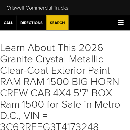
Criswell Commercial Trucks
CALL
DIRECTIONS
SEARCH
Learn About This 2026
Granite Crystal Metallic
Clear-Coat Exterior Paint
RAM RAM 1500 BIG HORN
CREW CAB 4X4 5'7' BOX
Ram 1500 for Sale in Metro
D.C., VIN =
3C6RRFFG3T4173248