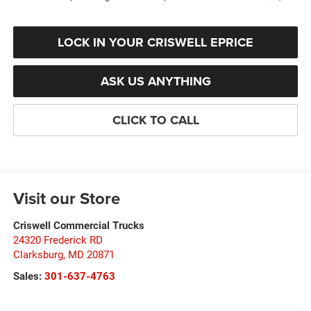
LOCK IN YOUR CRISWELL EPRICE
ASK US ANYTHING
CLICK TO CALL
Visit our Store
Criswell Commercial Trucks
24320 Frederick RD
Clarksburg
,
MD
20871
Sales:
301-637-4763