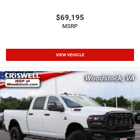
$69,195
MSRP
VIEW VEHICLE