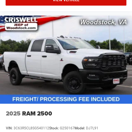
2025
RAM 2500
VIN:
3C63R5CL8SG540112
Stock:
G250167
Model:
DJ7L91