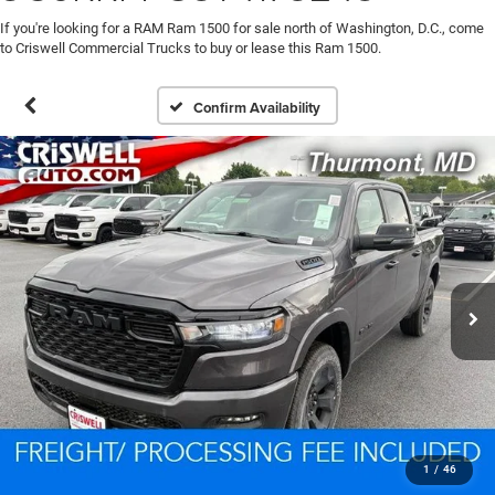
If you're looking for a RAM Ram 1500 for sale north of Washington, D.C., come
to Criswell Commercial Trucks to buy or lease this Ram 1500.
Confirm Availability
1
/
46