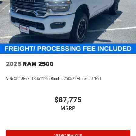
2025
RAM 2500
VIN:
3C6UR5FL4SG511299
Stock:
J250529
Model:
DJ7P91
$87,775
MSRP
VIEW VEHICLE