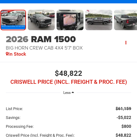
2026
RAM 1500
BIG HORN CREW CAB 4X4 5'7' BOX
In Stock
$48,822
CRISWELL PRICE (INCL. FREIGHT & PROC. FEE)
Less
$61,159
List Price:
-$5,022
Savings:
$800
Processing Fee:
$48,822
Criswell Price (Incl. Freight & Proc. Fee):