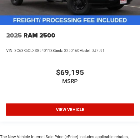
2025
RAM 2500
VIN:
3C63R5CLXSG540113
Stock:
G250160
Model:
DJ7L91
$69,195
MSRP
VIEW VEHICLE
The New Vehicle Internet Sale Price (ePrice) includes applicable rebates,