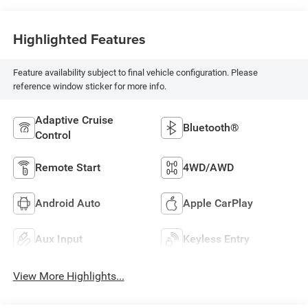
Highlighted Features
Feature availability subject to final vehicle configuration. Please
reference window sticker for more info.
Adaptive Cruise
Bluetooth®
Control
Remote Start
4WD/AWD
Android Auto
Apple CarPlay
Aux Input
Keyless Entry
View More Highlights...