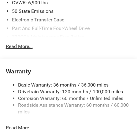
2026 National Standalone 12% Below MSRP . Exp.
GVWR: 6,900 lbs
08/31/2026
50 State Emissions
Electronic Transfer Case
Part And Full-Time Four-Wheel Drive
730CCA Maintenance-Free Battery
48V Belt Starter Generator
Read More...
Class IV Towing Equipment -inc: Hitch and Trailer Sway
Control
Trailer Wiring Harness
Warranty
1730# Maximum Payload
Basic Warranty: 36 months / 36,000 miles
HD Gas-Pressurized Shock Absorbers
Drivetrain Warranty: 120 months / 100,000 miles
Front And Rear Anti-Roll Bars
Corrosion Warranty: 60 months / Unlimited miles
Electric Power-Assist Steering
Roadside Assistance Warranty: 60 months / 60,000
26 Gal. Fuel Tank
miles
Single Stainless Steel Exhaust
Read More...
Auto Locking Hubs