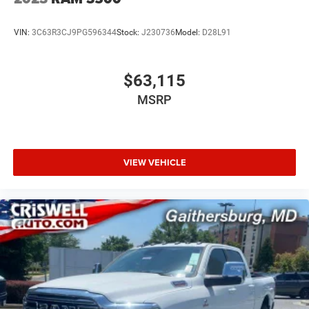
VIN:
3C63R3CJ9PG596344
Stock:
J230736
Model:
D28L91
$63,115
MSRP
VIEW VEHICLE