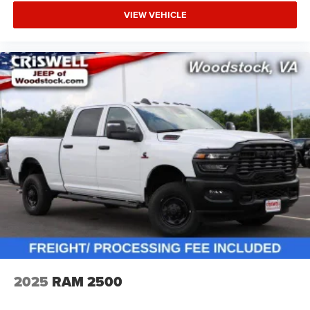
VIEW VEHICLE
2025
RAM 2500