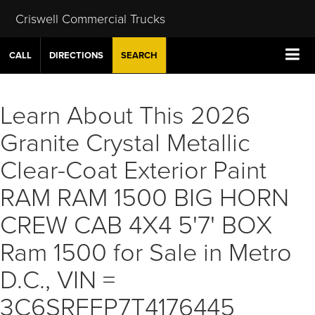
Criswell Commercial Trucks
CALL
DIRECTIONS
SEARCH
Learn About This 2026
Granite Crystal Metallic
Clear-Coat Exterior Paint
RAM RAM 1500 BIG HORN
CREW CAB 4X4 5'7' BOX
Ram 1500 for Sale in Metro
D.C., VIN =
3C6SRFFP7T4176445