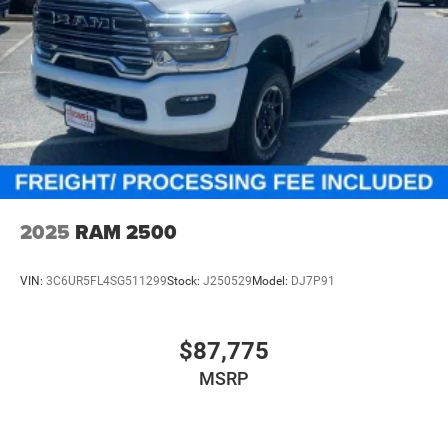
2025
RAM 2500
VIN:
3C6UR5FL4SG511299
Stock:
J250529
Model:
DJ7P91
$87,775
MSRP