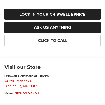
LOCK IN YOUR CRISWELL EPRICE
ASK US ANYTHING
CLICK TO CALL
Visit our Store
Criswell Commercial Trucks
24320 Frederick RD
Clarksburg
,
MD
20871
Sales:
301-637-4763