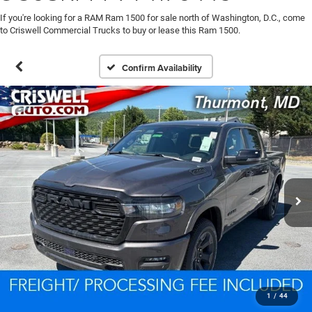
If you're looking for a RAM Ram 1500 for sale north of Washington, D.C., come
to Criswell Commercial Trucks to buy or lease this Ram 1500.
Confirm Availability
1
/
44