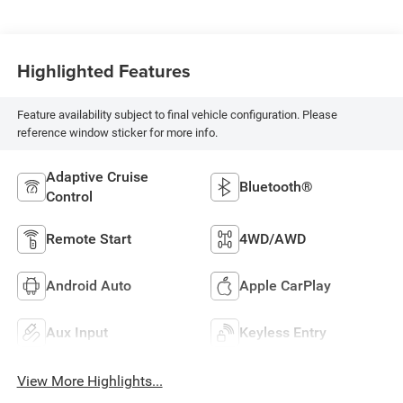
Highlighted Features
Feature availability subject to final vehicle configuration. Please
reference window sticker for more info.
Adaptive Cruise
Bluetooth®
Control
Remote Start
4WD/AWD
Android Auto
Apple CarPlay
Aux Input
Keyless Entry
View More Highlights...