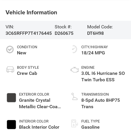
Vehicle Information
VIN:
Stock #:
Model Code:
3C6SRFFP7T4176445
D260675
DT6H98
CONDITION
CITY/HIGHWAY
New
18/24 MPG
BODY STYLE
ENGINE
Crew Cab
3.0L I6 Hurricane SO
Twin Turbo ESS
EXTERIOR COLOR
TRANSMISSION
Granite Crystal
8-Spd Auto 8HP75
Metallic Clear-Coat
Trans
Exterior Paint
INTERIOR COLOR
FUEL TYPE
Black Interior Color
Gasoline