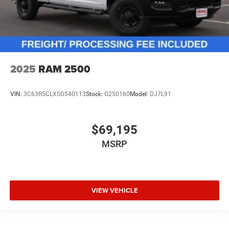
2025
RAM 2500
VIN:
3C63R5CLXSG540113
Stock:
G250160
Model:
DJ7L91
$69,195
MSRP
VIEW VEHICLE