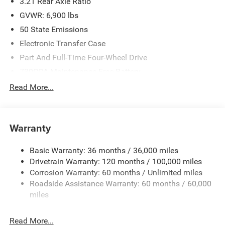
3.21 Rear Axle Ratio
Criswell for details and availability. Price includes: $7626 -
2026 National Standalone 12% Below MSRP . Exp.
GVWR: 6,900 lbs
08/31/2026
50 State Emissions
Electronic Transfer Case
Part And Full-Time Four-Wheel Drive
730CCA Maintenance-Free Battery
48V Belt Starter Generator
Read More...
Class IV Towing Equipment -inc: Hitch and Trailer Sway
Control
Trailer Wiring Harness
Warranty
1730# Maximum Payload
Basic Warranty: 36 months / 36,000 miles
HD Gas-Pressurized Shock Absorbers
Drivetrain Warranty: 120 months / 100,000 miles
Front And Rear Anti-Roll Bars
Corrosion Warranty: 60 months / Unlimited miles
Electric Power-Assist Steering
Roadside Assistance Warranty: 60 months / 60,000
26 Gal. Fuel Tank
miles
Single Stainless Steel Exhaust
Read More...
Auto Locking Hubs