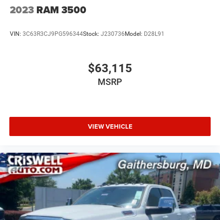
2023
RAM 3500
VIN:
3C63R3CJ9PG596344
Stock:
J230736
Model:
D28L91
$63,115
MSRP
VIEW VEHICLE