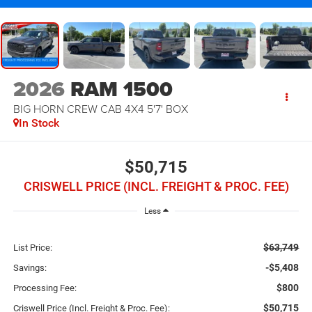
2026
RAM 1500
BIG HORN CREW CAB 4X4 5'7' BOX
In Stock
$50,715
CRISWELL PRICE (INCL. FREIGHT & PROC. FEE)
Less
$63,749
List Price:
-$5,408
Savings:
$800
Processing Fee:
$50,715
Criswell Price (Incl. Freight & Proc. Fee):