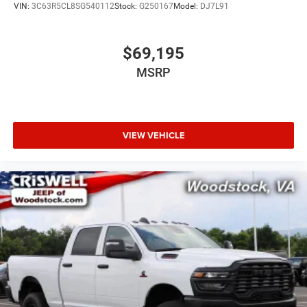
VIN:
3C63R5CL8SG540112
Stock:
G250167
Model:
DJ7L91
$69,195
MSRP
VIEW VEHICLE