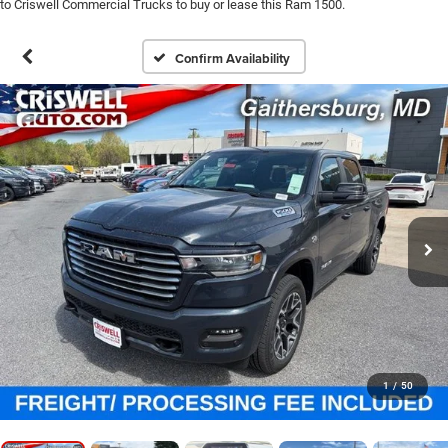
to Criswell Commercial Trucks to buy or lease this Ram 1500.
Confirm Availability
1
/
50