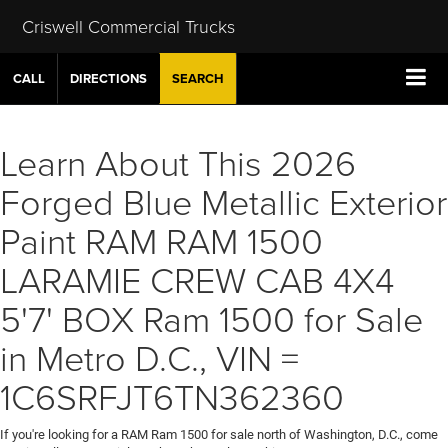
Criswell Commercial Trucks
CALL
DIRECTIONS
SEARCH
Learn About This 2026
Forged Blue Metallic Exterior
Paint RAM RAM 1500
LARAMIE CREW CAB 4X4
5'7' BOX Ram 1500 for Sale
in Metro D.C., VIN =
1C6SRFJT6TN362360
If you're looking for a RAM Ram 1500 for sale north of Washington, D.C., come