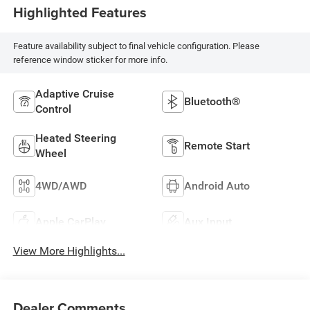
Highlighted Features
Feature availability subject to final vehicle configuration. Please
reference window sticker for more info.
Adaptive Cruise
Bluetooth®
Control
Heated Steering
Remote Start
Wheel
4WD/AWD
Android Auto
Apple CarPlay
Aux Input
View More Highlights...
Dealer Comments