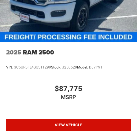
The New Vehicle Internet Sale Price (ePrice) includes
applicable rebates, incentives, dealer discounts,
destination/freight, and $800 Dealer Processing Fee (not
required by law). Tax, title, and registration fees are
additional. EPrices are valid on in-stock units only and are
based on manufacturer incentive program time periods.
Residency restrictions apply. Prices, specifications, and
2025
RAM 2500
availability are su Price includes: $9944 - 2026 National
Standalone 12% B
VIN:
3C6UR5FL4SG511299
Stock:
J250529
Model:
DJ7P91
$87,775
MSRP
VIEW VEHICLE