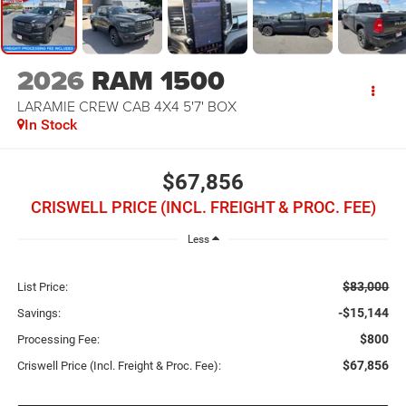
2026
RAM 1500
LARAMIE CREW CAB 4X4 5'7' BOX
In Stock
$67,856
CRISWELL PRICE (INCL. FREIGHT & PROC. FEE)
Less
$83,000
List Price:
-$15,144
Savings:
$800
Processing Fee:
$67,856
Criswell Price (Incl. Freight & Proc. Fee):