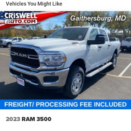
NAV touchscreen, 12-inch TFT digital cluster, front
Solid Axle Rear Suspension w/Coil Springs
Vehicles You Might Like
passenger interactive display, power tailgate, 19-speaker
4-Wheel Disc Brakes w/4-Wheel ABS, Front Vented
Harman Kardon premium audio, and rain-sensitive
Discs, Brake Assist, Hill Hold Control and Electric
windshield wipers.
Parking Brake
Safety & Driver Assistance
This Laramie is packed with driver-assist features,
including Adaptive Cruise Control with Stop and Go, Active
Lane-Management System, Blind-Spot and Cross-Path
Detection, Full-Speed Forward-Collision Warning Plus,
Pedestrian Emergency Braking, and ParkSense front and
rear park assist. It also includes the Advanced Safety
Group II with Traffic Sign Recognition, Evasive Steering
Assist, Intersection Collision-Assist, Drowsy Driver
Detection, and a Surround-View Camera System. The
Hands-Free Active Driving Assist System adds another
premium layer of convenience and confidence.
Why This Laramie Stands Out
2023
RAM 3500
Rare combo of Forged Blue Metallic and 5.7L HEMI V8