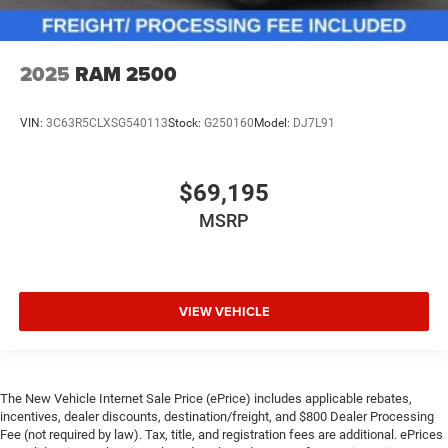
2025
RAM 2500
VIN:
3C63R5CLXSG540113
Stock:
G250160
Model:
DJ7L91
$69,195
MSRP
VIEW VEHICLE
The New Vehicle Internet Sale Price (ePrice) includes applicable rebates,
incentives, dealer discounts, destination/freight, and $800 Dealer Processing
Fee (not required by law). Tax, title, and registration fees are additional. ePrices