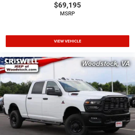
$69,195
MSRP
VIEW VEHICLE