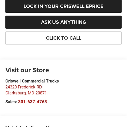
LOCK IN YOUR CRISWELL EPRICE
ASK US ANYTHING
CLICK TO CALL
Visit our Store
Criswell Commercial Trucks
24320 Frederick RD
Clarksburg
,
MD
20871
Sales:
301-637-4763