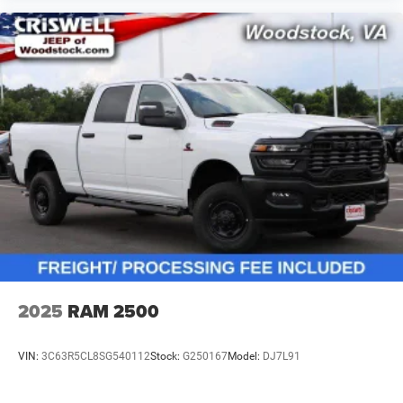
2025
RAM 2500
VIN:
3C63R5CL8SG540112
Stock:
G250167
Model:
DJ7L91