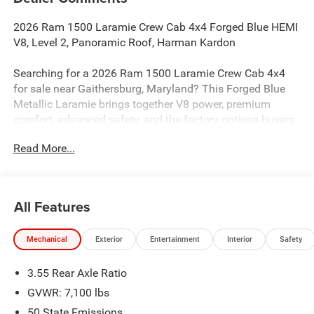
2026 Ram 1500 Laramie Crew Cab 4x4 Forged Blue HEMI
V8, Level 2, Panoramic Roof, Harman Kardon
Searching for a 2026 Ram 1500 Laramie Crew Cab 4x4
for sale near Gaithersburg, Maryland? This Forged Blue
Metallic Laramie brings together V8 power, premium
comfort, advanced safety, and the factory options buyers
actually want. Available now at Criswell Ram of
Read More...
Gaithersburg.
Power & Capability
Under the hood is the legendary 5.7L V8 HEMI eTorque
All Features
paired with an 8-speed automatic transmission for strong
performance and smooth shifting. This truck is equipped
Mechanical
Exterior
Entertainment
Interior
Safety
with a 3.92 rear axle ratio, electronic locking rear axle,
Class IV receiver hitch, 33-gallon fuel tank, and Trailer
3.55 Rear Axle Ratio
Brake Controller, making it a strong choice for towing,
hauling, and everyday driving. It also adds tow hooks and
GVWR: 7,100 lbs
the signature G/T Exhaust for a more aggressive feel.
50 State Emissions