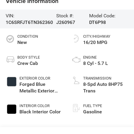
Vehicle Information
VIN:
Stock #:
Model Code:
1C6SRFJT6TN362360
J260967
DT6P98
CONDITION
CITY/HIGHWAY
New
16/20 MPG
BODY STYLE
ENGINE
Crew Cab
8 Cyl - 5.7 L
EXTERIOR COLOR
TRANSMISSION
Forged Blue
8-Spd Auto 8HP75
Metallic Exterior
Trans
Paint
INTERIOR COLOR
FUEL TYPE
Black Interior Color
Gasoline