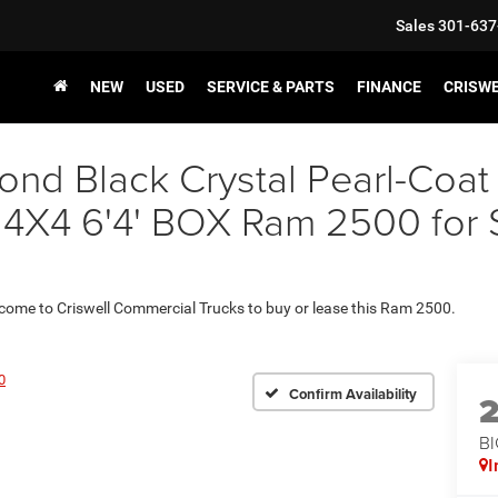
Sales
301-637
NEW
USED
SERVICE & PARTS
FINANCE
CRISW
nd Black Crystal Pearl-Coat
 6'4' BOX Ram 2500 for Sal
 come to Criswell Commercial Trucks to buy or lease this Ram 2500.
0
Confirm Availability
BI
I