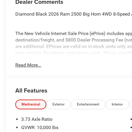
Dealer Comments
Diamond Black 2026 Ram 2500 Big Horn 4WD 8-Speed 
The New Vehicle Internet Sale Price (ePrice) includes app
destination/freight, and $800 Dealer Processing Fee (not r
are additional. EPrices are valid on in-stock units only
time periods. Residency restrictions apply. Prices, specif
without notice. Financing is subject to credit approval. Pi
Read More...
valid on prior sales. We make every effort to provide acc
before purchasing. Contact Criswell for details and avail
Retail Bonus Cash. Exp. 08/31/2026 $2000 - 2026 Nati
All Features
Mechanical
Exterior
Entertainment
Interior
3.73 Axle Ratio
GVWR: 10,000 lbs