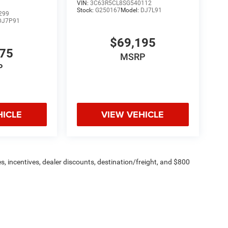
VIN:
3C63R5CL8SG540112
Stock:
G250167
Model:
DJ7L91
299
DJ7P91
$69,195
775
MSRP
P
HICLE
VIEW VEHICLE
s, incentives, dealer discounts, destination/freight, and $800
n fees are additional. ePrices are valid on in-stock units only and
strictions apply. Prices, specifications, and availability are
l. Pictures are for illustrative purposes only. Offers not valid
 please verify options and price before purchasing. Contact