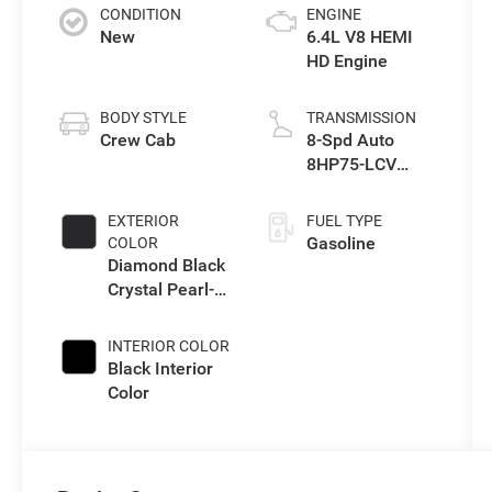
CONDITION
ENGINE
New
6.4L V8 HEMI
HD Engine
BODY STYLE
TRANSMISSION
Crew Cab
8-Spd Auto
8HP75-LCV
Transmission
EXTERIOR
FUEL TYPE
Gasoline
COLOR
Diamond Black
Crystal Pearl-
Coat Exterior
Paint
INTERIOR COLOR
Black Interior
Color