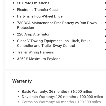
50 State Emissions
Electronic Transfer Case
Part-Time Four-Wheel Drive
730CCA Maintenance-Free Battery w/Run Down
Protection
220 Amp Alternator
Class V Towing Equipment -inc: Hitch, Brake
Controller and Trailer Sway Control
Trailer Wiring Harness
3260# Maximum Payload
Warranty
Basic Warranty: 36 months / 36,000 miles
Drivetrain Warranty: 120 months / 100,000 miles
Corrosion Warranty: 60 months / 100,000 miles