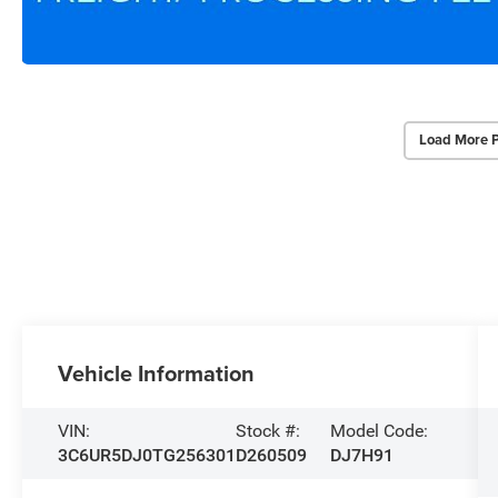
Load More 
Vehicle Information
VIN:
Stock #:
Model Code:
3C6UR5DJ0TG256301
D260509
DJ7H91