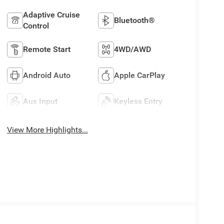
Adaptive Cruise
Bluetooth®
Control
Remote Start
4WD/AWD
Android Auto
Apple CarPlay
Aux Input
Keyless Entry
View More Highlights...