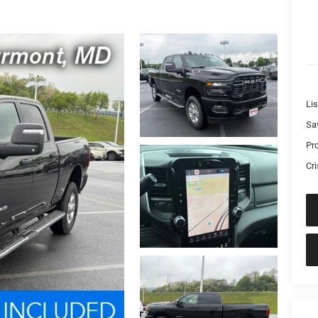
Lis
Sa
Pr
Cri