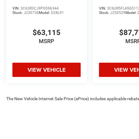
VIN:
3C63R3CJ9PG596344
VIN:
3C6UR5FL4SG511
Stock:
J230736
Model:
D28L91
Stock:
J250529
Model:
$63,115
$87,
MSRP
MSR
VIEW VEHICLE
VIEW VE
The New Vehicle Internet Sale Price (ePrice) includes applicable rebate
Dealer Processing Fee (not required by law). Tax, title, and registratio
are based on manufacturer incentive program time periods. Residency re
subject to change without notice. Financing is subject to credit approva
on prior sales. We make every effort to provide accurate information;
Criswell for details and availability.