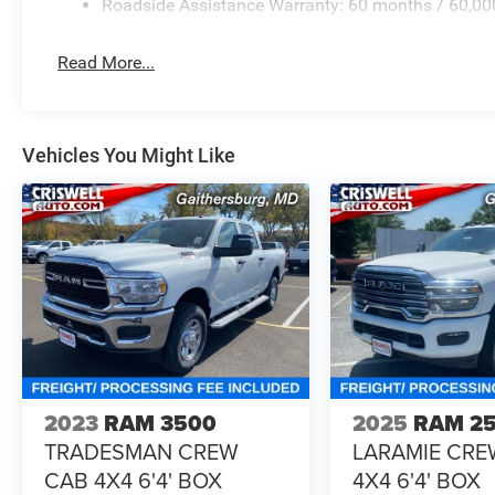
Roadside Assistance Warranty: 60 months / 60,00
Read More...
Vehicles You Might Like
2023
RAM 3500
2025
RAM 2
TRADESMAN CREW
LARAMIE CRE
CAB 4X4 6'4' BOX
4X4 6'4' BOX