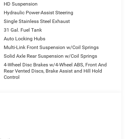
HD Suspension
Hydraulic Power-Assist Steering
Single Stainless Steel Exhaust
31 Gal. Fuel Tank
Auto Locking Hubs
Multi-Link Front Suspension w/Coil Springs
Solid Axle Rear Suspension w/Coil Springs
4-Wheel Disc Brakes w/4-Wheel ABS, Front And
Rear Vented Discs, Brake Assist and Hill Hold
Control