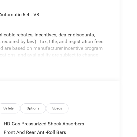
Automatic 6.4L V8
licable rebates, incentives, dealer discounts,
equired by law). Tax, title, and registration fees
 and are based on manufacturer incentive program
ications, and availability are subject to change
ctures are for illustrative purposes only. Offers not
urate information; please verify options and price
ability. Price includes: $1000 - 2026 Southeast BC
onal Bonus Cash . Exp. 08/31/2026
Safety
Options
Specs
HD Gas-Pressurized Shock Absorbers
Front And Rear Anti-Roll Bars