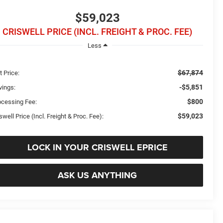
$59,023
CRISWELL PRICE (INCL. FREIGHT & PROC. FEE)
Less
$67,874
t Price:
-$5,851
vings:
$800
ocessing Fee:
$59,023
swell Price (Incl. Freight & Proc. Fee):
LOCK IN YOUR CRISWELL EPRICE
ASK US ANYTHING