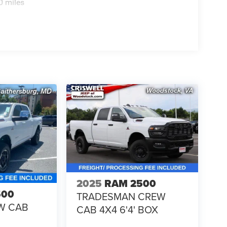
0 miles
2025
RAM 2500
500
TRADESMAN CREW
W CAB
CAB 4X4 6'4' BOX