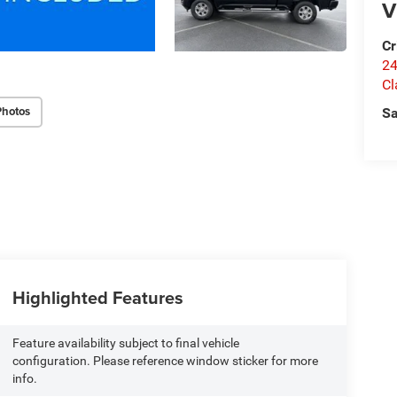
V
Cr
24
Cl
Photos
Sa
Highlighted Features
Feature availability subject to final vehicle
configuration. Please reference window sticker for more
info.