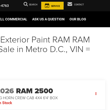
SEARCH
CONTACT
-4763
SERVICE
ELL COMMERCIAL
ASK US A QUESTION
OUR BLOG
 Exterior Paint RAM RAM
e in Metro D.C., VIN =
2026
RAM 2500
G HORN CREW CAB 4X4 6'4' BOX
n Stock