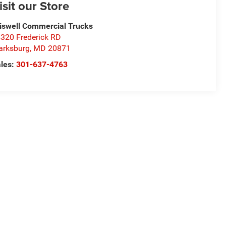
isit our Store
iswell Commercial Trucks
320 Frederick RD
arksburg
,
MD
20871
les:
301-637-4763