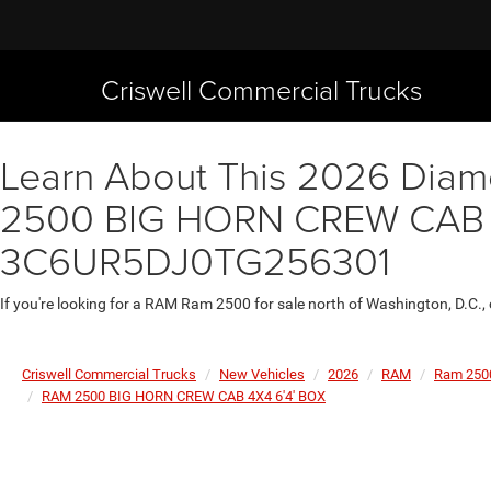
Criswell Commercial Trucks
Learn About This 2026 Diamo
2500 BIG HORN CREW CAB 4X4
3C6UR5DJ0TG256301
If you're looking for a RAM Ram 2500 for sale north of Washington, D.C.,
Criswell Commercial Trucks
New Vehicles
2026
RAM
Ram 250
RAM 2500 BIG HORN CREW CAB 4X4 6'4' BOX