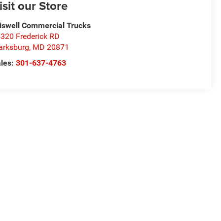
isit our Store
iswell Commercial Trucks
320 Frederick RD
arksburg
,
MD
20871
les:
301-637-4763