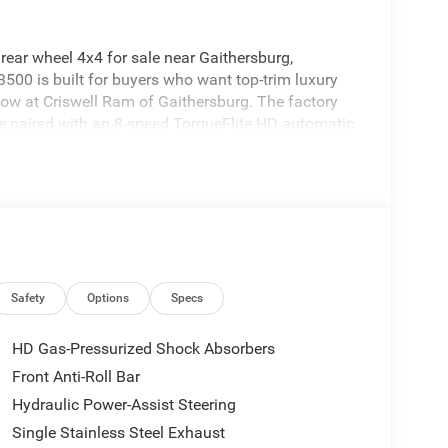
ar wheel 4x4 for sale near Gaithersburg,
00 is built for buyers who want top-trim luxury
 now at Criswell Ram of Gaithersburg. The factory
e paired with an 8-speed TorqueFlite HD automatic
brake, heavy-duty engine cooling, electric shift-on-
ptive Cruise Control with Stop, Pedestrian / Cyclist
ng Plus, ParkView rear back-up camera, ParkSense
r and Cross-Path Detection. It is a true heavy-duty
 not just appearance.
Safety
Options
Specs
HD Gas-Pressurized Shock Absorbers
s the Max Tow Package, 5th Wheel / Gooseneck
Front Anti-Roll Bar
ension. That is a strong combination for buyers
Hydraulic Power-Assist Steering
 better load control and towing stability.
Single Stainless Steel Exhaust