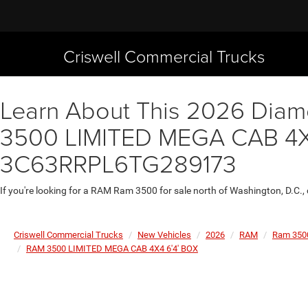
Criswell Commercial Trucks
Learn About This 2026 Diamo
3500 LIMITED MEGA CAB 4X4 
3C63RRPL6TG289173
If you're looking for a RAM Ram 3500 for sale north of Washington, D.C.,
Criswell Commercial Trucks
New Vehicles
2026
RAM
Ram 350
RAM 3500 LIMITED MEGA CAB 4X4 6'4' BOX