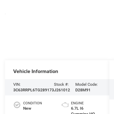
Vehicle Information
VIN:
Stock #:
Model Code:
3C63RRPL6TG289173
J261012
D28M91
CONDITION
ENGINE
New
6.7L I6
Cummins HO