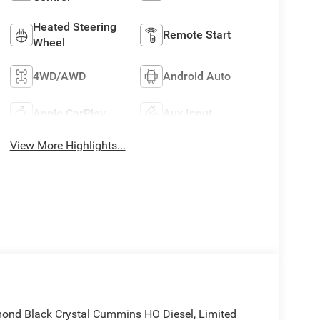
Heated Steering
Remote Start
Wheel
4WD/AWD
Android Auto
Apple CarPlay
Aux Input
View More Highlights...
nd Black Crystal Cummins HO Diesel, Limited