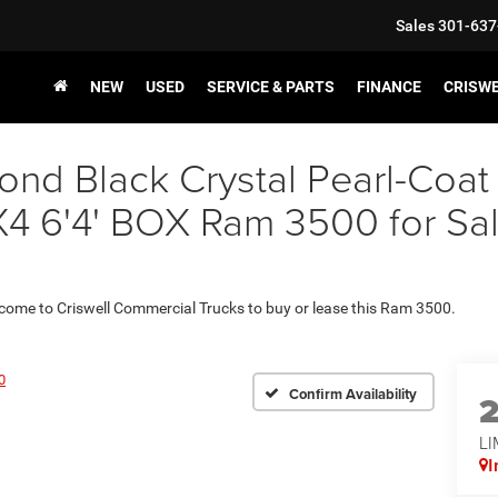
Sales
301-637
NEW
USED
SERVICE & PARTS
FINANCE
CRISW
nd Black Crystal Pearl-Coat
6'4' BOX Ram 3500 for Sale 
 come to Criswell Commercial Trucks to buy or lease this Ram 3500.
0
Confirm Availability
LI
I