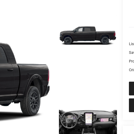
Lis
Sa
Pr
Cri