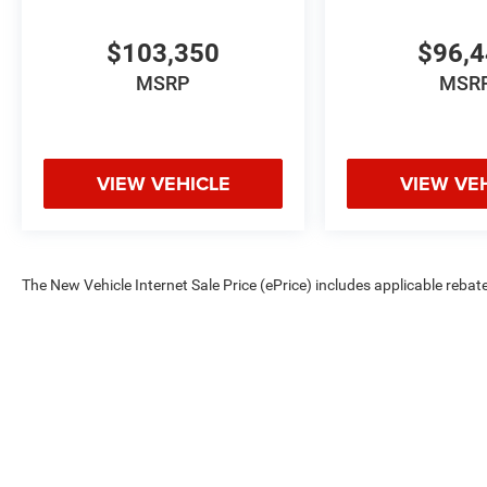
$103,350
$96,
MSRP
MSR
VIEW VEHICLE
VIEW VE
The New Vehicle Internet Sale Price (ePrice) includes applicable rebate
Dealer Processing Fee (not required by law). Tax, title, and registratio
are based on manufacturer incentive program time periods. Residency re
subject to change without notice. Financing is subject to credit approva
on prior sales. We make every effort to provide accurate information;
Criswell for details and availability.