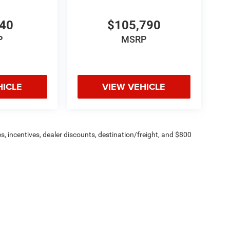
440
$105,790
P
MSRP
HICLE
VIEW VEHICLE
s, incentives, dealer discounts, destination/freight, and $800
n fees are additional. ePrices are valid on in-stock units only and
strictions apply. Prices, specifications, and availability are
l. Pictures are for illustrative purposes only. Offers not valid
 please verify options and price before purchasing. Contact