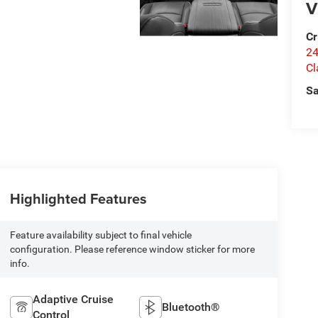
V
Cr
24
Cl
Sa
Highlighted Features
Feature availability subject to final vehicle
configuration. Please reference window sticker for more
info.
Adaptive Cruise
Bluetooth®
Control