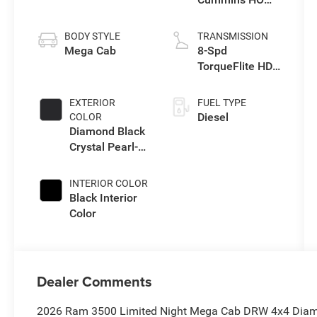
Turbo Diesel
Eng
BODY STYLE
TRANSMISSION
Mega Cab
8-Spd
TorqueFlite HD
Auto Trans
EXTERIOR
FUEL TYPE
Diesel
COLOR
Diamond Black
Crystal Pearl-
Coat Exterior
Paint
INTERIOR COLOR
Black Interior
Color
Dealer Comments
2026 Ram 3500 Limited Night Mega Cab DRW 4x4 Diamo