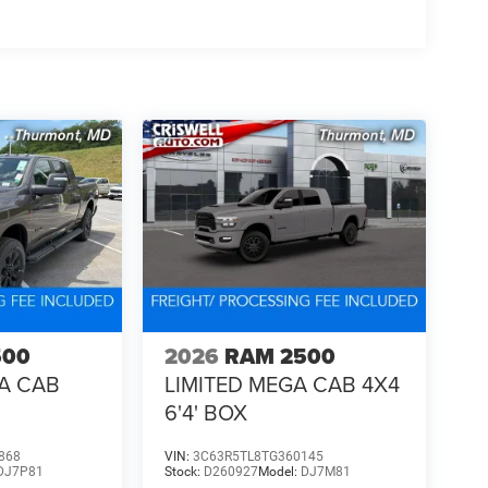
not keep the usual Limited 20-inch wheel setup.
oviding a Fast, Friendly, and Fair car-buying
s, and stress-free. With transparent pricing, there
ront deals. Contact us today to schedule an
eir professionalism and commitment to your
stent Customer First Dealership, we're proud to
sh . Exp. 08/31/2026 $2000 - 2026 National Bonus
500
2026
RAM 2500
A CAB
LIMITED MEGA CAB 4X4
6'4' BOX
868
VIN:
3C63R5TL8TG360145
DJ7P81
Stock:
D260927
Model:
DJ7M81