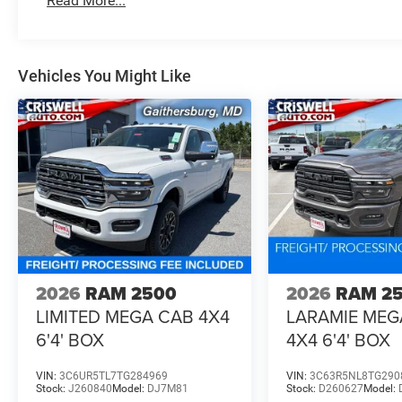
Read More...
specifically shows Delete 20 Wheels, so this truck does 
At Criswell CDJR of Gaithersburg, we are committed to pr
Vehicles You Might Like
experience. Our goal is to make your visit simple, seamles
are no hidden fees or surprise charges—just honest, upf
appointment and meet our dedicated team, known for th
satisfaction. As a top 5 Maryland dealership and a consi
deliver exceptional service every time. Recent Arrival!
Price includes: $1000 - 2026 National Engine Bonus Ca
Cash . Exp. 08/31/2026
2026
RAM 2500
2026
RAM 2
LIMITED MEGA CAB 4X4
LARAMIE MEG
6'4' BOX
4X4 6'4' BOX
VIN:
3C6UR5TL7TG284969
VIN:
3C63R5NL8TG290
Stock:
J260840
Model:
DJ7M81
Stock:
D260627
Model: