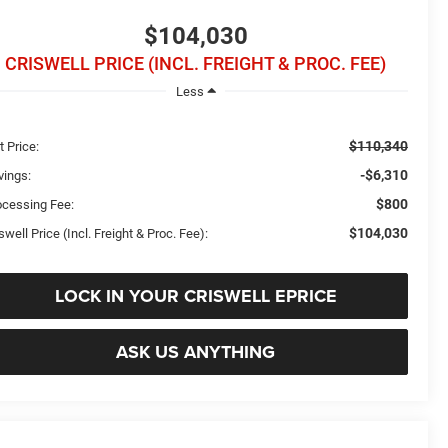
$104,030
CRISWELL PRICE (INCL. FREIGHT & PROC. FEE)
Less
$110,340
t Price:
-$6,310
vings:
$800
ocessing Fee:
$104,030
swell Price (Incl. Freight & Proc. Fee):
LOCK IN YOUR CRISWELL EPRICE
ASK US ANYTHING