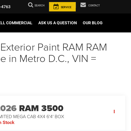
SEARCH
CONTACT
-4763
SERVICE
ELL COMMERCIAL
ASK US A QUESTION
OUR BLOG
 Exterior Paint RAM RAM
in Metro D.C., VIN =
2026
RAM 3500
MITED MEGA CAB 4X4 6'4' BOX
n Stock