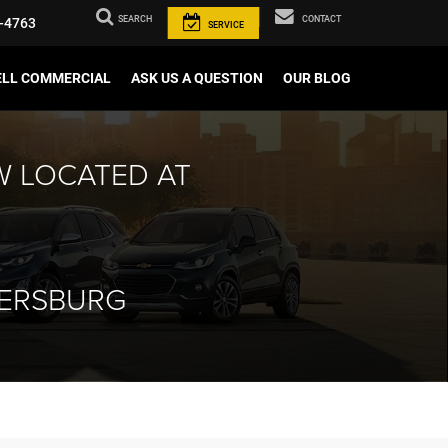
SEARCH
CONTACT
-4763
SERVICE
ELL COMMERCIAL
ASK US A QUESTION
OUR BLOG
W LOCATED AT
HERSBURG