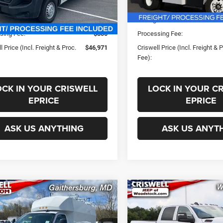
In Stock
ice:
$56,445
List Price:
Ext.
Int.
ck
s:
-$9,474
Savings:
sing Fee:
$800
Processing Fee:
l Price (Incl. Freight & Proc.
$46,971
Criswell Price (Incl. Freight & 
Fee):
OCK IN YOUR CRISWELL
LOCK IN YOUR C
EPRICE
EPRICE
ASK US ANYTHING
ASK US ANYT
mpare Vehicle
Compare Vehicle
New
2025
RAM 2500
$65,500
$58,99
2024
GMC Savana
TRADESMAN CREW CA
0
Work Van
SWELL PRICE (INCL. FREIGHT &
CRISWELL PRICE (INCL.
4X4 6'4' BOX
PROC. FEE)
PROC. FEE)