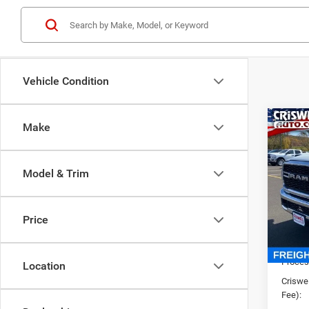
Vehicle Condition
Co
Make
New
TRAD
CRI
4X4 6
Model & Trim
VIN:
3
Model:
Price
In Sto
List Pr
Saving
Proces
Location
Criswel
Fee):