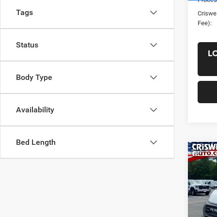
Tags
Criswel
Fee):
Status
L
Body Type
Availability
Bed Length
Co
New
ProM
CRI
TRAD
HIGH
VIN:
3
Model: