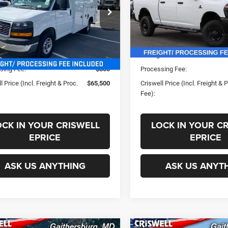
GD07RF7XR1265399
Stock:
B240527
VIN:
3C63R5CLXSG540113
Sto
Less
Less
TG33503
Model:
DJ7L91
Ext.
Int.
ck
In Stock
ice:
$76,022
List Price:
s:
-$10,522
Savings:
sing Fee:
$800
Processing Fee:
l Price (Incl. Freight & Proc.
$65,500
Criswell Price (Incl. Freight & 
Fee):
OCK IN YOUR CRISWELL
LOCK IN YOUR C
EPRICE
EPRICE
ASK US ANYTHING
ASK US ANYT