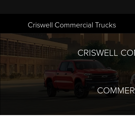
Criswell Commercial Trucks
CRISWELL CO
COMMERC