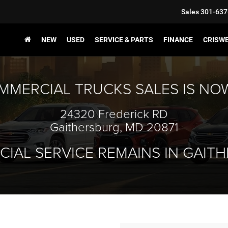
Sales
301-637
NEW
USED
SERVICE & PARTS
FINANCE
CRISW
MMERCIAL TRUCKS SALES IS NO
24320 Frederick RD
Gaithersburg, MD 20871
IAL SERVICE REMAINS IN GAIT