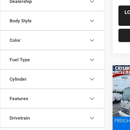
Dealership
L
Body Style
Color
Fuel Type
Co
New
Cylinder
4500
CRI
w/upfi
VIN:
5
Features
Model:
In Sto
List Pr
Drivetrain
Saving
Proces