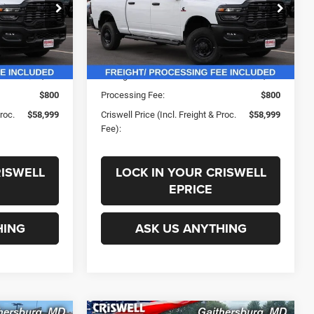
ck:
G250160
VIN:
3C63R5CL8SG540112
Stock:
G250167
Less
Model:
DJ7L91
Ext.
Int.
Ext.
Int.
In Stock
$69,195
List Price:
$69,195
-$10,196
Savings:
-$10,196
$800
Processing Fee:
$800
Proc.
$58,999
Criswell Price (Incl. Freight & Proc.
$58,999
Fee):
RISWELL
LOCK IN YOUR CRISWELL
EPRICE
HING
ASK US ANYTHING