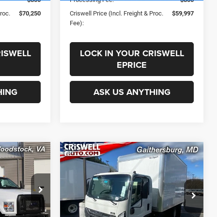
Proc.
$70,250
Criswell Price (Incl. Freight & Proc.
$59,997
Fee):
RISWELL
LOCK IN YOUR CRISWELL
EPRICE
HING
ASK US ANYTHING
COMMENTS
Compare Vehicle
0
$75,900
New
2025
Isuzu NPR-HD
SD
3F254 132.5" Wheelbase
 FREIGHT &
CRISWELL PRICE (INCL. FREIGHT &
PROC. FEE)
ck:
F250022
VIN:
JALC4W169S7024006
Stock:
250447
Less
Model:
3F254