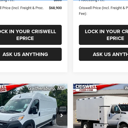
l Price (Incl. Freight & Proc.
$68,900
Criswell Price (Incl. Freight & 
Fee):
OCK IN YOUR CRISWELL
LOCK IN YOUR C
EPRICE
EPRICE
ASK US ANYTHING
ASK US ANYT
mpare Vehicle
Compare Vehicle
2024
RAM
$46,971
$106,50
aster 3500
New
2025
Ford F-650
SWELL PRICE (INCL. FREIGHT &
CRISWELL PRICE (INCL.
ESMAN CARGO VAN
PROC. FEE)
PROC. FEE)
 ROOF 159' WB EXT
VIN:
1FDNF6DE6SDF04721
Sto
Less
Less
Model:
F6D
C6MRVJG5RE138709
Stock:
J241111
VF3L17