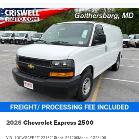
2026
Chevrolet Express 2500
VIN:
1GCWGAFP5T1221821
Stock:
261200
Model:
CG23405