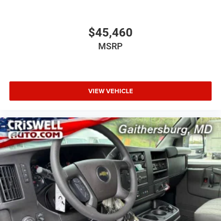
$45,460
MSRP
VIEW VEHICLE