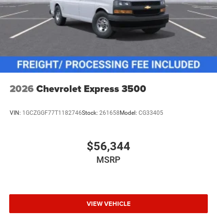
2026
Chevrolet Express 3500
VIN:
1GCZGGF77T1182746
Stock:
261658
Model:
CG33405
$56,344
MSRP
VIEW VEHICLE