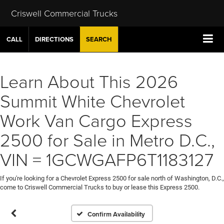
Criswell Commercial Trucks
CALL
DIRECTIONS
SEARCH
Learn About This 2026
Summit White Chevrolet
Work Van Cargo Express
2500 for Sale in Metro D.C.,
VIN = 1GCWGAFP6T1183127
If you're looking for a Chevrolet Express 2500 for sale north of Washington, D.C.,
come to Criswell Commercial Trucks to buy or lease this Express 2500.
Confirm Availability