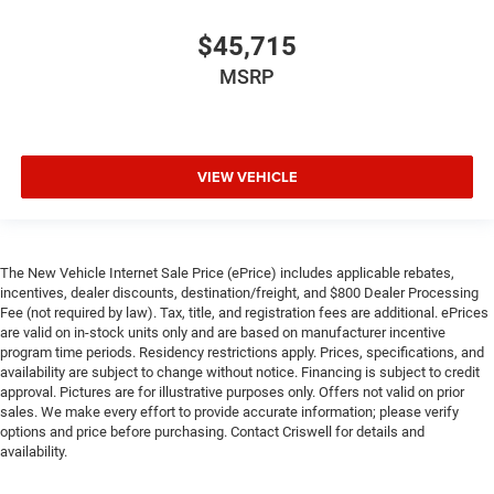
$45,715
MSRP
VIEW VEHICLE
The New Vehicle Internet Sale Price (ePrice) includes applicable rebates,
incentives, dealer discounts, destination/freight, and $800 Dealer Processing
Fee (not required by law). Tax, title, and registration fees are additional. ePrices
are valid on in-stock units only and are based on manufacturer incentive
program time periods. Residency restrictions apply. Prices, specifications, and
availability are subject to change without notice. Financing is subject to credit
approval. Pictures are for illustrative purposes only. Offers not valid on prior
sales. We make every effort to provide accurate information; please verify
options and price before purchasing. Contact Criswell for details and
availability.