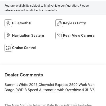
Feature availability subject to final vehicle configuration. Please
reference window sticker for more info.
Bluetooth®
Keyless Entry
Navigation System
Rear View Camera
Cruise Control
Dealer Comments
Summit White 2026 Chevrolet Express 2500 Work Van
Cargo RWD 8-Speed Automatic with Overdrive 4.3L V6
The New Vehicle Internet Sale Price (ePrice) includes