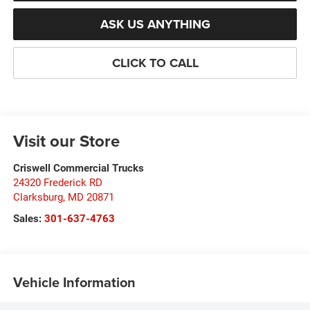
ASK US ANYTHING
CLICK TO CALL
Visit our Store
Criswell Commercial Trucks
24320 Frederick RD
Clarksburg
,
MD
20871
Sales:
301-637-4763
Vehicle Information