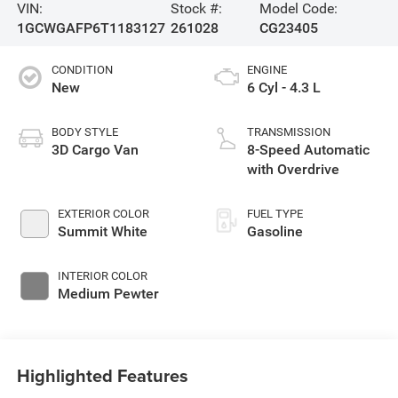
VIN:
Stock #:
Model Code:
1GCWGAFP6T1183127
261028
CG23405
CONDITION
ENGINE
New
6 Cyl - 4.3 L
BODY STYLE
TRANSMISSION
3D Cargo Van
8-Speed Automatic
with Overdrive
EXTERIOR COLOR
FUEL TYPE
Summit White
Gasoline
INTERIOR COLOR
Medium Pewter
Highlighted Features