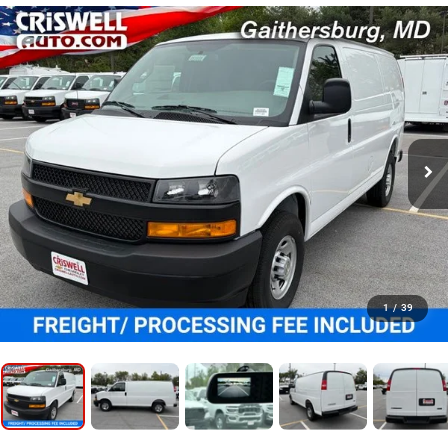
1
/
39