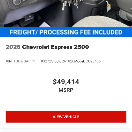
2026
Chevrolet Express 2500
VIN:
1GCWGAFP4T1183272
Stock:
261026
Model:
CG23405
$49,414
MSRP
VIEW VEHICLE