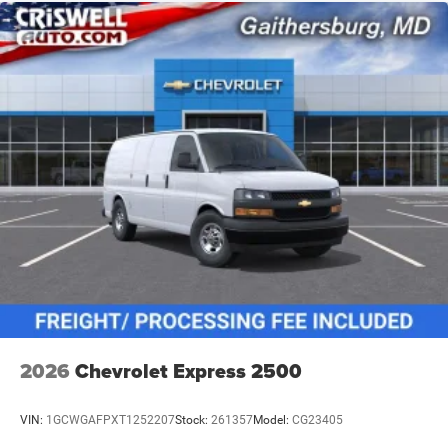
2026
Chevrolet Express 2500
VIN:
1GCWGAFPXT1252207
Stock:
261357
Model:
CG23405