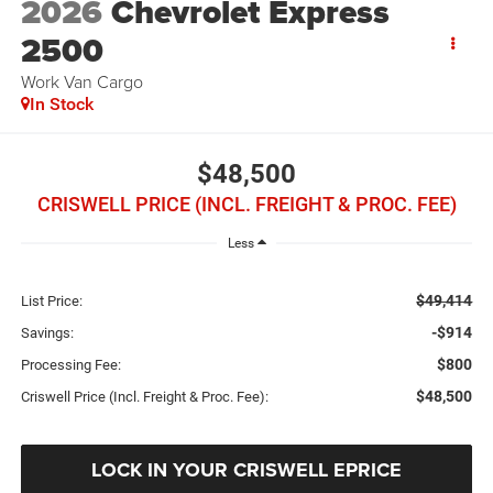
2026
Chevrolet Express
2500
Work Van Cargo
In Stock
$48,500
CRISWELL PRICE (INCL. FREIGHT & PROC. FEE)
Less
$49,414
List Price:
-$914
Savings:
$800
Processing Fee:
$48,500
Criswell Price (Incl. Freight & Proc. Fee):
LOCK IN YOUR CRISWELL EPRICE