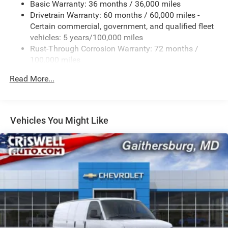
Basic Warranty: 36 months / 36,000 miles
Drivetrain Warranty: 60 months / 60,000 miles -
Certain commercial, government, and qualified fleet
vehicles: 5 years/100,000 miles
Rust-Through Corrosion Warranty: 72 months /
100,000 miles
Corrosion Warranty: 36 months / 36,000 miles
Read More...
Roadside Assistance Warranty: 60 months / 60,000
miles - Certain commercial, government, and
qualified fleet vehicles: 5 years/100,000 miles
Vehicles You Might Like