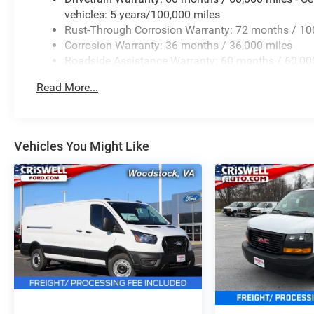
vehicles: 5 years/100,000 miles
Rust-Through Corrosion Warranty: 72 months / 10
Corrosion Warranty: 36 months / 36,000 miles
Roadside Assistance Warranty: 60 months / 60,000
qualified fleet vehicles: 5 years/100,000 miles
Read More...
Vehicles You Might Like