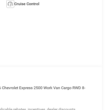
Cruise Control
6 Chevrolet Express 2500 Work Van Cargo RWD 8-
licable rebates, incentives, dealer discounts,