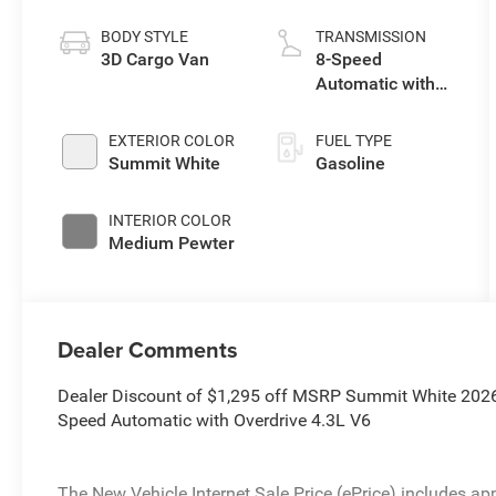
BODY STYLE
TRANSMISSION
3D Cargo Van
8-Speed
Automatic with
Overdrive
EXTERIOR COLOR
FUEL TYPE
Summit White
Gasoline
INTERIOR COLOR
Medium Pewter
Dealer Comments
Dealer Discount of $1,295 off MSRP Summit White 202
Speed Automatic with Overdrive 4.3L V6
The New Vehicle Internet Sale Price (ePrice) includes app