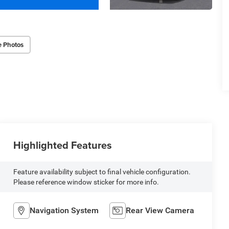
e Photos
Highlighted Features
Feature availability subject to final vehicle configuration.
Please reference window sticker for more info.
Navigation System
Rear View Camera