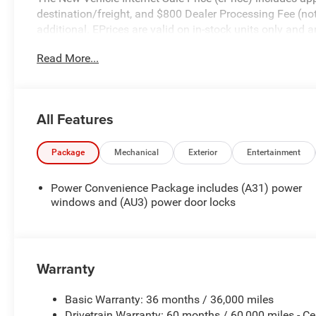
destination/freight, and $800 Dealer Processing Fee (not r
additional. EPrices are valid on in-stock units only and
periods. Residency restrictions apply. Prices, specificati
Read More...
notice. Financing is subject to credit approval. Pictures a
prior sales. We make every effort to provide accurate inf
purchasing. Contact Criswell for details and availability.
All Features
Package
Mechanical
Exterior
Entertainment
Power Convenience Package includes (A31) power
windows and (AU3) power door locks
Warranty
Basic Warranty: 36 months / 36,000 miles
Drivetrain Warranty: 60 months / 60,000 miles - Ce