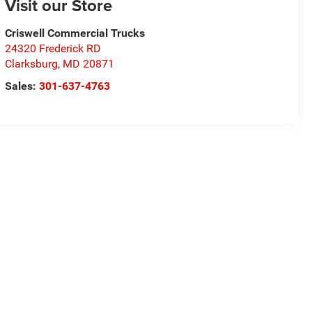
Visit our Store
Criswell Commercial Trucks
24320 Frederick RD
Clarksburg
,
MD
20871
Sales:
301-637-4763