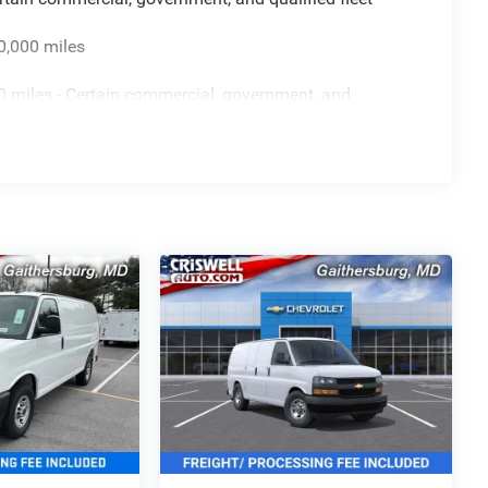
0,000 miles
 miles - Certain commercial, government, and