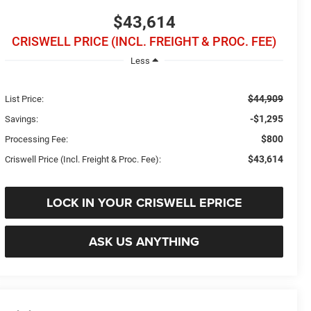
$43,614
CRISWELL PRICE (INCL. FREIGHT & PROC. FEE)
Less
$44,909
List Price:
-$1,295
Savings:
$800
Processing Fee:
$43,614
Criswell Price (Incl. Freight & Proc. Fee):
LOCK IN YOUR CRISWELL EPRICE
ASK US ANYTHING