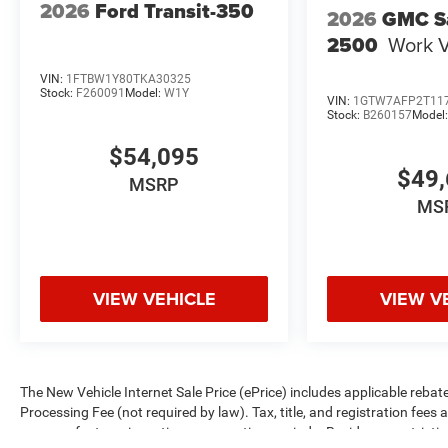
2026
Ford Transit-350
2026
GMC S
2500
Work 
VIN:
1FTBW1Y80TKA30325
Stock:
F260091
Model:
W1Y
VIN:
1GTW7AFP2T11
Stock:
B260157
Model
$54,095
$49,
MSRP
MS
VIEW VEHICLE
VIEW V
The New Vehicle Internet Sale Price (ePrice) includes applicable rebate
Processing Fee (not required by law). Tax, title, and registration fees 
on manufacturer incentive program time periods. Residency restrictions 