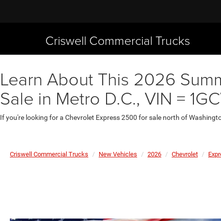
Criswell Commercial Trucks
Learn About This 2026 Summ
Sale in Metro D.C., VIN = 
If you're looking for a Chevrolet Express 2500 for sale north of Washingt
Criswell Commercial Trucks
New Vehicles
2026
Chevrolet
Expr