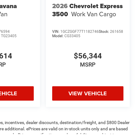
avana
2026
Chevrolet Express
Van
3500
Work Van Cargo
76594
VIN:
1GCZGGF77T1182746
Stock:
261658
:
TG23405
Model:
CG33405
614
$56,344
RP
MSRP
EHICLE
VIEW VEHICLE
s, incentives, dealer discounts, destination/freight, and $800 Dealer
are additional. ePrices are valid on in-stock units only and are based
apply. Prices, specifications, and availability are subject to