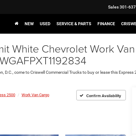
Sales
301-637
NEW
USED
SERVICE & PARTS
FINANCE
CRISW
it White Chevrolet Work Van
1GCWGAFPXT1192834
on, D.C., come to Criswell Commercial Trucks to buy or lease this Express
ess 2500
Work Van Cargo
Confirm Availability