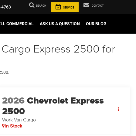
SEARCH
CONTACT
-4763
SERVICE
ELL COMMERCIAL
ASK US A QUESTION
OUR BLOG
 Cargo Express 2500 for
 2500.
2026
Chevrolet Express
2500
Work Van Cargo
In Stock