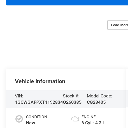
Load Mor
Vehicle Information
VIN:
Stock #:
Model Code:
1GCWGAFPXT1192834
Q260385
CG23405
CONDITION
ENGINE
New
6 Cyl - 4.3 L