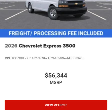
2026
Chevrolet Express 3500
VIN:
1GCZGGF77T1182746
Stock:
261658
Model:
CG33405
$56,344
MSRP
VIEW VEHICLE