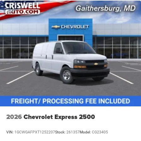
2026
Chevrolet Express 2500
VIN:
1GCWGAFPXT1252207
Stock:
261357
Model:
CG23405