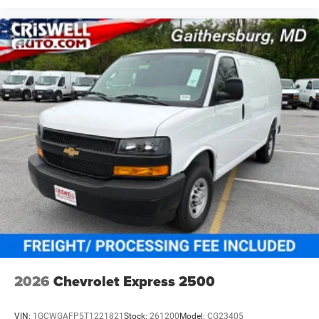
2026
Chevrolet Express 2500
VIN:
1GCWGAFP5T1221821
Stock:
261200
Model:
CG23405