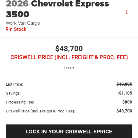
2026
Chevrolet Express
3500
Work Van Cargo
In Stock
$48,700
CRISWELL PRICE (INCL. FREIGHT & PROC. FEE)
Less
$49,805
List Price:
-$1,105
Savings:
$800
Processing Fee:
$48,700
Criswell Price (Incl. Freight & Proc. Fee):
LOCK IN YOUR CRISWELL EPRICE