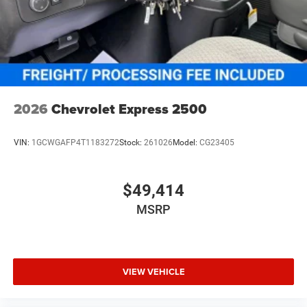
2026
Chevrolet Express 2500
VIN:
1GCWGAFP4T1183272
Stock:
261026
Model:
CG23405
$49,414
MSRP
VIEW VEHICLE