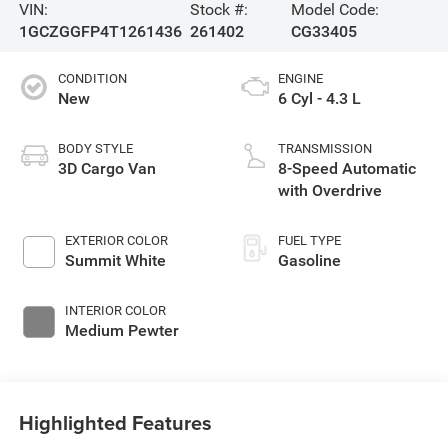
VIN:
Stock #:
Model Code:
1GCZGGFP4T1261436
261402
CG33405
CONDITION
ENGINE
New
6 Cyl - 4.3 L
BODY STYLE
TRANSMISSION
3D Cargo Van
8-Speed Automatic
with Overdrive
EXTERIOR COLOR
FUEL TYPE
Summit White
Gasoline
INTERIOR COLOR
Medium Pewter
Highlighted Features