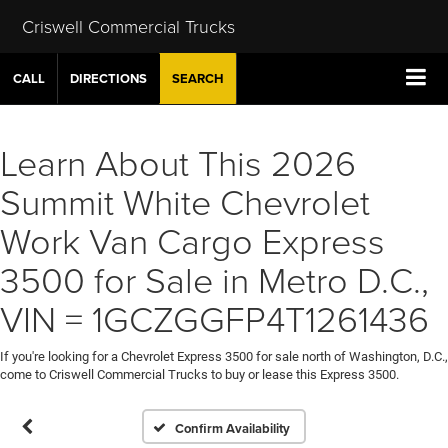
Criswell Commercial Trucks
CALL
DIRECTIONS
SEARCH
Learn About This 2026
Summit White Chevrolet
Work Van Cargo Express
3500 for Sale in Metro D.C.,
VIN = 1GCZGGFP4T1261436
If you're looking for a Chevrolet Express 3500 for sale north of Washington, D.C.,
come to Criswell Commercial Trucks to buy or lease this Express 3500.
Confirm Availability