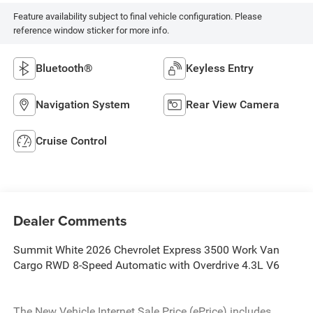
Feature availability subject to final vehicle configuration. Please
reference window sticker for more info.
Bluetooth®
Keyless Entry
Navigation System
Rear View Camera
Cruise Control
Dealer Comments
Summit White 2026 Chevrolet Express 3500 Work Van
Cargo RWD 8-Speed Automatic with Overdrive 4.3L V6
The New Vehicle Internet Sale Price (ePrice) includes