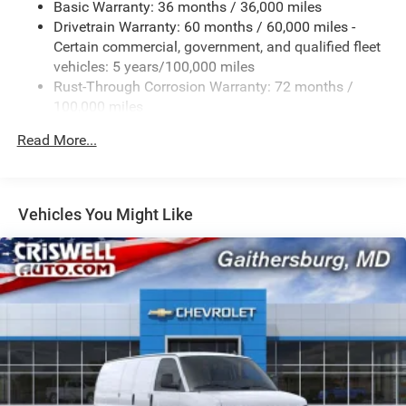
Basic Warranty: 36 months / 36,000 miles
Drivetrain Warranty: 60 months / 60,000 miles -
Certain commercial, government, and qualified fleet
vehicles: 5 years/100,000 miles
Rust-Through Corrosion Warranty: 72 months /
100,000 miles
Corrosion Warranty: 36 months / 36,000 miles
Read More...
Roadside Assistance Warranty: 60 months / 60,000
miles - Certain commercial, government, and
qualified fleet vehicles: 5 years/100,000 miles
Vehicles You Might Like