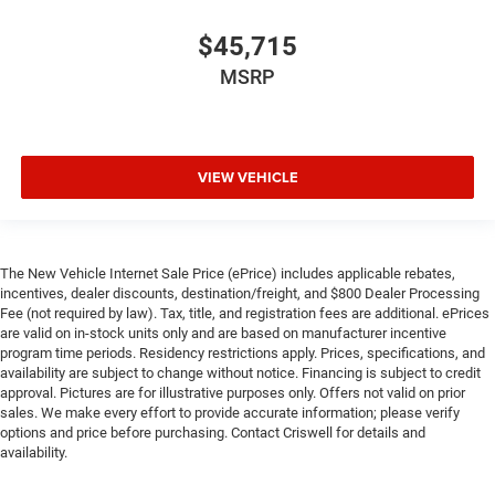
$45,715
MSRP
VIEW VEHICLE
The New Vehicle Internet Sale Price (ePrice) includes applicable rebates,
incentives, dealer discounts, destination/freight, and $800 Dealer Processing
Fee (not required by law). Tax, title, and registration fees are additional. ePrices
are valid on in-stock units only and are based on manufacturer incentive
program time periods. Residency restrictions apply. Prices, specifications, and
availability are subject to change without notice. Financing is subject to credit
approval. Pictures are for illustrative purposes only. Offers not valid on prior
sales. We make every effort to provide accurate information; please verify
options and price before purchasing. Contact Criswell for details and
availability.