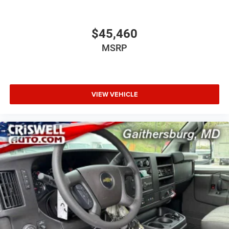
$45,460
MSRP
VIEW VEHICLE