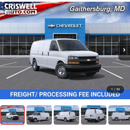
1
/
33