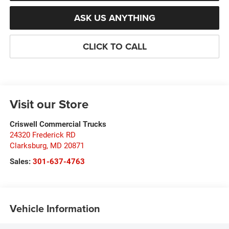
ASK US ANYTHING
CLICK TO CALL
Visit our Store
Criswell Commercial Trucks
24320 Frederick RD
Clarksburg
,
MD
20871
Sales:
301-637-4763
Vehicle Information