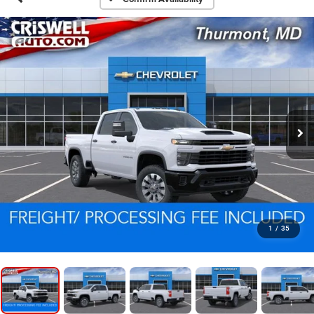
1
/
35