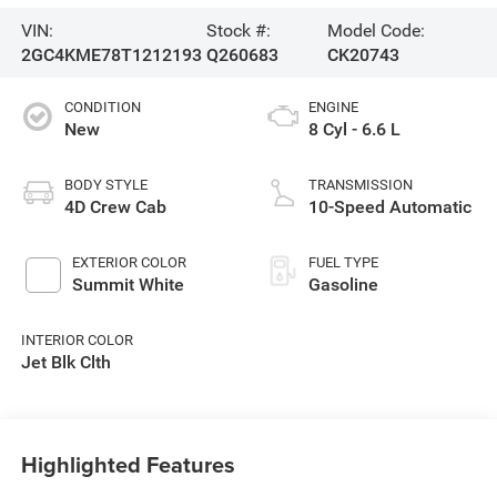
VIN:
Stock #:
Model Code:
2GC4KME78T1212193
Q260683
CK20743
CONDITION
ENGINE
New
8 Cyl - 6.6 L
BODY STYLE
TRANSMISSION
4D Crew Cab
10-Speed Automatic
EXTERIOR COLOR
FUEL TYPE
Summit White
Gasoline
INTERIOR COLOR
Jet Blk Clth
Highlighted Features