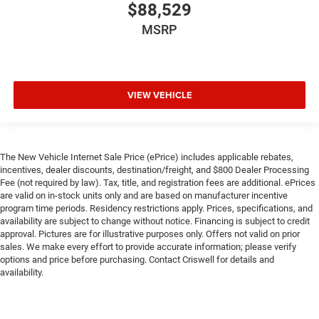
$88,529
MSRP
VIEW VEHICLE
The New Vehicle Internet Sale Price (ePrice) includes applicable rebates,
incentives, dealer discounts, destination/freight, and $800 Dealer Processing
Fee (not required by law). Tax, title, and registration fees are additional. ePrices
are valid on in-stock units only and are based on manufacturer incentive
program time periods. Residency restrictions apply. Prices, specifications, and
availability are subject to change without notice. Financing is subject to credit
approval. Pictures are for illustrative purposes only. Offers not valid on prior
sales. We make every effort to provide accurate information; please verify
options and price before purchasing. Contact Criswell for details and
availability.