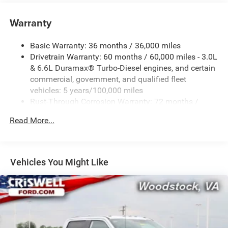
Warranty
Basic Warranty: 36 months / 36,000 miles
Drivetrain Warranty: 60 months / 60,000 miles - 3.0L
& 6.6L Duramax® Turbo-Diesel engines, and certain
commercial, government, and qualified fleet
vehicles: 5 years/100,000 miles
Rust-Through Corrosion Warranty: 72 months /
100,000 miles
Read More...
Corrosion Warranty: 36 months / 36,000 miles
Roadside Assistance Warranty: 60 months / 60,000
miles - 3.0L & 6.6L Duramax® Turbo-Diesel engines,
and certain commercial, government, and qualified
Vehicles You Might Like
fleet vehicles: 5 years/100,000 miles