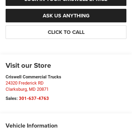
ASK US ANYTHING
CLICK TO CALL
Visit our Store
Criswell Commercial Trucks
24320 Frederick RD
Clarksburg
,
MD
20871
Sales:
301-637-4763
Vehicle Information