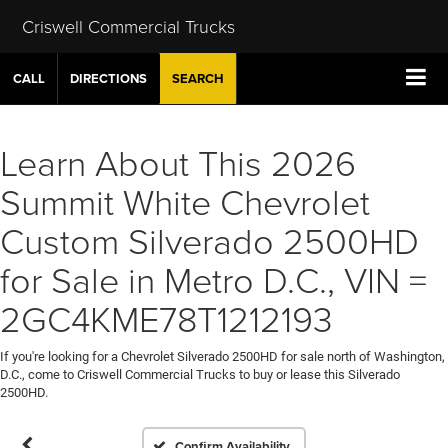
Criswell Commercial Trucks
CALL
DIRECTIONS
SEARCH
Learn About This 2026
Summit White Chevrolet
Custom Silverado 2500HD
for Sale in Metro D.C., VIN =
2GC4KME78T1212193
If you're looking for a Chevrolet Silverado 2500HD for sale north of Washington,
D.C., come to Criswell Commercial Trucks to buy or lease this Silverado
2500HD.
Confirm Availability