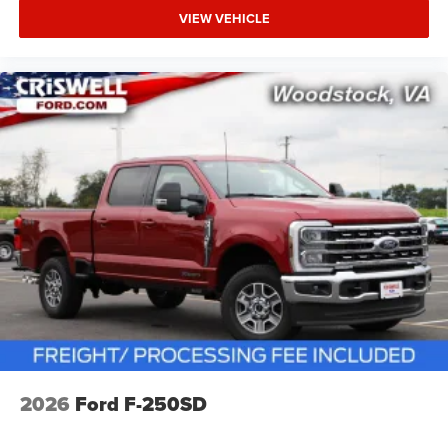
VIEW VEHICLE
2026
Ford F-250SD