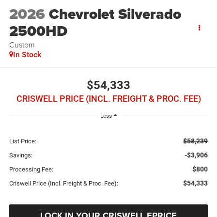
2026
Chevrolet Silverado
2500HD
Custom
In Stock
$54,333
CRISWELL PRICE (INCL. FREIGHT & PROC. FEE)
Less
$58,239
List Price:
-$3,906
Savings:
$800
Processing Fee:
$54,333
Criswell Price (Incl. Freight & Proc. Fee):
LOCK IN YOUR CRISWELL EPRICE