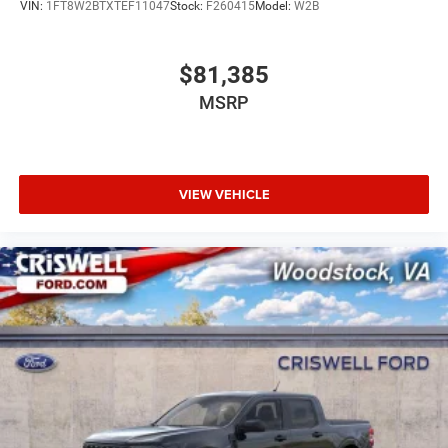
VIN:
1FT8W2BTXTEF11047
Stock:
F260415
Model:
W2B
$81,385
MSRP
VIEW VEHICLE