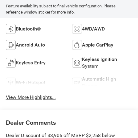
Feature availability subject to final vehicle configuration. Please
reference window sticker for more info.
Bluetooth®
4WD/AWD
Android Auto
Apple CarPlay
Keyless Ignition
Keyless Entry
System
Automatic High
Wi-Fi Hotspot
Beams
View More Highlights...
Dealer Comments
Dealer Discount of $3,906 off MSRP $2,258 below