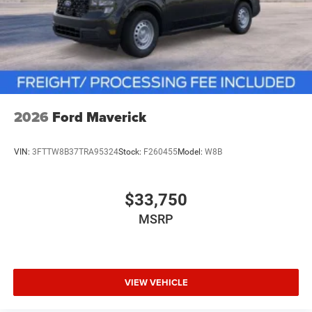
2026
Ford Maverick
VIN:
3FTTW8B37TRA95324
Stock:
F260455
Model:
W8B
$33,750
MSRP
VIEW VEHICLE