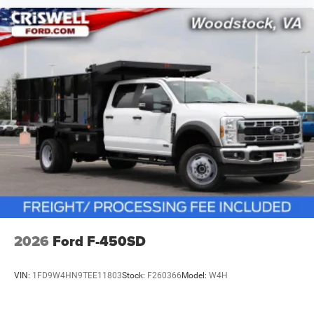
2026
Ford F-450SD
VIN:
1FD9W4HN9TEE11803
Stock:
F260366
Model:
W4H