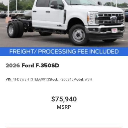
2026
Ford F-350SD
VIN:
1FD8W3HT3TEE69913
Stock:
F260345
Model:
W3H
$75,940
MSRP