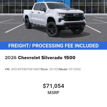
2026
Chevrolet Silverado 1500
VIN:
3GCUKFE86TG414607
Stock:
261525
Model:
CK10543
$71,054
MSRP