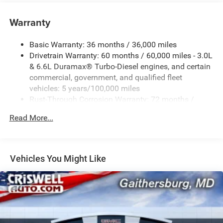
Warranty
Basic Warranty: 36 months / 36,000 miles
Drivetrain Warranty: 60 months / 60,000 miles - 3.0L
& 6.6L Duramax® Turbo-Diesel engines, and certain
commercial, government, and qualified fleet
vehicles: 5 years/100,000 miles
Rust-Through Corrosion Warranty: 72 months /
100,000 miles
Read More...
Corrosion Warranty: 36 months / 36,000 miles
Roadside Assistance Warranty: 60 months / 60,000
miles - 3.0L & 6.6L Duramax® Turbo-Diesel engines,
and certain commercial, government, and qualified
Vehicles You Might Like
fleet vehicles: 5 years/100,000 miles