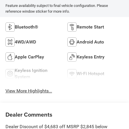
Feature availability subject to final vehicle configuration. Please
reference window sticker for more info.
Bluetooth®
Remote Start
4WD/AWD
Android Auto
Apple CarPlay
Keyless Entry
Keyless Ignition
Wi-Fi Hotspot
System
View More Highlights...
Dealer Comments
Dealer Discount of $4,683 off MSRP $2,845 below