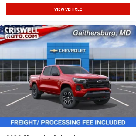
VIEW VEHICLE