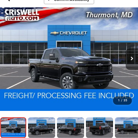
1
/
35