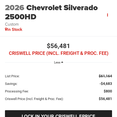
2026
Chevrolet Silverado
2500HD
Custom
In Stock
$56,481
CRISWELL PRICE (INCL. FREIGHT & PROC. FEE)
Less
$61,164
List Price:
-$4,683
Savings:
$800
Processing Fee:
$56,481
Criswell Price (Incl. Freight & Proc. Fee):
LOCK IN YOUR CRISWELL EPRICE