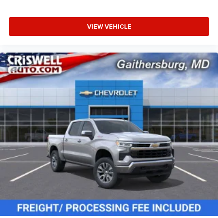
VIEW VEHICLE