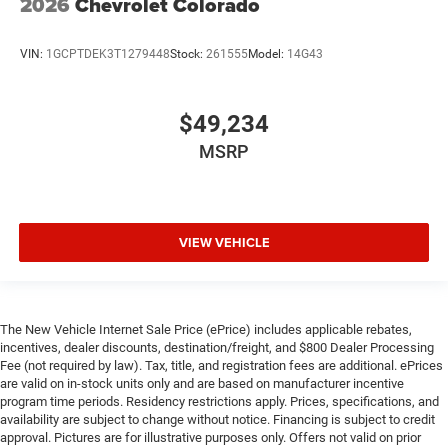
2026
Chevrolet Colorado
VIN:
1GCPTDEK3T1279448
Stock:
261555
Model:
14G43
$49,234
MSRP
VIEW VEHICLE
The New Vehicle Internet Sale Price (ePrice) includes applicable rebates,
incentives, dealer discounts, destination/freight, and $800 Dealer Processing
Fee (not required by law). Tax, title, and registration fees are additional. ePrices
are valid on in-stock units only and are based on manufacturer incentive
program time periods. Residency restrictions apply. Prices, specifications, and
availability are subject to change without notice. Financing is subject to credit
approval. Pictures are for illustrative purposes only. Offers not valid on prior