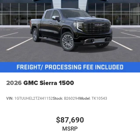
2026
GMC Sierra 1500
VIN:
1GTUUHEL2TZ441152
Stock:
B260294
Model:
TK10543
$87,690
MSRP