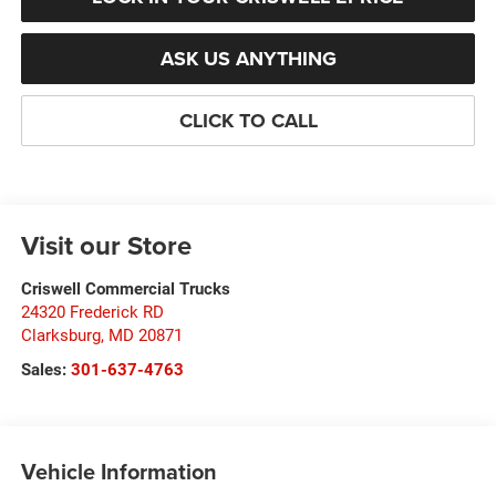
ASK US ANYTHING
CLICK TO CALL
Visit our Store
Criswell Commercial Trucks
24320 Frederick RD
Clarksburg
,
MD
20871
Sales:
301-637-4763
Vehicle Information