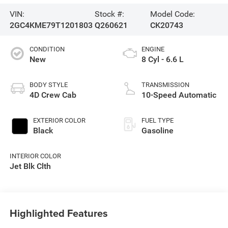
VIN:
Stock #:
Model Code:
2GC4KME79T1201803
Q260621
CK20743
CONDITION
ENGINE
New
8 Cyl - 6.6 L
BODY STYLE
TRANSMISSION
4D Crew Cab
10-Speed Automatic
EXTERIOR COLOR
FUEL TYPE
Black
Gasoline
INTERIOR COLOR
Jet Blk Clth
Highlighted Features