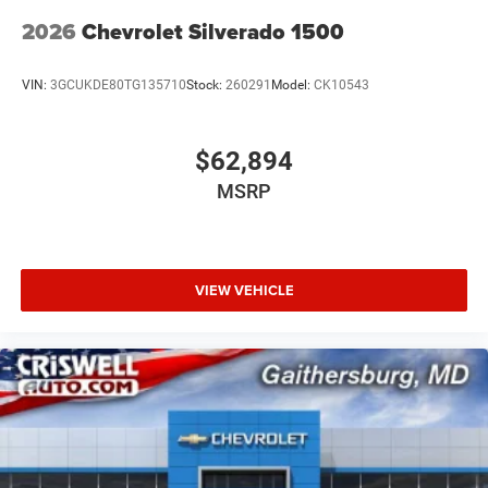
2026
Chevrolet Silverado 1500
VIN:
3GCUKDE80TG135710
Stock:
260291
Model:
CK10543
$62,894
MSRP
VIEW VEHICLE