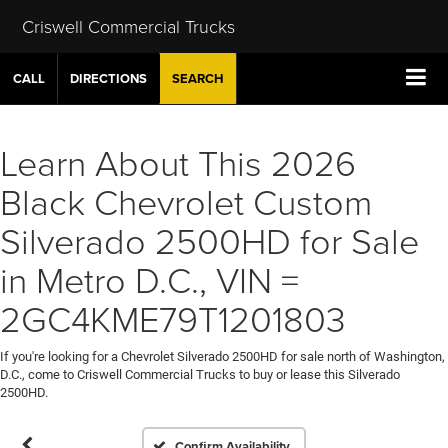
Criswell Commercial Trucks
CALL
DIRECTIONS
SEARCH
Learn About This 2026
Black Chevrolet Custom
Silverado 2500HD for Sale
in Metro D.C., VIN =
2GC4KME79T1201803
If you're looking for a Chevrolet Silverado 2500HD for sale north of Washington,
D.C., come to Criswell Commercial Trucks to buy or lease this Silverado
2500HD.
Confirm Availability