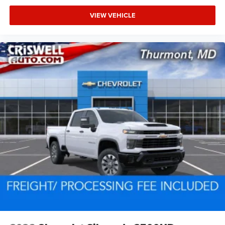
VIEW VEHICLE