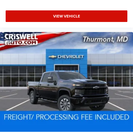
VIEW VEHICLE