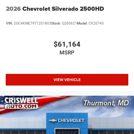
2026
Chevrolet Silverado 2500HD
VIN:
2GC4KME79T1201803
Stock:
Q260621
Model:
CK20743
$61,164
MSRP
VIEW VEHICLE