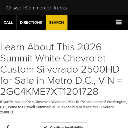
Criswell Commercial Trucks
CALL
DIRECTIONS
SEARCH
Learn About This 2026
Summit White Chevrolet
Custom Silverado 2500HD
for Sale in Metro D.C., VIN =
2GC4KME7XT1201728
If you're looking for a Chevrolet Silverado 2500HD for sale north of Washington,
D.C., come to Criswell Commercial Trucks to buy or lease this Silverado
2500HD.
Confirm Availability