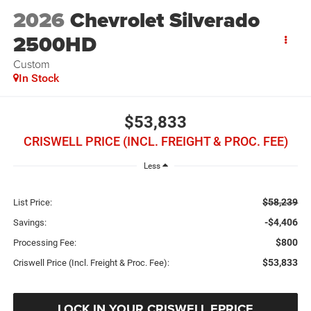
2026
Chevrolet Silverado
2500HD
Custom
In Stock
$53,833
CRISWELL PRICE (INCL. FREIGHT & PROC. FEE)
Less
$58,239
List Price:
-$4,406
Savings:
$800
Processing Fee:
$53,833
Criswell Price (Incl. Freight & Proc. Fee):
LOCK IN YOUR CRISWELL EPRICE