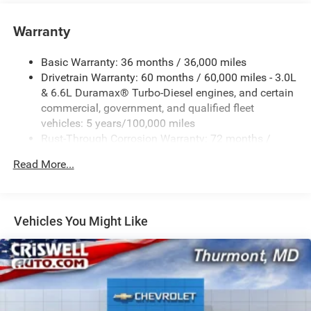
Warranty
Basic Warranty: 36 months / 36,000 miles
Drivetrain Warranty: 60 months / 60,000 miles - 3.0L
& 6.6L Duramax® Turbo-Diesel engines, and certain
commercial, government, and qualified fleet
vehicles: 5 years/100,000 miles
Rust-Through Corrosion Warranty: 72 months /
100,000 miles
Read More...
Corrosion Warranty: 36 months / 36,000 miles
Roadside Assistance Warranty: 60 months / 60,000
miles - 3.0L & 6.6L Duramax® Turbo-Diesel engines,
and certain commercial, government, and qualified
Vehicles You Might Like
fleet vehicles: 5 years/100,000 miles