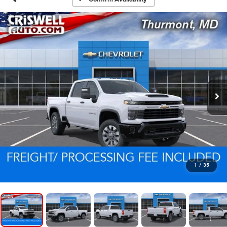
1
/
35