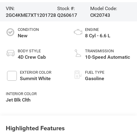
VIN:
Stock #:
Model Code:
2GC4KME7XT1201728
Q260617
CK20743
CONDITION
ENGINE
New
8 Cyl - 6.6 L
BODY STYLE
TRANSMISSION
4D Crew Cab
10-Speed Automatic
EXTERIOR COLOR
FUEL TYPE
Summit White
Gasoline
INTERIOR COLOR
Jet Blk Clth
Highlighted Features