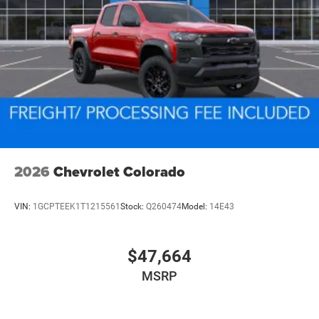
2026
Chevrolet Colorado
VIN:
1GCPTEEK1T1215561
Stock:
Q260474
Model:
14E43
$47,664
MSRP