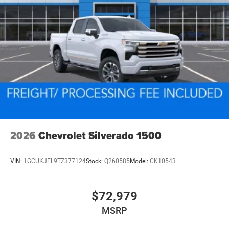
2026
Chevrolet Silverado 1500
VIN:
1GCUKJEL9TZ377124
Stock:
Q260585
Model:
CK10543
$72,979
MSRP