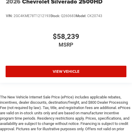
2026
Chevrolet Silverado 2500HD
VIN:
2GC4KME78T1212193
Stock:
Q260683
Model:
CK20743
$58,239
MSRP
VIEW VEHICLE
The New Vehicle Internet Sale Price (ePrice) includes applicable rebates,
incentives, dealer discounts, destination/freight, and $800 Dealer Processing
Fee (not required by law). Tax, title, and registration fees are additional. ePrices
are valid on in-stock units only and are based on manufacturer incentive
program time periods. Residency restrictions apply. Prices, specifications, and
availability are subject to change without notice. Financing is subject to credit
approval. Pictures are for illustrative purposes only. Offers not valid on prior