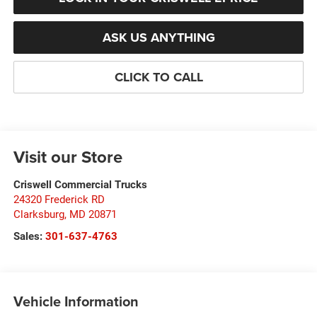
ASK US ANYTHING
CLICK TO CALL
Visit our Store
Criswell Commercial Trucks
24320 Frederick RD
Clarksburg
,
MD
20871
Sales:
301-637-4763
Vehicle Information