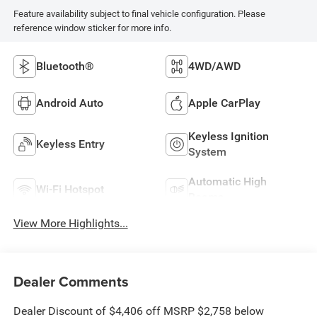
Feature availability subject to final vehicle configuration. Please
reference window sticker for more info.
Bluetooth®
4WD/AWD
Android Auto
Apple CarPlay
Keyless Ignition
Keyless Entry
System
Automatic High
Wi-Fi Hotspot
Beams
View More Highlights...
Dealer Comments
Dealer Discount of $4,406 off MSRP $2,758 below