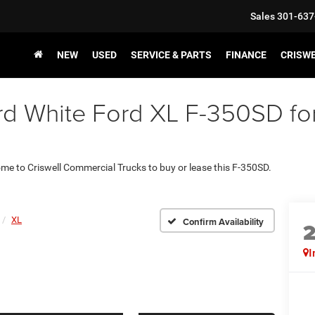
Sales
301-637
NEW
USED
SERVICE & PARTS
FINANCE
CRISW
d White Ford XL F-350SD for 
come to Criswell Commercial Trucks to buy or lease this F-350SD.
XL
Confirm Availability
I