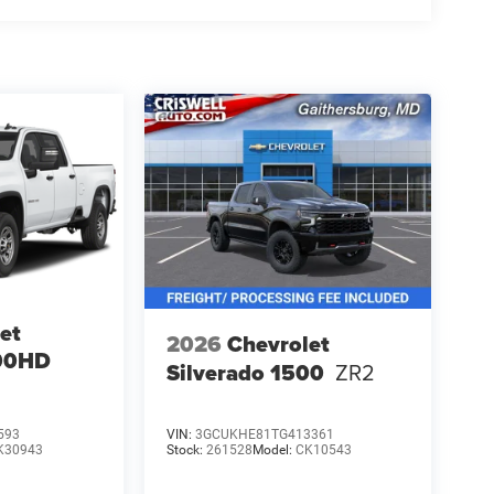
et
2026
Chevrolet
500HD
Silverado 1500
ZR2
593
VIN:
3GCUKHE81TG413361
K30943
Stock:
261528
Model:
CK10543