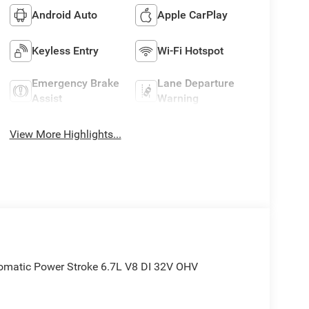
Android Auto
Apple CarPlay
Keyless Entry
Wi-Fi Hotspot
Emergency Brake
Lane Departure
Assist
Warning
View More Highlights...
matic Power Stroke 6.7L V8 DI 32V OHV