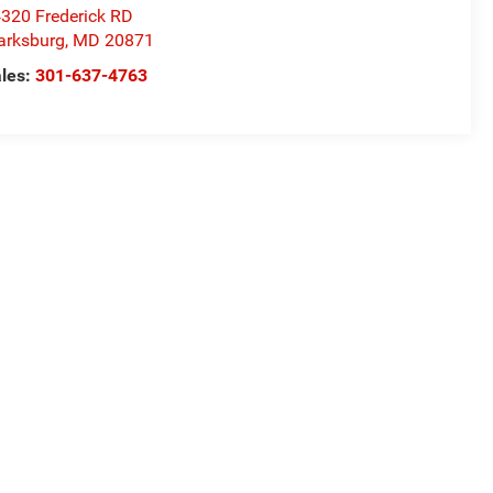
320 Frederick RD
arksburg
,
MD
20871
les:
301-637-4763