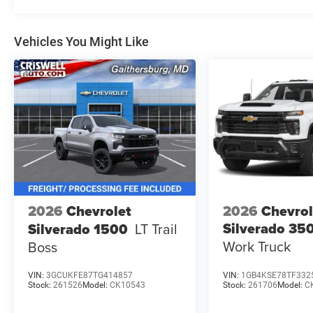
Vehicles You Might Like
2026
Chevrolet
2026
Chevrol
Silverado 3
Silverado 1500
LT Trail
Work Truck
Boss
VIN:
3GCUKFE87TG414857
VIN:
1GB4KSE78TF332
Stock:
261526
Model:
CK10543
Stock:
261706
Model:
C