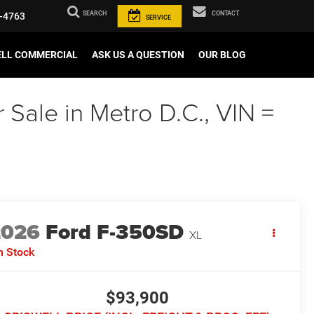
SEARCH
CONTACT
-4763
SERVICE
ELL COMMERCIAL
ASK US A QUESTION
OUR BLOG
Sale in Metro D.C., VIN =
2026
Ford F-350SD
XL
n Stock
$93,900