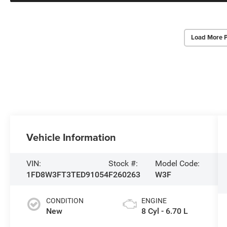
Load More 
Vehicle Information
VIN:
Stock #:
Model Code:
1FD8W3FT3TED91054
F260263
W3F
CONDITION
ENGINE
New
8 Cyl - 6.70 L