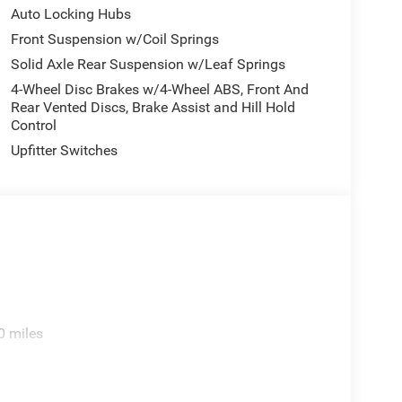
Auto Locking Hubs
Front Suspension w/Coil Springs
Solid Axle Rear Suspension w/Leaf Springs
4-Wheel Disc Brakes w/4-Wheel ABS, Front And
Rear Vented Discs, Brake Assist and Hill Hold
Control
Upfitter Switches
0 miles