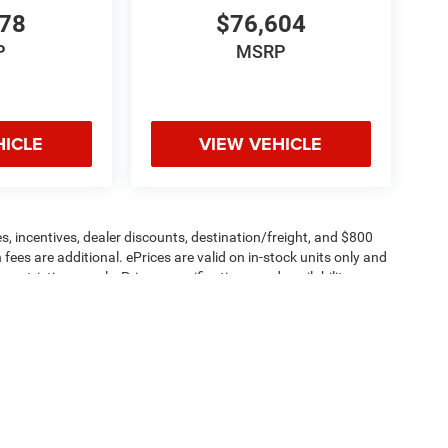
478
$76,604
P
MSRP
HICLE
VIEW VEHICLE
s, incentives, dealer discounts, destination/freight, and $800
n fees are additional. ePrices are valid on in-stock units only and
strictions apply. Prices, specifications, and availability are
l. Pictures are for illustrative purposes only. Offers not valid
 please verify options and price before purchasing. Contact