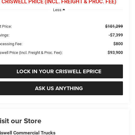
CRISWELL PRICE (INCL. FREIGHT & PROC. FEE)
Less
$101,299
t Price:
-$7,399
vings:
$800
ocessing Fee:
$93,900
swell Price (Incl. Freight & Proc. Fee):
LOCK IN YOUR CRISWELL EPRICE
ASK US ANYTHING
isit our Store
iswell Commercial Trucks