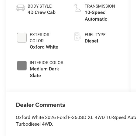
BODY STYLE
TRANSMISSION
4D Crew Cab
10-Speed
Automatic
EXTERIOR
FUEL TYPE
Diesel
COLOR
Oxford White
INTERIOR COLOR
Medium Dark
Slate
Dealer Comments
Oxford White 2026 Ford F-350SD XL 4WD 10-Speed Auto
Turbodiesel 4WD.