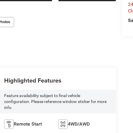
24
Cl
Sa
Photos
Highlighted Features
Feature availability subject to final vehicle
configuration. Please reference window sticker for more
info.
Remote Start
4WD/AWD