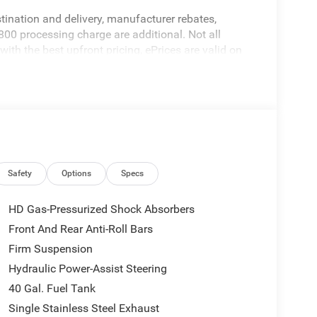
stination and delivery, manufacturer rebates,
800 processing charge are additional. Not all
ith the best upfront pricing, ePrices are valid on
alid based on manufacturer incentive program time
ation; please verify options and price before
ricing errors prior to vehicle sale. All prices,
hout notice. All financing is subject to approved
ers not valid on prior sales. Please contact Criswell
 current information.
Safety
Options
Specs
HD Gas-Pressurized Shock Absorbers
Front And Rear Anti-Roll Bars
Firm Suspension
Hydraulic Power-Assist Steering
40 Gal. Fuel Tank
Single Stainless Steel Exhaust