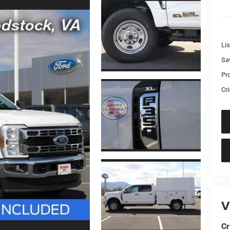
Lis
Sa
Pr
Cri
V
Cr