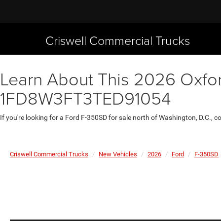
Criswell Commercial Trucks
Learn About This 2026 Oxfor
1FD8W3FT3TED91054
If you're looking for a Ford F-350SD for sale north of Washington, D.C., 
Criswell Commercial Trucks
New Vehicles
2026
Ford
F-350SD