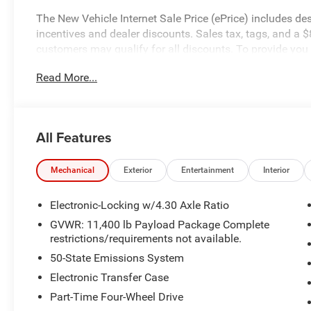
The New Vehicle Internet Sale Price (ePrice) includes de
incentives and dealer discounts. Sales tax, tags, and a $
customers may qualify for all discounts. To provide you w
in stock units only. Internet Sale Prices (ePrices) are v
Read More...
periods. We make every effort to provide accurate inform
purchasing. Dealer reserves the right to correct or modify p
specifications, and availability are subject to change wit
credit. Pictures may be for illustrative purposes only; off
All Features
Ford of Woodstock, VA for complete details and the most
Mechanical
Exterior
Entertainment
Interior
Electronic-Locking w/4.30 Axle Ratio
GVWR: 11,400 lb Payload Package Complete
restrictions/requirements not available.
50-State Emissions System
Electronic Transfer Case
Part-Time Four-Wheel Drive