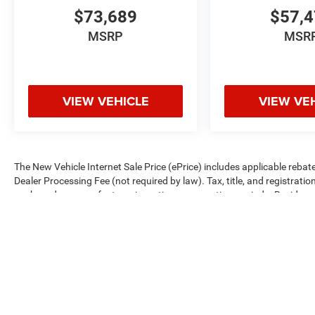
$73,689
$57,
MSRP
MSR
VIEW VEHICLE
VIEW VE
The New Vehicle Internet Sale Price (ePrice) includes applicable rebate
Dealer Processing Fee (not required by law). Tax, title, and registratio
are based on manufacturer incentive program time periods. Residency re
subject to change without notice. Financing is subject to credit approva
on prior sales. We make every effort to provide accurate information;
Criswell for details and availability.