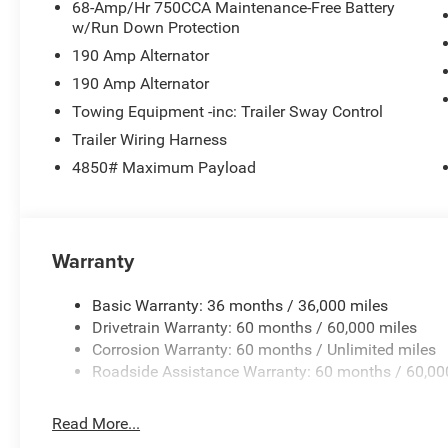
68-Amp/Hr 750CCA Maintenance-Free Battery
w/Run Down Protection
190 Amp Alternator
190 Amp Alternator
Towing Equipment -inc: Trailer Sway Control
Trailer Wiring Harness
4850# Maximum Payload
Warranty
Basic Warranty: 36 months / 36,000 miles
Drivetrain Warranty: 60 months / 60,000 miles
Corrosion Warranty: 60 months / Unlimited miles
Roadside Assistance Warranty: 60 months / 60,00
Read More...