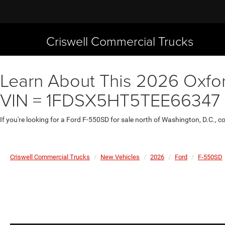
Criswell Commercial Trucks
Learn About This 2026 Oxfor
VIN = 1FDSX5HT5TEE66347
If you're looking for a Ford F-550SD for sale north of Washington, D.C., 
Criswell Commercial Trucks
New Vehicles
2026
Ford
F-550SD