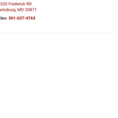
320 Frederick RD
arksburg
,
MD
20871
les:
301-637-4763