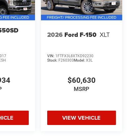
-550SD
2026
Ford F-150
XLT
017
VIN:
1FTFX3L8XTKD92230
X5H
Stock:
F260303
Model:
X3L
934
$60,630
P
MSRP
HICLE
VIEW VEHICLE