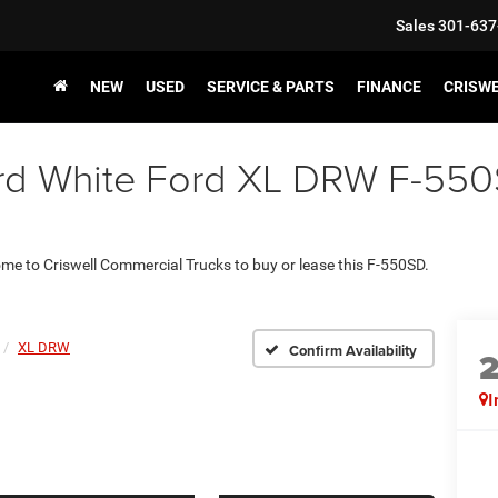
Sales
301-637
NEW
USED
SERVICE & PARTS
FINANCE
CRISW
d White Ford XL DRW F-550SD
come to Criswell Commercial Trucks to buy or lease this F-550SD.
XL DRW
Confirm Availability
I