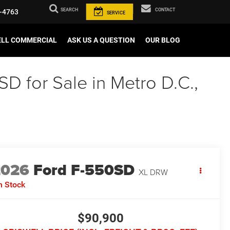
SEARCH
CONTACT
-4763
SERVICE
ELL COMMERCIAL
ASK US A QUESTION
OUR BLOG
 for Sale in Metro D.C.,
2026
Ford F-550SD
XL DRW
n Stock
$90,900