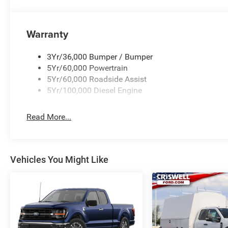
Warranty
3Yr/36,000 Bumper / Bumper
5Yr/60,000 Powertrain
5Yr/60,000 Roadside Assist
5Yr/100,000 Diesel Engine
Read More...
Vehicles You Might Like