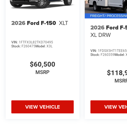
2026
Ford F-150
XLT
2026
Ford F
XL DRW
VIN:
1FTFX3L82TKD70495
Stock:
F260475
Model:
X3L
VIN:
1FDSX5HT1TEE65
Stock:
F260359
Model:
$60,500
$118,
MSRP
MSR
VIEW VEHICLE
VIEW VE