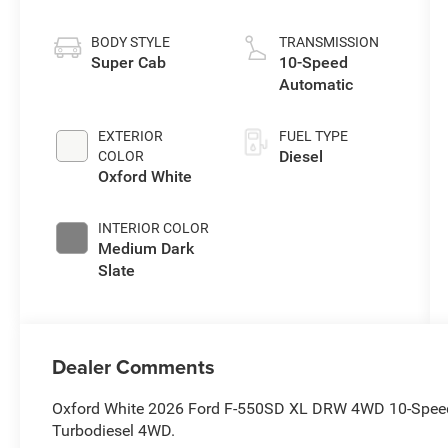
Stroke® V8
Turbo Diesel
BODY STYLE
TRANSMISSION
B20 Engine with
Super Cab
10-Speed
Manual Push-
Automatic
button Engine-
Exhaust Braking
EXTERIOR
FUEL TYPE
Diesel
COLOR
Oxford White
INTERIOR COLOR
Medium Dark
Slate
Dealer Comments
Oxford White 2026 Ford F-550SD XL DRW 4WD 10-Speed
Turbodiesel 4WD.