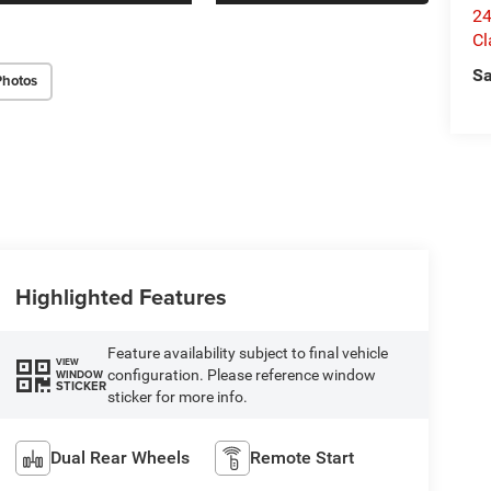
24
Cl
Sa
Photos
Highlighted Features
Feature availability subject to final vehicle
VIEW
configuration. Please reference window
WINDOW
STICKER
sticker for more info.
Dual Rear Wheels
Remote Start