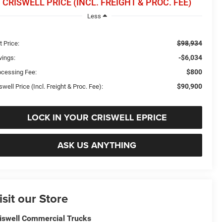
CRISWELL PRICE (INCL. FREIGHT & PROC. FEE)
Less
$98,934
t Price:
-$6,034
vings:
$800
ocessing Fee:
$90,900
swell Price (Incl. Freight & Proc. Fee):
LOCK IN YOUR CRISWELL EPRICE
ASK US ANYTHING
isit our Store
iswell Commercial Trucks