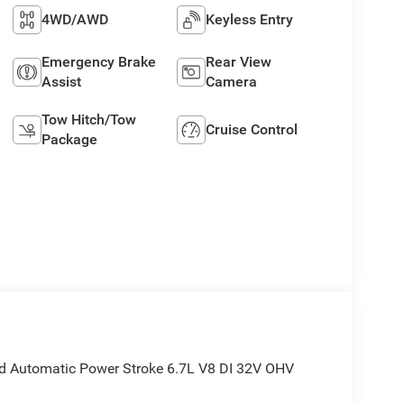
4WD/AWD
Keyless Entry
Emergency Brake
Rear View
Assist
Camera
Tow Hitch/Tow
Cruise Control
Package
 Automatic Power Stroke 6.7L V8 DI 32V OHV