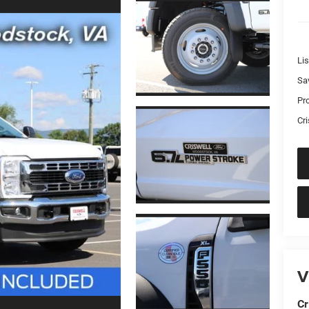
Lis
Sa
Pr
Cri
V
Cr