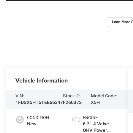
Load More 
Vehicle Information
VIN:
Stock #:
Model Code:
1FDSX5HT5TEE66347
F260372
X5H
CONDITION
ENGINE
New
6.7L 4 Valve
OHV Power