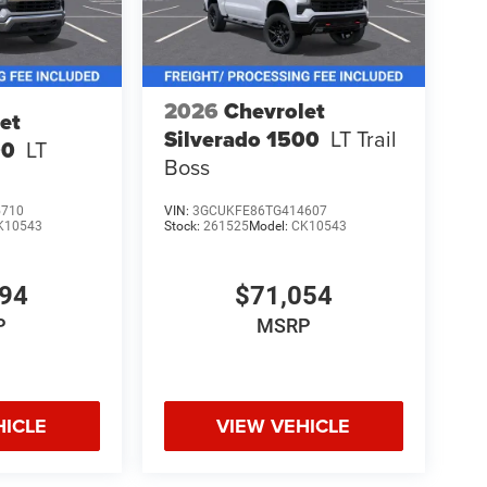
2026
Chevrolet
et
Silverado 1500
LT Trail
00
LT
Boss
5710
VIN:
3GCUKFE86TG414607
K10543
Stock:
261525
Model:
CK10543
894
$71,054
P
MSRP
HICLE
VIEW VEHICLE