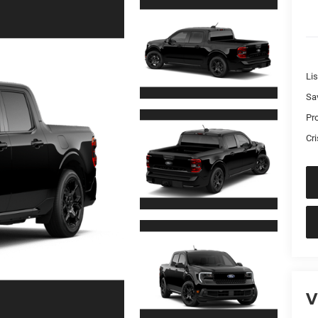
Lis
Sa
Pr
Cri
V