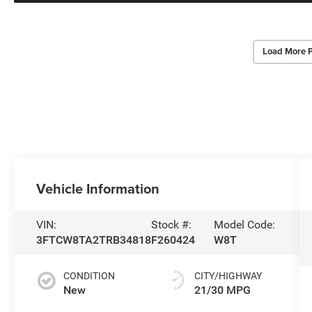
Load More 
Vehicle Information
VIN:
Stock #:
Model Code:
3FTCW8TA2TRB34818
F260424
W8T
CONDITION
CITY/HIGHWAY
New
21/30 MPG