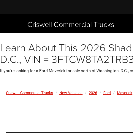
Criswell Commercial Trucks
Learn About This 2026 Shado
D.C., VIN = 3FTCW8TA2TRB
If you're looking for a Ford Maverick for sale north of Washington, D.C., 
Criswell Commercial Trucks
New Vehicles
2026
Ford
Maverick