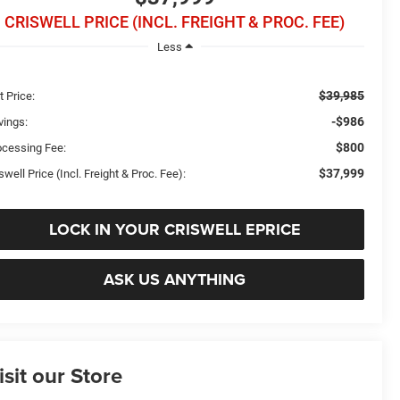
CRISWELL PRICE (INCL. FREIGHT & PROC. FEE)
Less
$39,985
t Price:
-$986
vings:
$800
ocessing Fee:
$37,999
swell Price (Incl. Freight & Proc. Fee):
LOCK IN YOUR CRISWELL EPRICE
ASK US ANYTHING
isit our Store