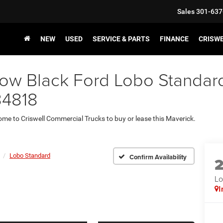
Sales
301-637
NEW
USED
SERVICE & PARTS
FINANCE
CRISW
w Black Ford Lobo Standard 
34818
come to Criswell Commercial Trucks to buy or lease this Maverick.
Lobo Standard
Confirm Availability
Lo
I