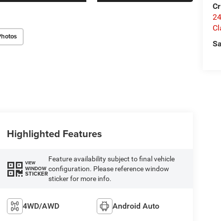
Cr
24
Cl
Photos
Sa
Highlighted Features
Feature availability subject to final vehicle
VIEW
configuration. Please reference window
WINDOW
STICKER
sticker for more info.
4WD/AWD
Android Auto