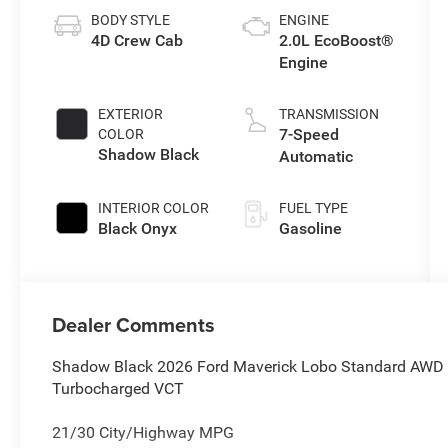
BODY STYLE
ENGINE
4D Crew Cab
2.0L EcoBoost®
Engine
EXTERIOR
TRANSMISSION
7-Speed
COLOR
Shadow Black
Automatic
INTERIOR COLOR
FUEL TYPE
Black Onyx
Gasoline
Dealer Comments
Shadow Black 2026 Ford Maverick Lobo Standard AWD 
Turbocharged VCT
21/30 City/Highway MPG