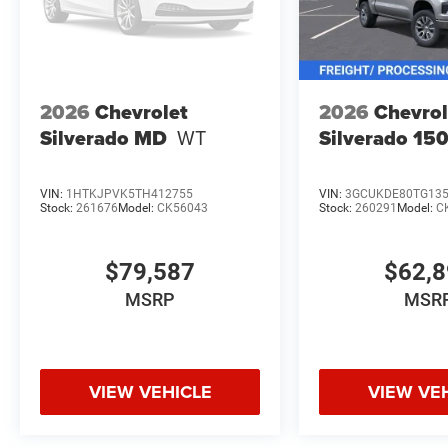
2026
Chevrolet
2026
Chevrol
Silverado MD
WT
Silverado 15
VIN:
1HTKJPVK5TH412755
VIN:
3GCUKDE80TG13
Stock:
261676
Model:
CK56043
Stock:
260291
Model:
C
$79,587
$62,
MSRP
MSR
VIEW VEHICLE
VIEW VE