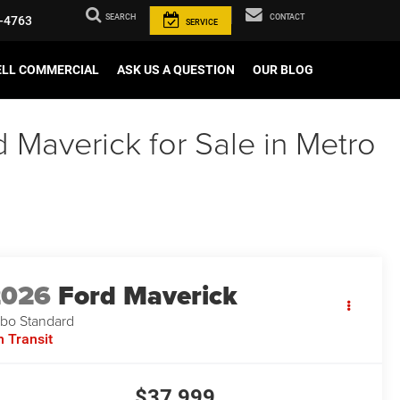
SEARCH
CONTACT
-4763
SERVICE
ELL COMMERCIAL
ASK US A QUESTION
OUR BLOG
Maverick for Sale in Metro
2026
Ford Maverick
bo Standard
n Transit
$37,999