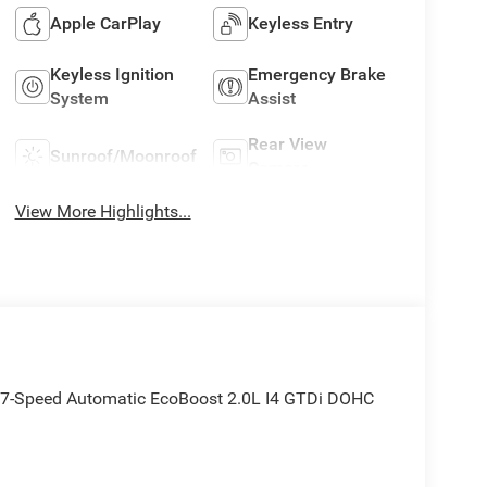
Apple CarPlay
Keyless Entry
Keyless Ignition
Emergency Brake
System
Assist
Rear View
Sunroof/Moonroof
Camera
View More Highlights...
7-Speed Automatic EcoBoost 2.0L I4 GTDi DOHC