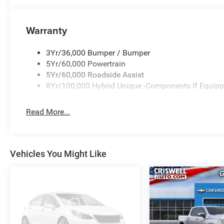
Warranty
3Yr/36,000 Bumper / Bumper
5Yr/60,000 Powertrain
5Yr/60,000 Roadside Assist
8Yr/100,000 Hybrid Unique -Components If Equip
Read More...
Vehicles You Might Like