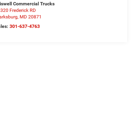
iswell Commercial Trucks
320 Frederick RD
arksburg
,
MD
20871
les:
301-637-4763